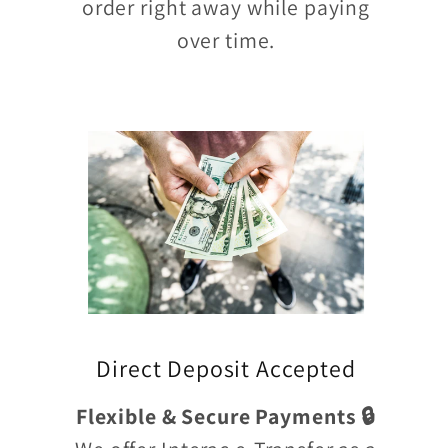
order right away while paying
over time.
Direct Deposit Accepted
Flexible & Secure Payments 🔒