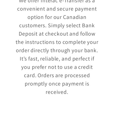
We offer Interac e-Transfer as a
convenient and secure payment
option for our Canadian
customers. Simply select Bank
Deposit at checkout and follow
the instructions to complete your
order directly through your bank.
It’s fast, reliable, and perfect if
you prefer not to use a credit
card. Orders are processed
promptly once payment is
received.