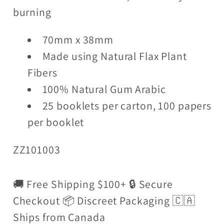
burning
70mm x 38mm
Made using Natural Flax Plant
Fibers
100% Natural Gum Arabic
25 booklets per carton, 100 papers
per booklet
ZZ101003
🚚 Free Shipping $100+ 🔒 Secure
Checkout 📦 Discreet Packaging 🇨🇦
Ships from Canada