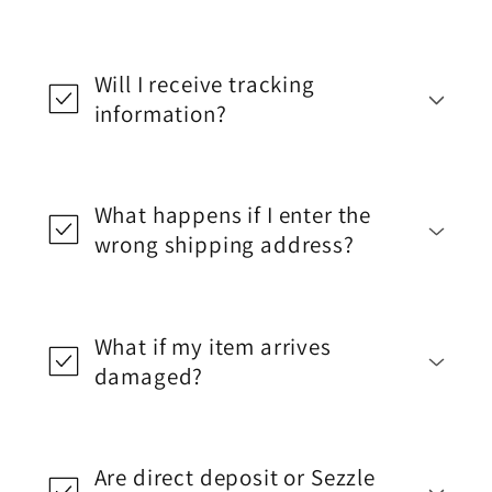
Will I receive tracking
information?
What happens if I enter the
wrong shipping address?
What if my item arrives
damaged?
Are direct deposit or Sezzle