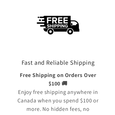
Fast and Reliable Shipping
Free Shipping on Orders Over
$100 🚚
Enjoy free shipping anywhere in
Canada when you spend $100 or
more. No hidden fees, no