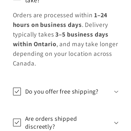
take?
Orders are processed within
1–24
hours on business days
. Delivery
typically takes
3–5 business days
within Ontario
, and may take longer
depending on your location across
Canada.
Do you offer free shipping?
Are orders shipped
discreetly?