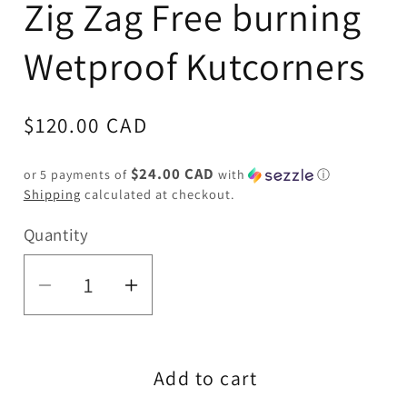
Zig Zag Free burning
Wetproof Kutcorners
Regular
$120.00 CAD
price
$24.00 CAD
or 5 payments of
with
ⓘ
Shipping
calculated at checkout.
Quantity
Quantity
Decrease
Increase
quantity
quantity
for
for
Add to cart
Zig
Zig