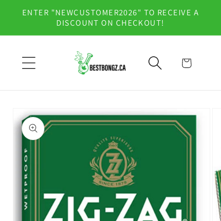
Skip to
ENTER "NEWCUSTOMER2026" TO RECEIVE A
content
DISCOUNT ON CHECKOUT!
Cart
Skip to
product
information