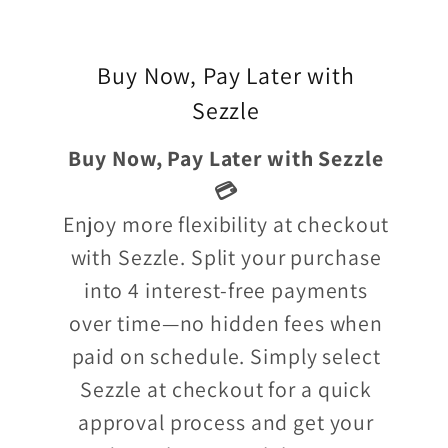
Buy Now, Pay Later with
Sezzle
Buy Now, Pay Later with Sezzle
💳
Enjoy more flexibility at checkout
with Sezzle. Split your purchase
into 4 interest-free payments
over time—no hidden fees when
paid on schedule. Simply select
Sezzle at checkout for a quick
approval process and get your