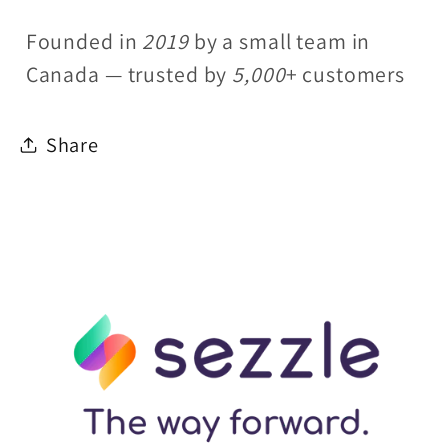
Founded in
2019
by a small team in
Canada — trusted by
5,000
+ customers
Share