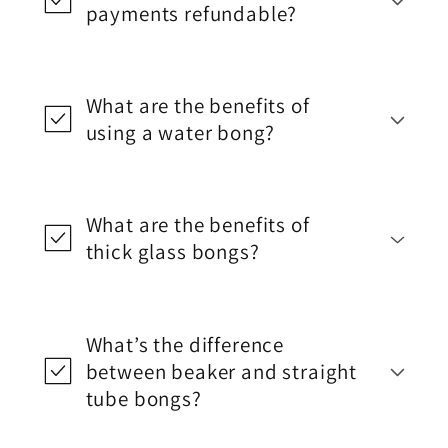
payments refundable?
What are the benefits of
using a water bong?
What are the benefits of
thick glass bongs?
What’s the difference
between beaker and straight
tube bongs?