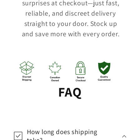
surprises at checkout—just fast,
reliable, and discreet delivery
straight to your door. Stock up
and save more with every order.
FAQ
How long does shipping