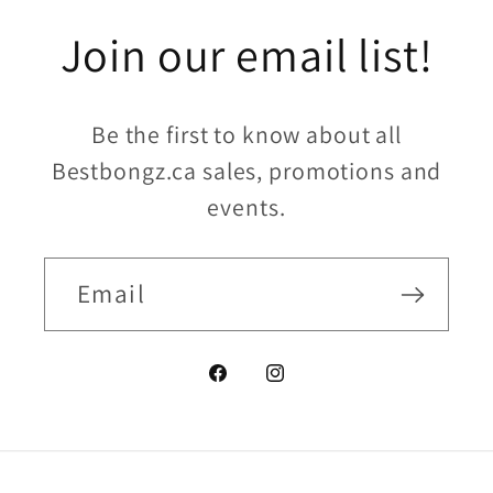
Join our email list!
Be the first to know about all
Bestbongz.ca sales, promotions and
events.
Email
Facebook
Instagram