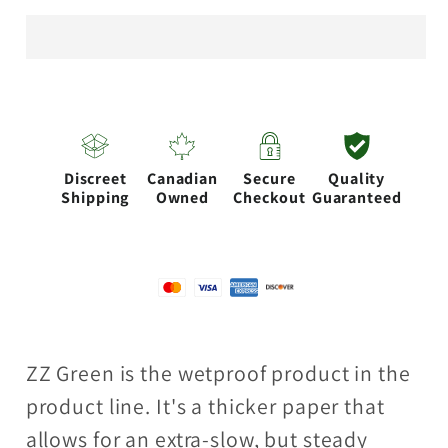
Zag
Zag
Free
Free
burning
burning
Wetproof
Wetproof
Kutcorners
Kutcorners
Discreet
Canadian
Secure
Quality
Shipping
Owned
Checkout
Guaranteed
ZZ Green is the wetproof product in the
product line. It's a thicker paper that
allows for an extra-slow, but steady