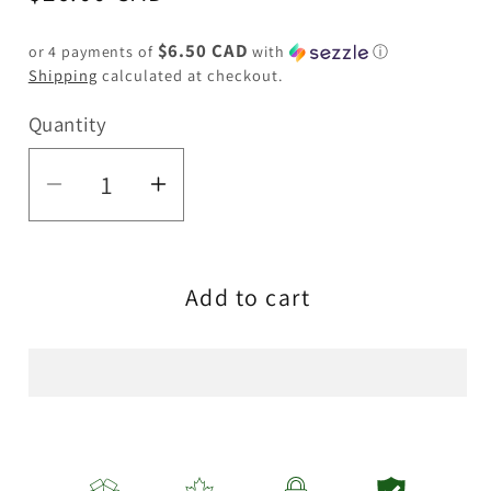
price
$6.50 CAD
or 4 payments of
with
ⓘ
Shipping
calculated at checkout.
Quantity
Quantity
Decrease
Increase
quantity
quantity
for
for
Add to cart
YELLOW
YELLOW
ROAST
ROAST
&amp;
&amp;
TOAST
TOAST
PIPE
PIPE
MUG
MUG