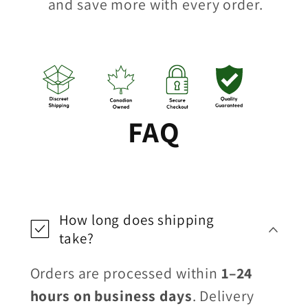
and save more with every order.
FAQ
How long does shipping
take?
Orders are processed within
1–24
hours on business days
. Delivery