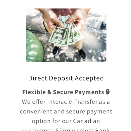
Direct Deposit Accepted
Flexible & Secure Payments 🔒
We offer Interac e-Transfer as a
convenient and secure payment
option for our Canadian
customers. Simply select Bank