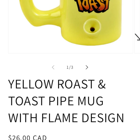
Op
Open
me
media
2
1
of
1
/
3
in
in
mo
modal
YELLOW ROAST &
TOAST PIPE MUG
WITH FLAME DESIGN
Regular
$26.00 CAD