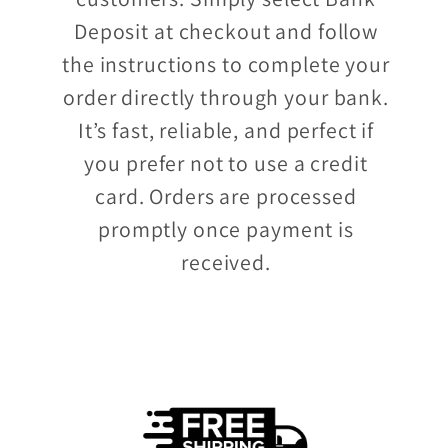
Deposit at checkout and follow
the instructions to complete your
order directly through your bank.
It’s fast, reliable, and perfect if
you prefer not to use a credit
card. Orders are processed
promptly once payment is
received.