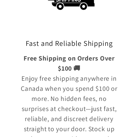
Fast and Reliable Shipping
Free Shipping on Orders Over
$100 🚚
Enjoy free shipping anywhere in
Canada when you spend $100 or
more. No hidden fees, no
surprises at checkout—just fast,
reliable, and discreet delivery
straight to your door. Stock up