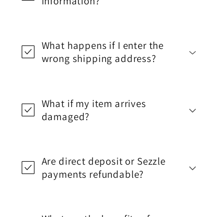
information?
What happens if I enter the
wrong shipping address?
What if my item arrives
damaged?
Are direct deposit or Sezzle
payments refundable?