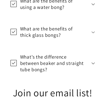
What are the benefits of
using a water bong?
What are the benefits of
thick glass bongs?
What’s the difference
between beaker and straight
tube bongs?
Join our email list!