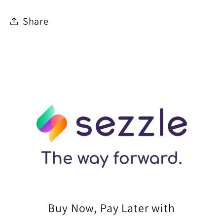
Share
Buy Now, Pay Later with