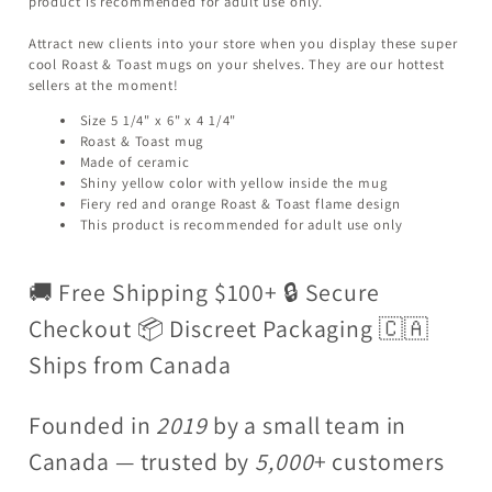
product is recommended for adult use only.
Attract new clients into your store when you display these super
cool Roast & Toast mugs on your shelves. They are our hottest
sellers at the moment!
Size 5 1/4" x 6" x 4 1/4"
Roast & Toast mug
Made of ceramic
Shiny yellow color with yellow inside the mug
Fiery red and orange Roast & Toast flame design
This product is recommended for adult use only
🚚 Free Shipping $100+ 🔒 Secure
Checkout 📦 Discreet Packaging 🇨🇦
Ships from Canada
Founded in
2019
by a small team in
Canada — trusted by
5,000
+ customers