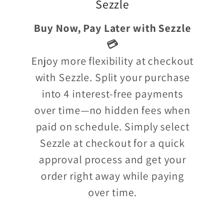
Sezzle
Buy Now, Pay Later with Sezzle
💳
Enjoy more flexibility at checkout
with Sezzle. Split your purchase
into 4 interest-free payments
over time—no hidden fees when
paid on schedule. Simply select
Sezzle at checkout for a quick
approval process and get your
order right away while paying
over time.