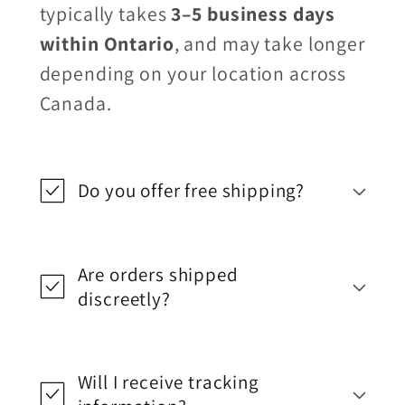
typically takes
3–5 business days
within Ontario
, and may take longer
depending on your location across
Canada.
Do you offer free shipping?
Are orders shipped
discreetly?
Will I receive tracking