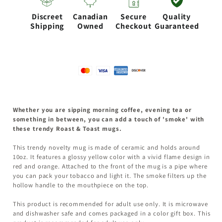
WITH
WITH
Discreet
Canadian
Secure
Quality
FLAME
FLAME
Shipping
Owned
Checkout
Guaranteed
DESIGN
DESIGN
Whether you are sipping morning coffee, evening tea or
something in between, you can add a touch of 'smoke' with
these trendy Roast & Toast mugs.
This trendy novelty mug is made of ceramic and holds around
10oz. It features a glossy yellow color with a vivid flame design in
red and orange. Attached to the front of the mug is a pipe where
you can pack your tobacco and light it. The smoke filters up the
hollow handle to the mouthpiece on the top.
This product is recommended for adult use only. It is microwave
and dishwasher safe and comes packaged in a color gift box. This