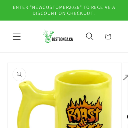
Skip to
ENTER "NEWCUSTOMER2026" TO RECEIVE A
content
DISCOUNT ON CHECKOUT!
Cart
Skip to
product
information