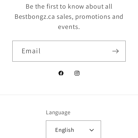
Be the first to know about all
Bestbongz.ca sales, promotions and
events.
Email
Facebook
Instagram
Language
English