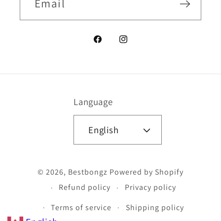
Email
Facebook
Instagram
Language
English
Payment
© 2026,
Bestbongz
Powered by Shopify
methods
Refund policy
Privacy policy
Terms of service
Shipping policy