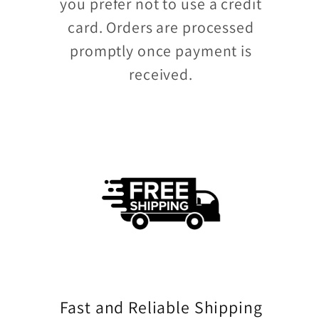
you prefer not to use a credit
card. Orders are processed
promptly once payment is
received.
Fast and Reliable Shipping