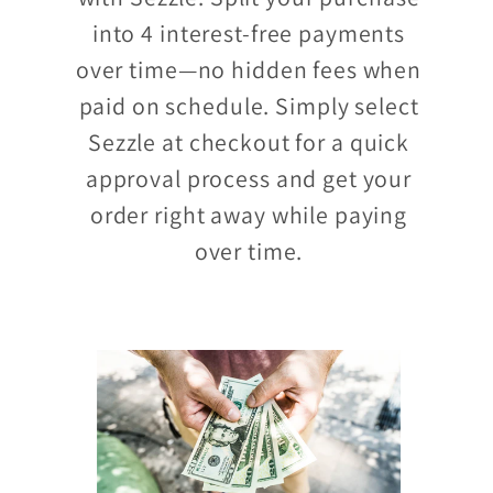
into 4 interest-free payments
over time—no hidden fees when
paid on schedule. Simply select
Sezzle at checkout for a quick
approval process and get your
order right away while paying
over time.