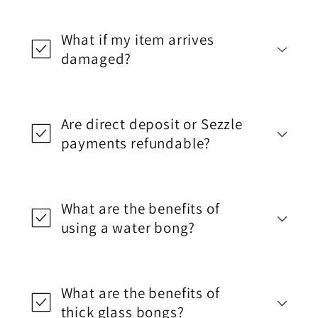
What if my item arrives
damaged?
Are direct deposit or Sezzle
payments refundable?
What are the benefits of
using a water bong?
What are the benefits of
thick glass bongs?