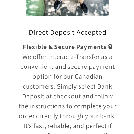
Direct Deposit Accepted
Flexible & Secure Payments 🔒
We offer Interac e-Transfer as a
convenient and secure payment
option for our Canadian
customers. Simply select Bank
Deposit at checkout and follow
the instructions to complete your
order directly through your bank.
It’s fast, reliable, and perfect if