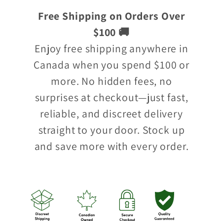
Free Shipping on Orders Over
$100 🚚
Enjoy free shipping anywhere in
Canada when you spend $100 or
more. No hidden fees, no
surprises at checkout—just fast,
reliable, and discreet delivery
straight to your door. Stock up
and save more with every order.