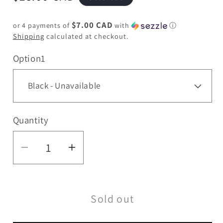
price
$7.00 CAD
or 4 payments of
with
ⓘ
Shipping
calculated at checkout.
Option1
Quantity
Quantity
Decrease
Increase
quantity
quantity
for
for
Sold out
XTREME
XTREME
|
|