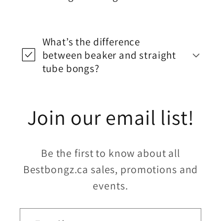
What’s the difference
between beaker and straight
tube bongs?
Join our email list!
Be the first to know about all
Bestbongz.ca sales, promotions and
events.