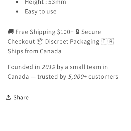
Height : 53mm
Easy to use
🚚 Free Shipping $100+ 🔒 Secure
Checkout 📦 Discreet Packaging 🇨🇦
Ships from Canada
Founded in
2019
by a small team in
Canada — trusted by
5,000
+ customers
Share