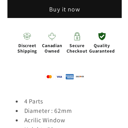
4
4
Buy it now
parts
parts
Aluminum
Aluminum
herb
herb
grinder
grinder
Discreet
Canadian
Secure
Quality
[CN6220]
[CN6220]
Shipping
Owned
Checkout
Guaranteed
4 Parts
Diameter : 62mm
Acrilic Window