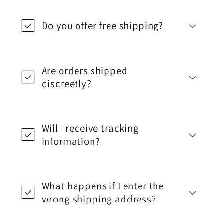
Do you offer free shipping?
Are orders shipped
discreetly?
Will I receive tracking
information?
What happens if I enter the
wrong shipping address?