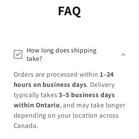
FAQ
How long does shipping
take?
Orders are processed within
1–24
hours on business days
. Delivery
typically takes
3–5 business days
within Ontario
, and may take longer
depending on your location across
Canada.