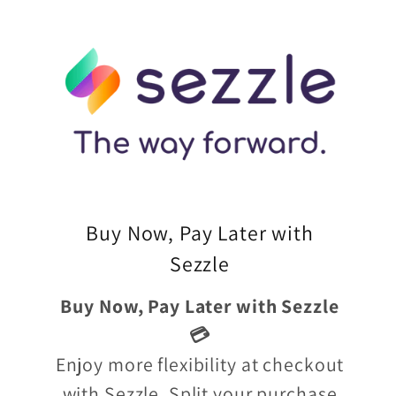
Buy Now, Pay Later with
Sezzle
Buy Now, Pay Later with Sezzle
💳
Enjoy more flexibility at checkout
with Sezzle. Split your purchase