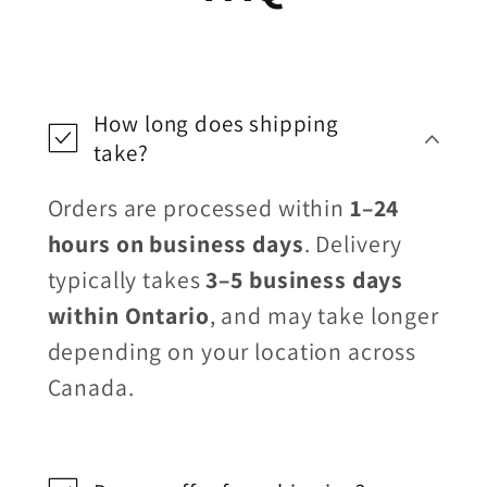
How long does shipping
take?
Orders are processed within
1–24
hours on business days
. Delivery
typically takes
3–5 business days
within Ontario
, and may take longer
depending on your location across
Canada.