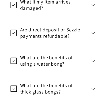
What if my item arrives
damaged?
Are direct deposit or Sezzle
payments refundable?
What are the benefits of
using a water bong?
What are the benefits of
thick glass bongs?