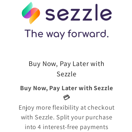
Buy Now, Pay Later with
Sezzle
Buy Now, Pay Later with Sezzle
💳
Enjoy more flexibility at checkout
with Sezzle. Split your purchase
into 4 interest-free payments