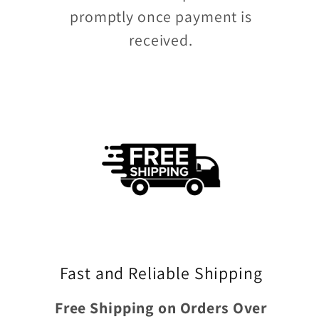
promptly once payment is
received.
Fast and Reliable Shipping
Free Shipping on Orders Over