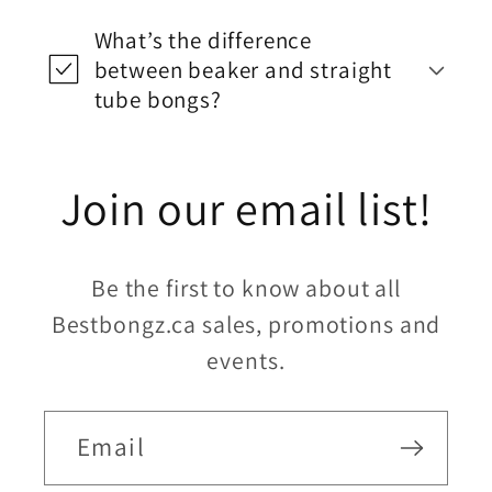
What’s the difference
between beaker and straight
tube bongs?
Join our email list!
Be the first to know about all
Bestbongz.ca sales, promotions and
events.
Email