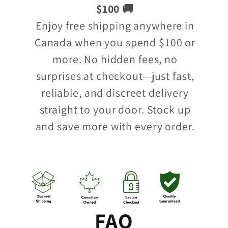
$100 🚚
Enjoy free shipping anywhere in
Canada when you spend $100 or
more. No hidden fees, no
surprises at checkout—just fast,
reliable, and discreet delivery
straight to your door. Stock up
and save more with every order.
FAQ