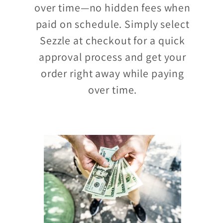
over time—no hidden fees when
paid on schedule. Simply select
Sezzle at checkout for a quick
approval process and get your
order right away while paying
over time.