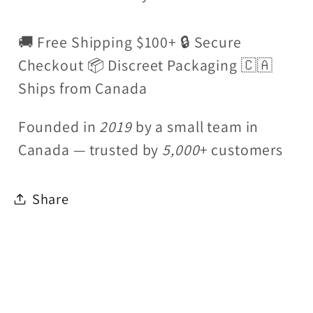
🚚 Free Shipping $100+ 🔒 Secure
Checkout 📦 Discreet Packaging 🇨🇦
Ships from Canada
Founded in
2019
by a small team in
Canada — trusted by
5,000
+ customers
Share