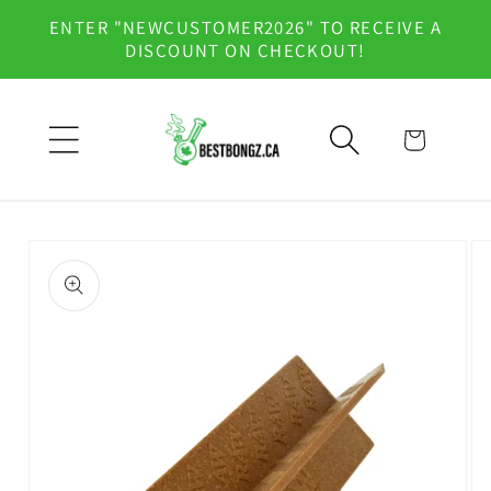
Skip to
ENTER "NEWCUSTOMER2026" TO RECEIVE A
content
DISCOUNT ON CHECKOUT!
Cart
Skip to
product
information