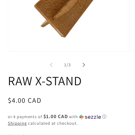
Open
Op
media
me
1
2
of
1
/
3
in
in
modal
mo
RAW X-STAND
Regular
$4.00 CAD
price
$1.00 CAD
or 4 payments of
with
ⓘ
Shipping
calculated at checkout.