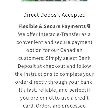
Direct Deposit Accepted
Flexible & Secure Payments 🔒
We offer Interac e-Transfer as a
convenient and secure payment
option for our Canadian
customers. Simply select Bank
Deposit at checkout and follow
the instructions to complete your
order directly through your bank.
It’s fast, reliable, and perfect if
you prefer not to use a credit
card. Orders are processed