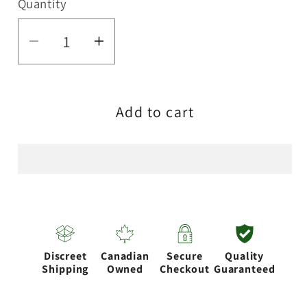
Quantity
Quantity
Decrease
Increase
quantity
quantity
for
for
Add to cart
RAW
RAW
X-
X-
STAND
STAND
Discreet
Canadian
Secure
Quality
Shipping
Owned
Checkout
Guaranteed