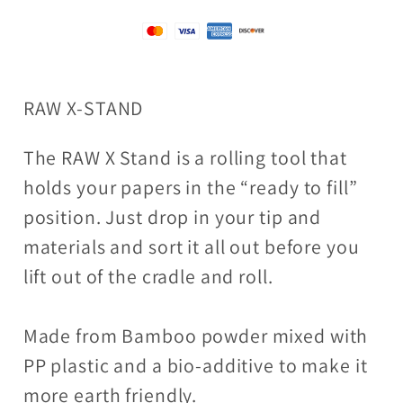
RAW X-STAND
The RAW X Stand is a rolling tool that
holds your papers in the “ready to fill”
position. Just drop in your tip and
materials and sort it all out before you
lift out of the cradle and roll.
Made from Bamboo powder mixed with
PP plastic and a bio-additive to make it
more earth friendly.