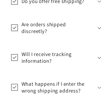
Do you offer free shipping?
Are orders shipped
discreetly?
Will I receive tracking
information?
What happens if I enter the
wrong shipping address?