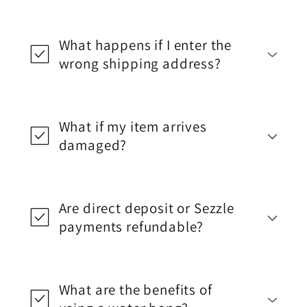
What happens if I enter the
wrong shipping address?
What if my item arrives
damaged?
Are direct deposit or Sezzle
payments refundable?
What are the benefits of