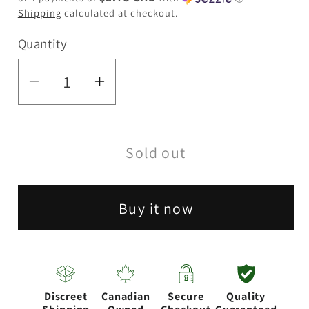
Shipping
calculated at checkout.
Quantity
Quantity
Decrease
Increase
quantity
quantity
for
for
Sold out
RAW
RAW
|
|
1
1
Buy it now
1/4
1/4
Cone
Cone
Fillers
Fillers
Discreet
Canadian
Secure
Quality