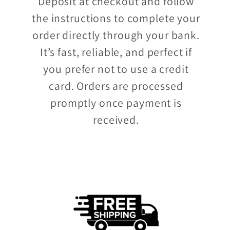
Deposit at checkout and follow
the instructions to complete your
order directly through your bank.
It’s fast, reliable, and perfect if
you prefer not to use a credit
card. Orders are processed
promptly once payment is
received.