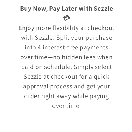
Buy Now, Pay Later with Sezzle
💳
Enjoy more flexibility at checkout
with Sezzle. Split your purchase
into 4 interest-free payments
over time—no hidden fees when
paid on schedule. Simply select
Sezzle at checkout for a quick
approval process and get your
order right away while paying
over time.