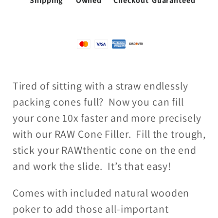
Shipping
Owned
Checkout
Guaranteed
Tired of sitting with a straw endlessly
packing cones full? Now you can fill
your cone 10x faster and more precisely
with our RAW Cone Filler. Fill the trough,
stick your RAWthentic cone on the end
and work the slide. It’s that easy!
Comes with included natural wooden
poker to add those all-important