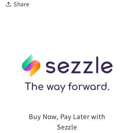
Share
Buy Now, Pay Later with
Sezzle