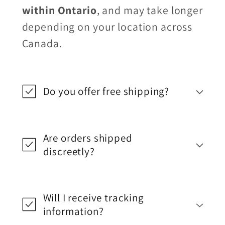
within Ontario
, and may take longer
depending on your location across
Canada.
Do you offer free shipping?
Are orders shipped
discreetly?
Will I receive tracking
information?