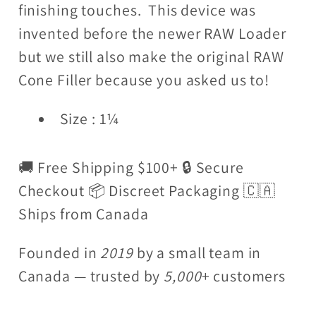
finishing touches. This device was
invented before the newer RAW Loader
but we still also make the original RAW
Cone Filler because you asked us to!
Size : 1¼
🚚 Free Shipping $100+ 🔒 Secure
Checkout 📦 Discreet Packaging 🇨🇦
Ships from Canada
Founded in
2019
by a small team in
Canada — trusted by
5,000
+ customers