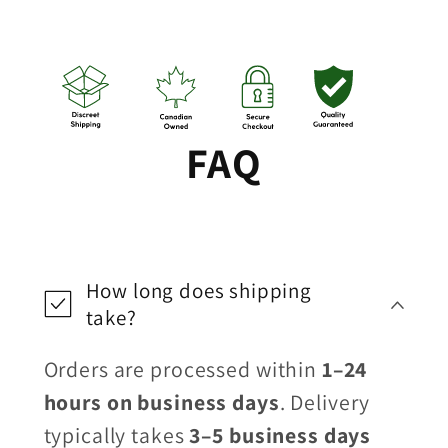
FAQ
How long does shipping
take?
Orders are processed within
1–24
hours on business days
. Delivery
typically takes
3–5 business days