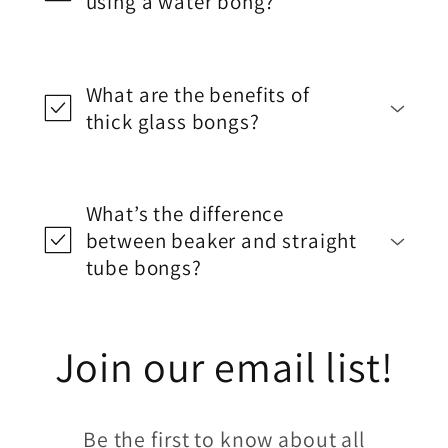
using a water bong?
What are the benefits of
thick glass bongs?
What’s the difference
between beaker and straight
tube bongs?
Join our email list!
Be the first to know about all