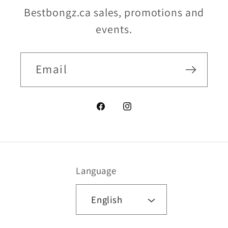
Bestbongz.ca sales, promotions and
events.
Email
Facebook
Instagram
Language
English