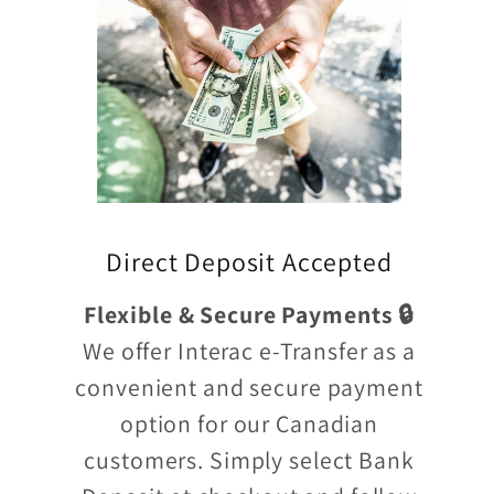
Direct Deposit Accepted
Flexible & Secure Payments 🔒
We offer Interac e-Transfer as a
convenient and secure payment
option for our Canadian
customers. Simply select Bank