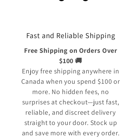
Fast and Reliable Shipping
Free Shipping on Orders Over
$100 🚚
Enjoy free shipping anywhere in
Canada when you spend $100 or
more. No hidden fees, no
surprises at checkout—just fast,
reliable, and discreet delivery
straight to your door. Stock up
and save more with every order.