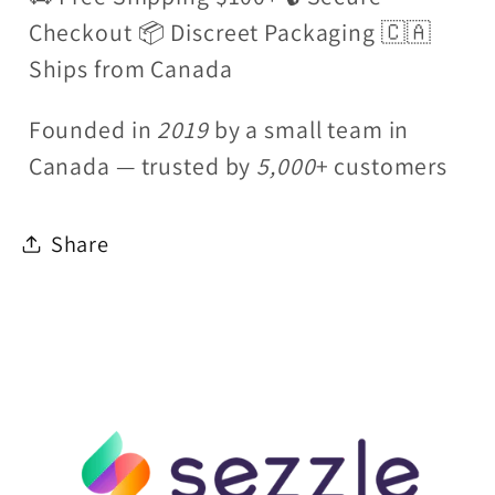
Checkout 📦 Discreet Packaging 🇨🇦
Ships from Canada
Founded in
2019
by a small team in
Canada — trusted by
5,000
+ customers
Share