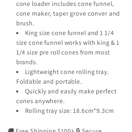
cone loader includes cone funnel,
cone maker, taper grove conver and
brush.
King size cone funnel and 1 1/4
size cone funnel works with king & 1
1/4 size pre roll cones from most
brands.
Lightweight cone rolling tray.
Foldable and portable.
Quickly and easily make perfect
cones anywhere.
Rolling tray size: 18.6cm*9.3cm
🚚 Free Shipping $100+ 🔒 Secure