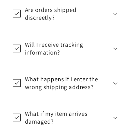
Are orders shipped
discreetly?
Will I receive tracking
information?
What happens if I enter the
wrong shipping address?
What if my item arrives
damaged?