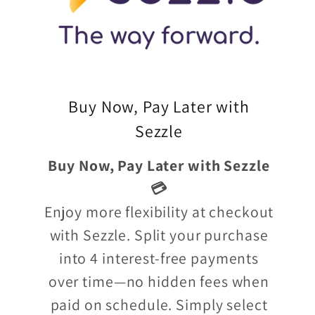
Buy Now, Pay Later with
Sezzle
Buy Now, Pay Later with Sezzle
💳
Enjoy more flexibility at checkout
with Sezzle. Split your purchase
into 4 interest-free payments
over time—no hidden fees when
paid on schedule. Simply select