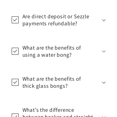
Are direct deposit or Sezzle
payments refundable?
What are the benefits of
using a water bong?
What are the benefits of
thick glass bongs?
What’s the difference
between beaker and straight