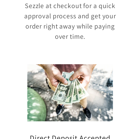
Sezzle at checkout for a quick
approval process and get your
order right away while paying
over time.
Direct Deposit Accepted