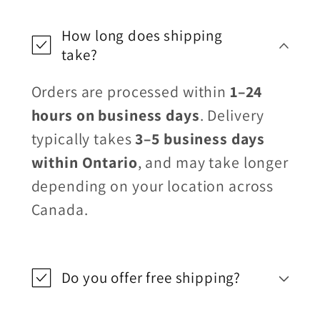
How long does shipping
take?
Orders are processed within
1–24
hours on business days
. Delivery
typically takes
3–5 business days
within Ontario
, and may take longer
depending on your location across
Canada.
Do you offer free shipping?