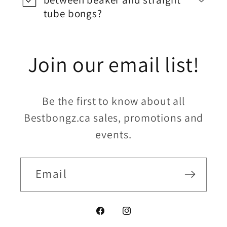
tube bongs?
Join our email list!
Be the first to know about all
Bestbongz.ca sales, promotions and
events.
Email
Facebook
Instagram