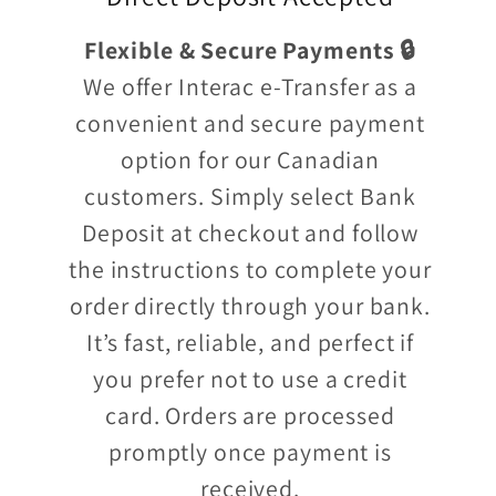
Flexible & Secure Payments 🔒
We offer Interac e-Transfer as a
convenient and secure payment
option for our Canadian
customers. Simply select Bank
Deposit at checkout and follow
the instructions to complete your
order directly through your bank.
It’s fast, reliable, and perfect if
you prefer not to use a credit
card. Orders are processed
promptly once payment is
received.