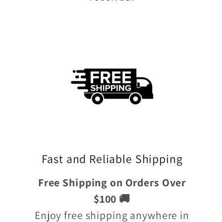
Fast and Reliable Shipping
Free Shipping on Orders Over
$100 🚚
Enjoy free shipping anywhere in