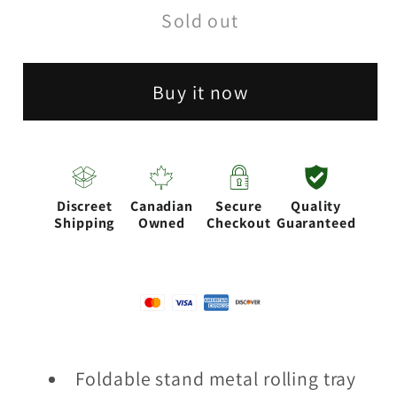
Sold out
Operation
Operation
Rolling
Rolling
Tray-
Tray-
Buy it now
Assorted
Assorted
Discreet
Canadian
Secure
Quality
Shipping
Owned
Checkout
Guaranteed
Foldable stand metal rolling tray