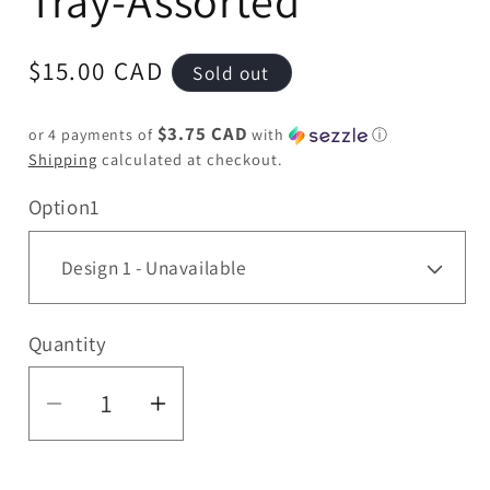
Tray-Assorted
Regular
$15.00 CAD
Sold out
price
$3.75 CAD
or 4 payments of
with
ⓘ
Shipping
calculated at checkout.
Option1
Quantity
Quantity
Decrease
Increase
quantity
quantity
for
for