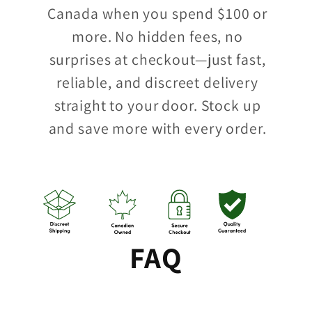
Canada when you spend $100 or
more. No hidden fees, no
surprises at checkout—just fast,
reliable, and discreet delivery
straight to your door. Stock up
and save more with every order.
FAQ