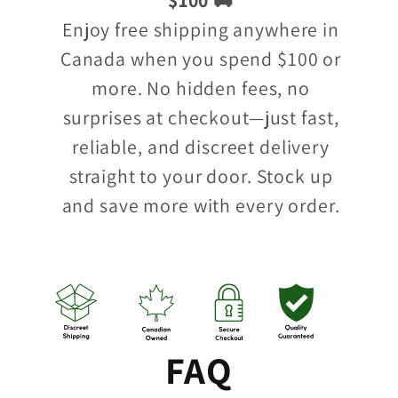
Enjoy free shipping anywhere in
Canada when you spend $100 or
more. No hidden fees, no
surprises at checkout—just fast,
reliable, and discreet delivery
straight to your door. Stock up
and save more with every order.
FAQ