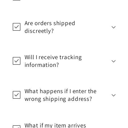
Are orders shipped
discreetly?
Will I receive tracking
information?
What happens if I enter the
wrong shipping address?
What if my item arrives