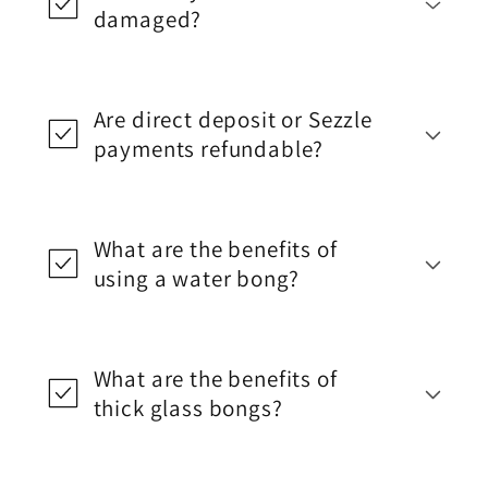
damaged?
Are direct deposit or Sezzle
payments refundable?
What are the benefits of
using a water bong?
What are the benefits of
thick glass bongs?