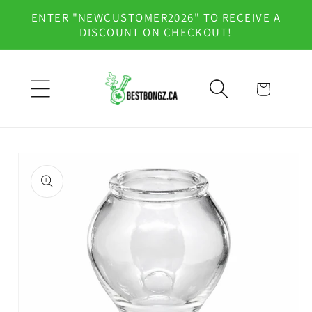
Skip to
ENTER "NEWCUSTOMER2026" TO RECEIVE A
content
DISCOUNT ON CHECKOUT!
Cart
Skip to
product
information