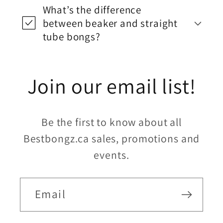
What’s the difference
between beaker and straight
tube bongs?
Join our email list!
Be the first to know about all
Bestbongz.ca sales, promotions and
events.
Email