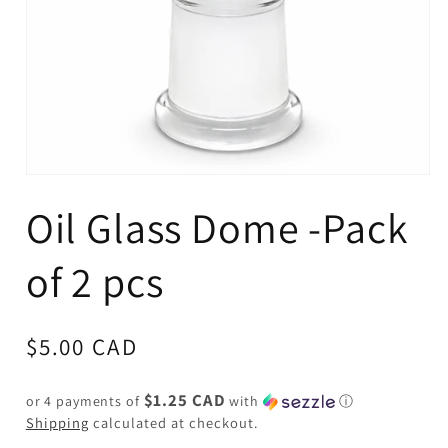
Open
media
Oil Glass Dome -Pack
1
in
modal
of 2 pcs
Regular
$5.00 CAD
price
$1.25 CAD
or 4 payments of
with
ⓘ
Shipping
calculated at checkout.