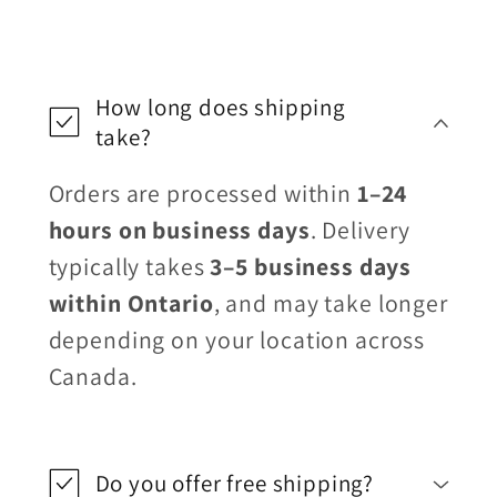
How long does shipping
take?
Orders are processed within
1–24
hours on business days
. Delivery
typically takes
3–5 business days
within Ontario
, and may take longer
depending on your location across
Canada.
Do you offer free shipping?