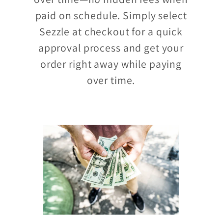
paid on schedule. Simply select
Sezzle at checkout for a quick
approval process and get your
order right away while paying
over time.