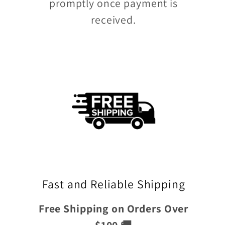
promptly once payment is
received.
Fast and Reliable Shipping
Free Shipping on Orders Over
$100 🚚