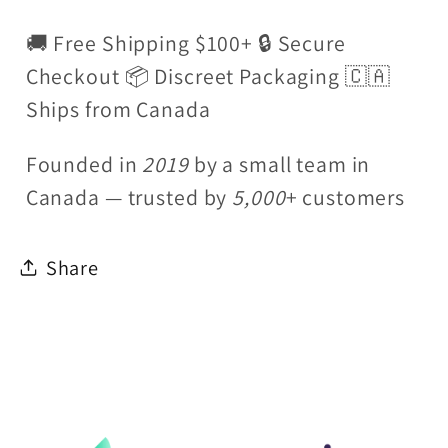
🚚 Free Shipping $100+ 🔒 Secure
Checkout 📦 Discreet Packaging 🇨🇦
Ships from Canada
Founded in
2019
by a small team in
Canada — trusted by
5,000
+ customers
Share