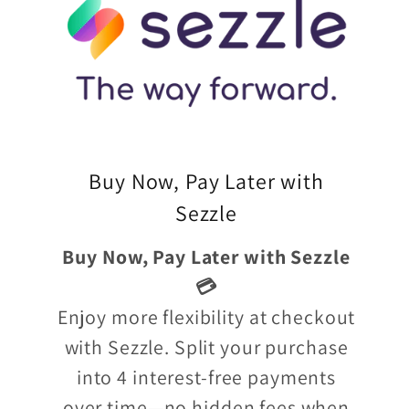
Buy Now, Pay Later with
Sezzle
Buy Now, Pay Later with Sezzle
💳
Enjoy more flexibility at checkout
with Sezzle. Split your purchase
into 4 interest-free payments
over time—no hidden fees when