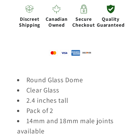
of
of
2
2
Discreet
Canadian
Secure
Quality
pcs
pcs
Shipping
Owned
Checkout
Guaranteed
Round Glass Dome
Clear Glass
2.4 inches tall
Pack of 2
14mm and 18mm male joints
available