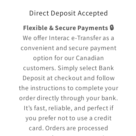
Direct Deposit Accepted
Flexible & Secure Payments 🔒
We offer Interac e-Transfer as a
convenient and secure payment
option for our Canadian
customers. Simply select Bank
Deposit at checkout and follow
the instructions to complete your
order directly through your bank.
It’s fast, reliable, and perfect if
you prefer not to use a credit
card. Orders are processed