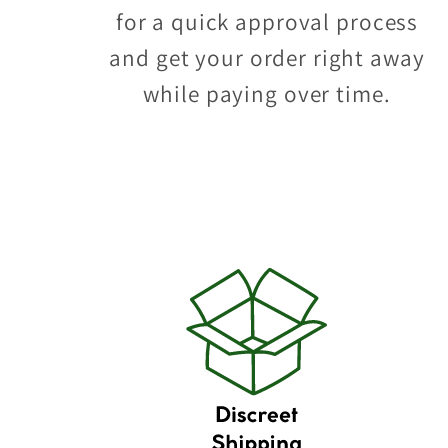
for a quick approval process
and get your order right away
while paying over time.