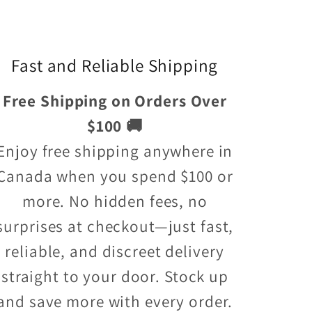
Fast and Reliable Shipping
Free Shipping on Orders Over
$100 🚚
Enjoy free shipping anywhere in
Canada when you spend $100 or
more. No hidden fees, no
surprises at checkout—just fast,
reliable, and discreet delivery
straight to your door. Stock up
and save more with every order.