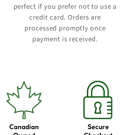
perfect if you prefer not to use a
credit card. Orders are
processed promptly once
payment is received.