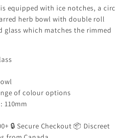
is equipped with ice notches, a circ
tarred herb bowl with double roll
ed glass which matches the rimmed
lass
bowl
ange of colour options
r: 110mm
00+ 🔒 Secure Checkout 📦 Discreet
ps from Canada