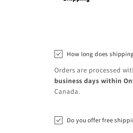
How long does shipping
Orders are processed wi
business days within On
Canada.
Do you offer free shipp