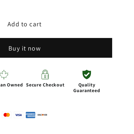
Add to cart
;
Buy it now
or
ian Owned
Secure Checkout
Quality
Guaranteed