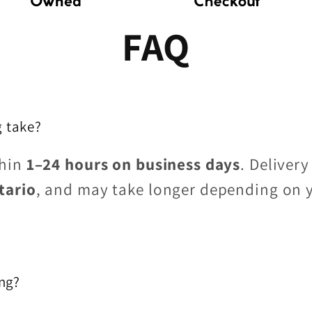
FAQ
 take?
thin
1–24 hours on business days
. Delivery
tario
, and may take longer depending on 
ing?