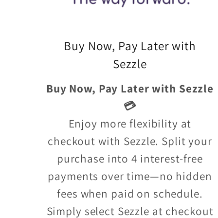
Buy Now, Pay Later with
Sezzle
Buy Now, Pay Later with Sezzle
💳
Enjoy more flexibility at
checkout with Sezzle. Split your
purchase into 4 interest-free
payments over time—no hidden
fees when paid on schedule.
Simply select Sezzle at checkout