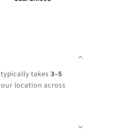
 typically takes
3–5
your location across