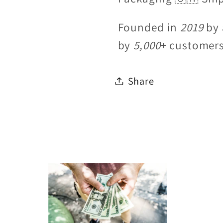
Founded in
2019
by 
by
5,000
+ customer
Share