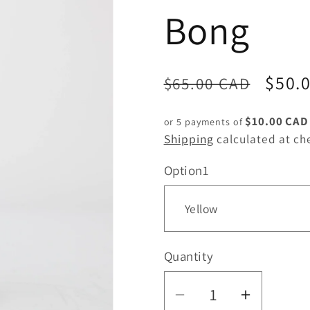
Bong
Regular
Sale
$50.
$65.00 CAD
price
price
$10.00 CAD
or 5 payments of
Shipping
calculated at ch
Option1
Quantity
Quantity
Decrease
Increas