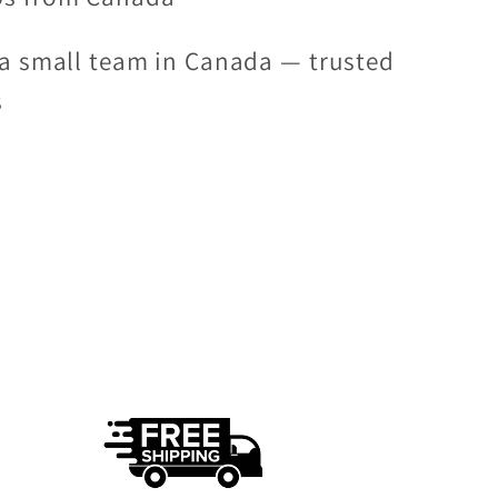
a small team in Canada — trusted
s