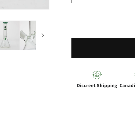
quantity
quantity
for
for
NG-
NG-
10&quot;
10&quot
Circ
Circ
Percolator
Percolat
Bong
Bong
Discreet Shipping
Canad