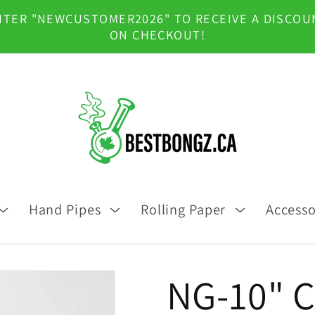
NTER "NEWCUSTOMER2026" TO RECEIVE A DISCOU
ON CHECKOUT!
Hand Pipes
Rolling Paper
Accesso
NG-10" C