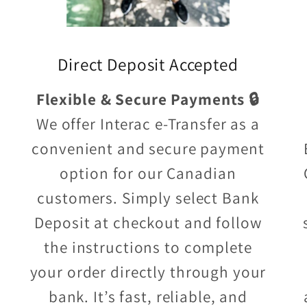
Direct Deposit Accepted
Flexible & Secure Payments 🔒
We offer Interac e-Transfer as a
convenient and secure payment
option for our Canadian
customers. Simply select Bank
Deposit at checkout and follow
the instructions to complete
your order directly through your
bank. It’s fast, reliable, and