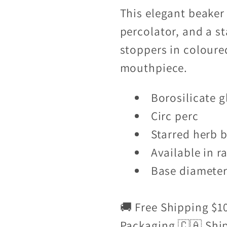
This elegant beaker 
percolator, and a s
stoppers in colour
mouthpiece.
Borosilicate g
Circ perc
Starred herb 
Available in r
Base diamete
🚚 Free Shipping $1
Packaging 🇨🇦 Shi