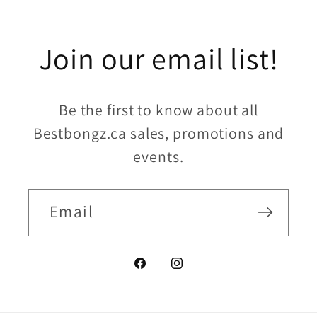
Join our email list!
Be the first to know about all
Bestbongz.ca sales, promotions and
events.
Email
Facebook
Instagram