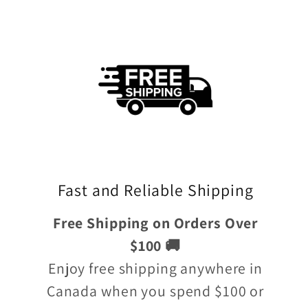
Fast and Reliable Shipping
Free Shipping on Orders Over
$100 🚚
Enjoy free shipping anywhere in
Canada when you spend $100 or