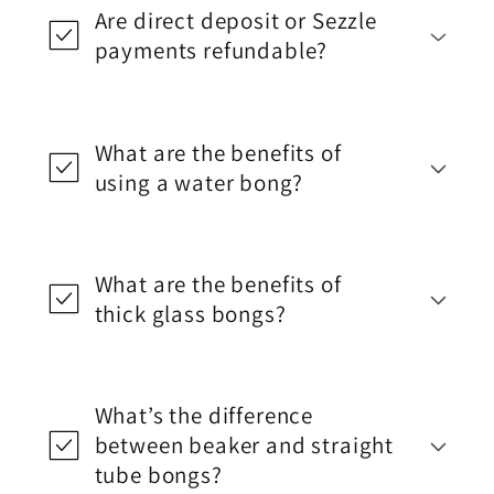
Are direct deposit or Sezzle
payments refundable?
What are the benefits of
using a water bong?
What are the benefits of
thick glass bongs?
What’s the difference
between beaker and straight
tube bongs?