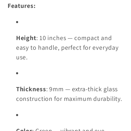
Features:
Height
: 10 inches — compact and
easy to handle, perfect for everyday
use.
Thickness
: 9mm — extra-thick glass
construction for maximum durability.
Color
: Green — vibrant and eye-