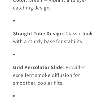
catching design.
Straight Tube Design
: Classic look
with a sturdy base for stability.
Grid Percolator Slide
: Provides
excellent smoke diffusion for
smoother, cooler hits.