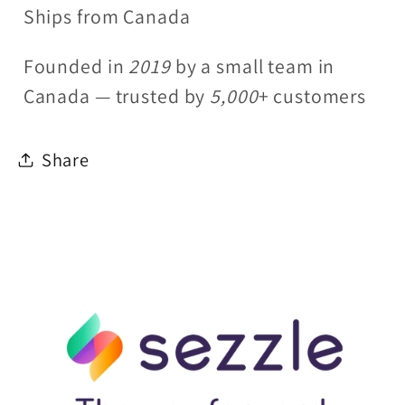
Ships from Canada
Founded in
2019
by a small team in
Canada — trusted by
5,000
+ customers
Share