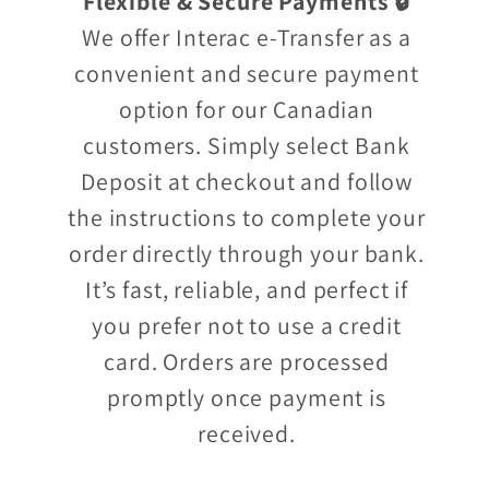
Flexible & Secure Payments 🔒
We offer Interac e-Transfer as a
convenient and secure payment
option for our Canadian
customers. Simply select Bank
Deposit at checkout and follow
the instructions to complete your
order directly through your bank.
It’s fast, reliable, and perfect if
you prefer not to use a credit
card. Orders are processed
promptly once payment is
received.