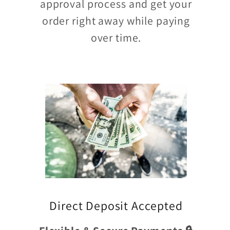
approval process and get your
order right away while paying
over time.
Direct Deposit Accepted