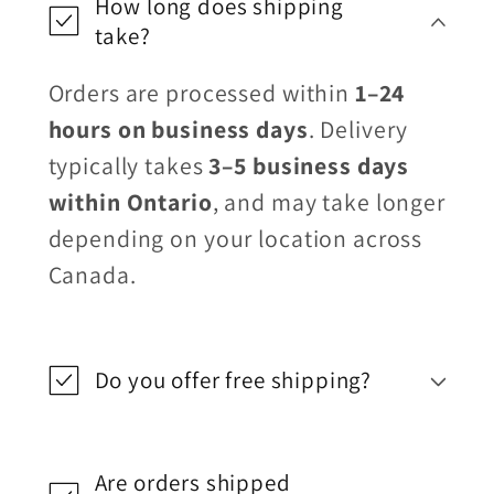
How long does shipping
take?
Orders are processed within
1–24
hours on business days
. Delivery
typically takes
3–5 business days
within Ontario
, and may take longer
depending on your location across
Canada.
Do you offer free shipping?
Are orders shipped