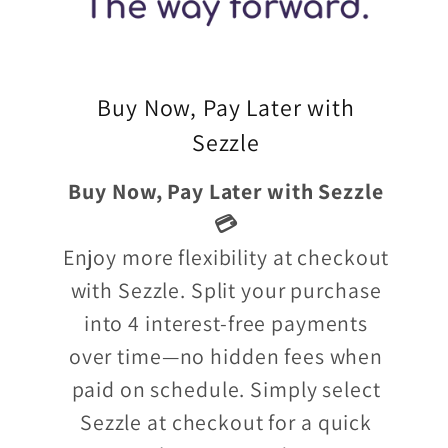
Buy Now, Pay Later with
Sezzle
Buy Now, Pay Later with Sezzle
💳
Enjoy more flexibility at checkout
with Sezzle. Split your purchase
into 4 interest-free payments
over time—no hidden fees when
paid on schedule. Simply select
Sezzle at checkout for a quick