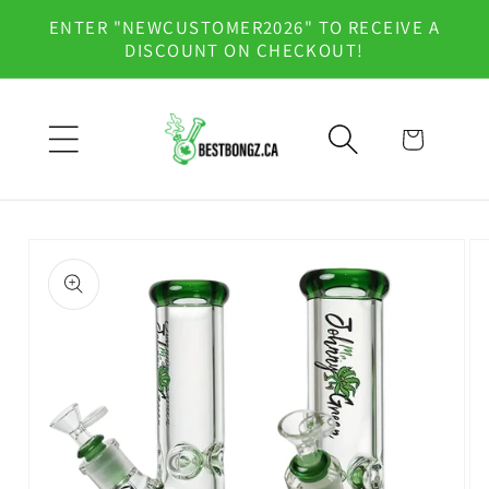
Skip to
ENTER "NEWCUSTOMER2026" TO RECEIVE A
content
DISCOUNT ON CHECKOUT!
Cart
Skip to
product
information