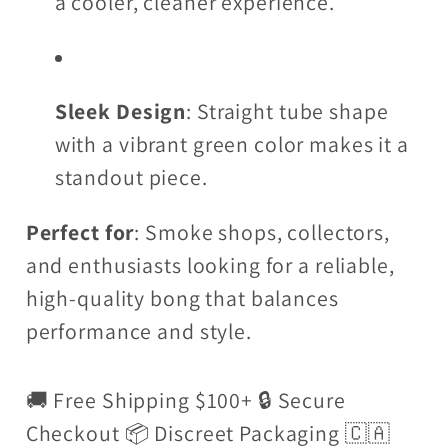
a cooler, cleaner experience.
Sleek Design
: Straight tube shape
with a vibrant green color makes it a
standout piece.
Perfect for
: Smoke shops, collectors,
and enthusiasts looking for a reliable,
high-quality bong that balances
performance and style.
🚚 Free Shipping $100+ 🔒 Secure
Checkout 📦 Discreet Packaging 🇨🇦