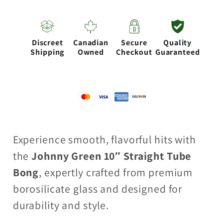
9mm
9mm
Straight
Straight
Tube
Tube
Discreet
Canadian
Secure
Quality
with
with
Shipping
Owned
Checkout
Guaranteed
Grid
Grid
Percolator
Percolator
Slide
Slide
–
–
Green
Green
Experience smooth, flavorful hits with
the
Johnny Green 10″ Straight Tube
Bong
, expertly crafted from premium
borosilicate glass and designed for
durability and style.