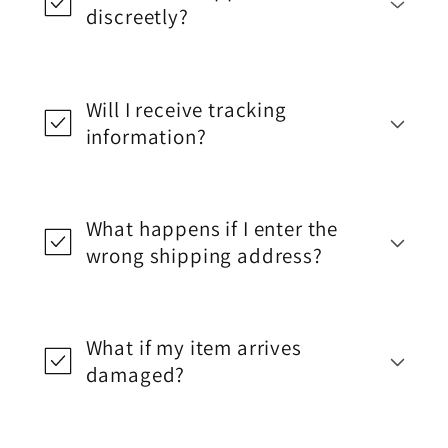
discreetly?
Will I receive tracking
information?
What happens if I enter the
wrong shipping address?
What if my item arrives
damaged?