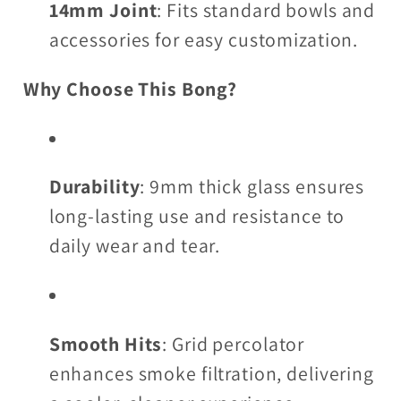
14mm Joint
: Fits standard bowls and
accessories for easy customization.
Why Choose This Bong?
Durability
: 9mm thick glass ensures
long-lasting use and resistance to
daily wear and tear.
Smooth Hits
: Grid percolator
enhances smoke filtration, delivering