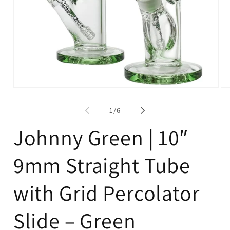
Open
Op
media
me
1
2
of
1
/
6
in
in
modal
mo
Johnny Green | 10″
9mm Straight Tube
with Grid Percolator
Slide – Green