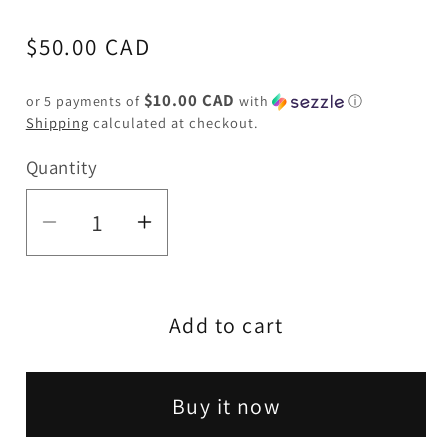
Regular
$50.00 CAD
price
$10.00 CAD
or 5 payments of
with
ⓘ
Shipping
calculated at checkout.
Quantity
Quantity
Decrease
Increase
quantity
quantity
for
for
Add to cart
Johnny
Johnny
Green
Green
|
|
Buy it now
10″
10″