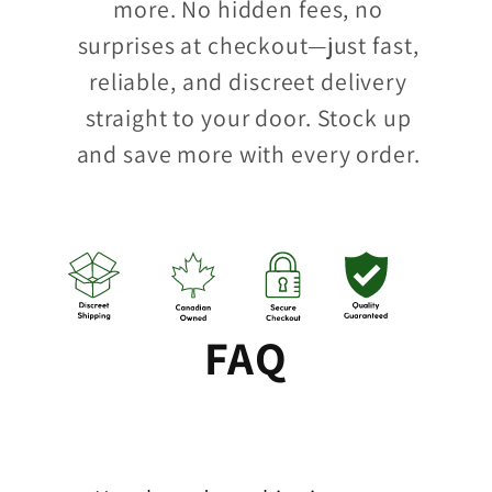
more. No hidden fees, no
surprises at checkout—just fast,
reliable, and discreet delivery
straight to your door. Stock up
and save more with every order.
FAQ