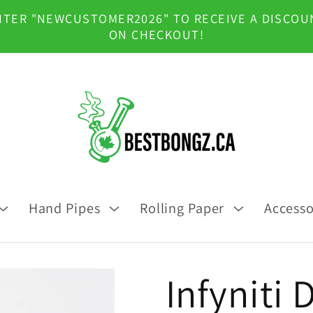
NTER "NEWCUSTOMER2026" TO RECEIVE A DISCOU
ON CHECKOUT!
Hand Pipes
Rolling Paper
Accesso
Infyniti