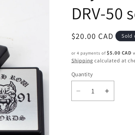
DRV-50 s
Regular
$20.00 CAD
Sold 
price
$5.00 CAD
or 4 payments of
w
Shipping
calculated at ch
Quantity
Quantity
Decrease
Increas
quantity
quantity
for
for
Infyniti
Infyniti
DEATH
DEATH