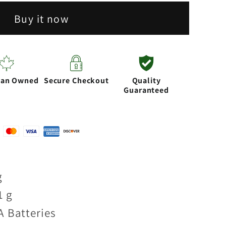
Buy it now
ian Owned
Secure Checkout
Quality
Guaranteed
g
1 g
A Batteries