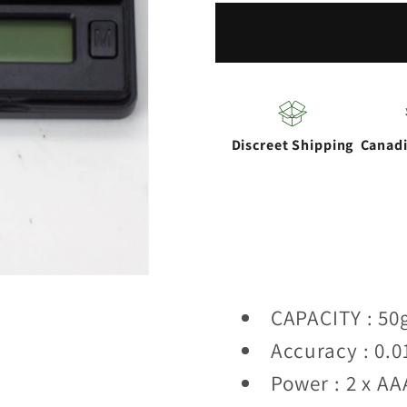
ROW
ROW
DRV-
DRV-
50
50
scales
scales
Discreet Shipping
Canad
CAPACITY : 50
Accuracy : 0.0
Power : 2 x AA