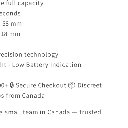
re full capacity
Seconds
 x 58 mm
 x 18 mm
recision technology
ht - Low Battery Indication
00+ 🔒 Secure Checkout 📦 Discreet
ps from Canada
a small team in Canada — trusted
s