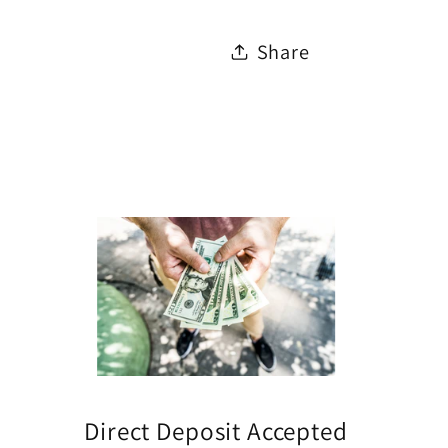
Share
Direct Deposit Accepted