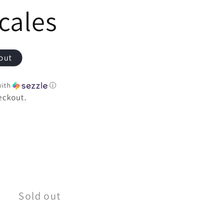
e
cales
out
ith
ⓘ
eckout.
e
Sold out