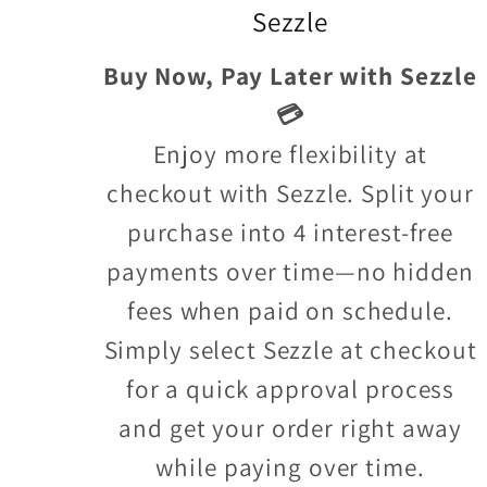
Sezzle
Buy Now, Pay Later with Sezzle
💳
Enjoy more flexibility at
checkout with Sezzle. Split your
purchase into 4 interest-free
payments over time—no hidden
fees when paid on schedule.
Simply select Sezzle at checkout
for a quick approval process
and get your order right away
while paying over time.