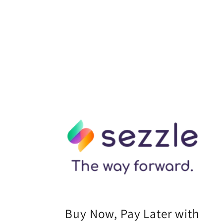
Buy Now, Pay Later with