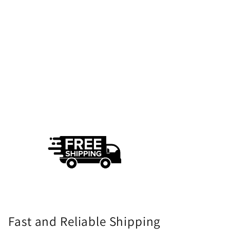
Fast and Reliable Shipping