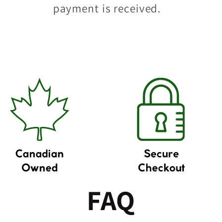
payment is received.
FAQ