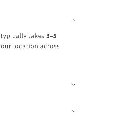
 typically takes
3–5
your location across