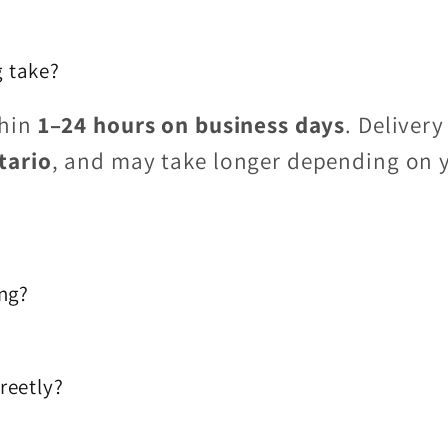
 take?
thin
1–24 hours on business days
. Delivery
tario
, and may take longer depending on 
ing?
reetly?