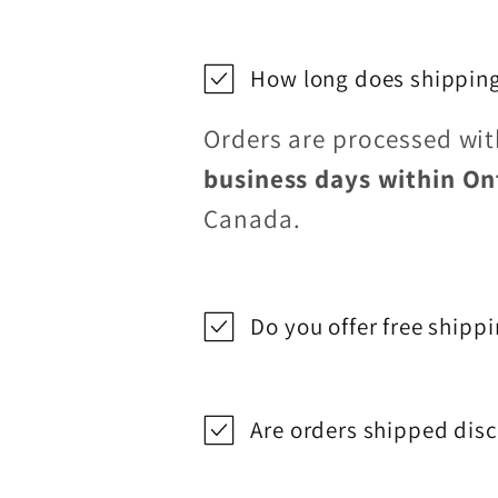
How long does shipping
Orders are processed wi
business days within On
Canada.
Do you offer free shipp
Are orders shipped disc