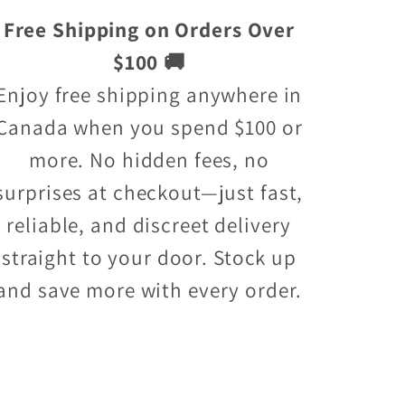
Free Shipping on Orders Over
$100 🚚
Enjoy free shipping anywhere in
Canada when you spend $100 or
more. No hidden fees, no
surprises at checkout—just fast,
reliable, and discreet delivery
straight to your door. Stock up
and save more with every order.