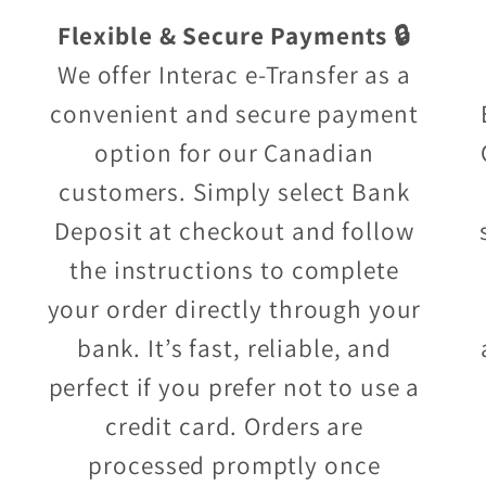
Flexible & Secure Payments 🔒
We offer Interac e-Transfer as a
convenient and secure payment
option for our Canadian
customers. Simply select Bank
Deposit at checkout and follow
the instructions to complete
your order directly through your
bank. It’s fast, reliable, and
perfect if you prefer not to use a
credit card. Orders are
processed promptly once