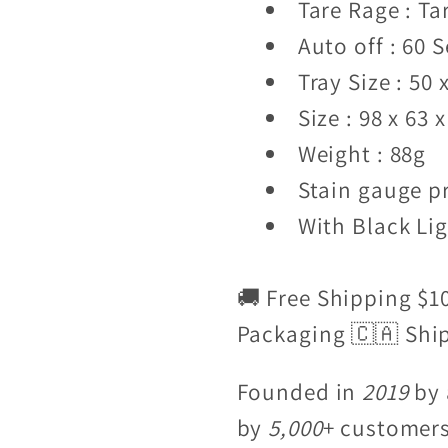
Tare Rage : Ta
Auto off : 60 
Tray Size : 50
Size : 98 x 63
Weight : 88g
Stain gauge p
With Black Lig
🚚 Free Shipping $1
Packaging 🇨🇦 Shi
Founded in
2019
by 
by
5,000
+ customer