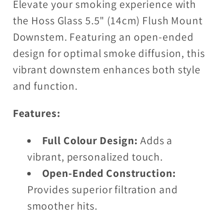
Elevate your smoking experience with
the Hoss Glass 5.5" (14cm) Flush Mount
Downstem. Featuring an open-ended
design for optimal smoke diffusion, this
vibrant downstem enhances both style
and function.
Features:
Full Colour Design:
Adds a
vibrant, personalized touch.
Open-Ended Construction:
Provides superior filtration and
smoother hits.