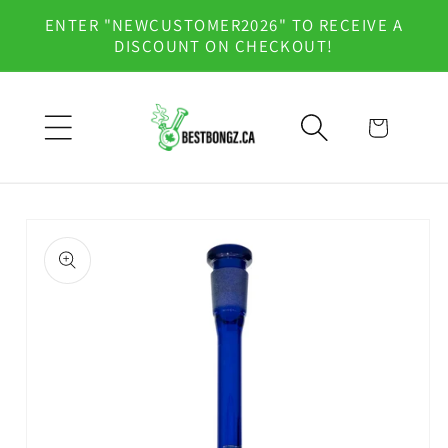
Skip to
ENTER "NEWCUSTOMER2026" TO RECEIVE A
content
DISCOUNT ON CHECKOUT!
Cart
Skip to
product
information