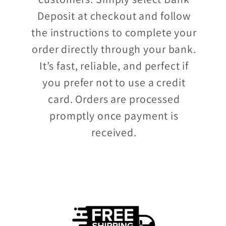
Deposit at checkout and follow
the instructions to complete your
order directly through your bank.
It’s fast, reliable, and perfect if
you prefer not to use a credit
card. Orders are processed
promptly once payment is
received.