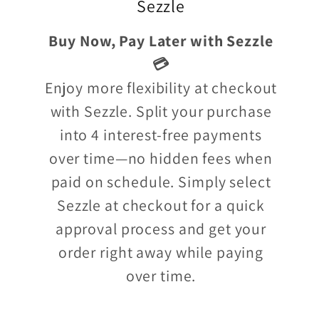
Sezzle
Buy Now, Pay Later with Sezzle
💳
Enjoy more flexibility at checkout
with Sezzle. Split your purchase
into 4 interest-free payments
over time—no hidden fees when
paid on schedule. Simply select
Sezzle at checkout for a quick
approval process and get your
order right away while paying
over time.