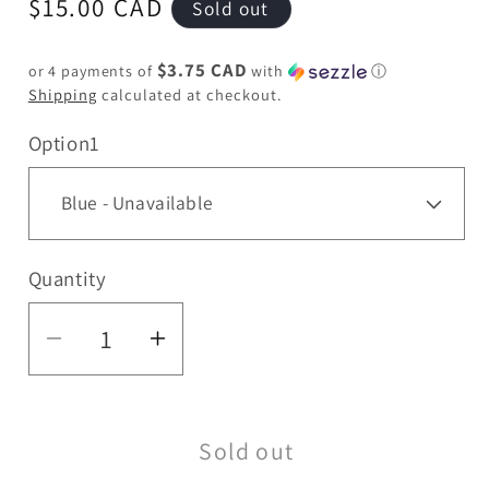
Regular
$15.00 CAD
Sold out
price
$3.75 CAD
or 4 payments of
with
ⓘ
Shipping
calculated at checkout.
Option1
Quantity
Quantity
Decrease
Increase
quantity
quantity
for
for
Sold out
Hoss
Hoss
Glass
Glass