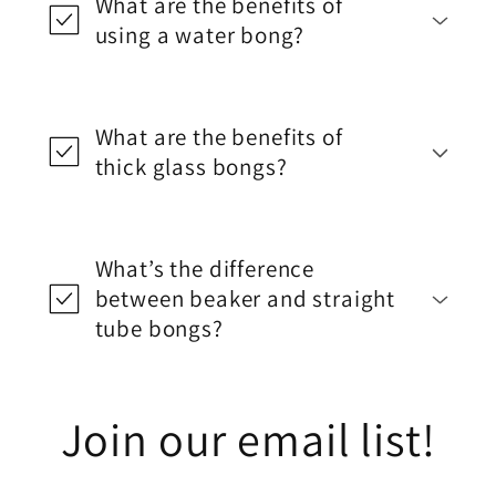
What are the benefits of
using a water bong?
What are the benefits of
thick glass bongs?
What’s the difference
between beaker and straight
tube bongs?
Join our email list!