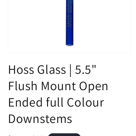
Open
media
Hoss Glass | 5.5"
1
in
modal
Flush Mount Open
Ended full Colour
Downstems