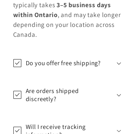
typically takes
3–5 business days
within Ontario
, and may take longer
depending on your location across
Canada.
Do you offer free shipping?
Are orders shipped
discreetly?
Will I receive tracking