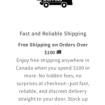
Fast and Reliable Shipping
Free Shipping on Orders Over
$100 🚚
Enjoy free shipping anywhere in
Canada when you spend $100 or
more. No hidden fees, no
surprises at checkout—just fast,
reliable, and discreet delivery
straight to your door. Stock up