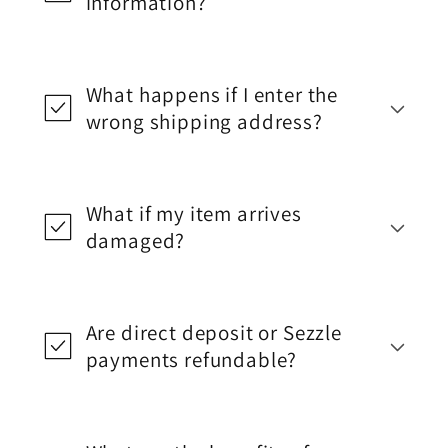
information?
What happens if I enter the
wrong shipping address?
What if my item arrives
damaged?
Are direct deposit or Sezzle
payments refundable?