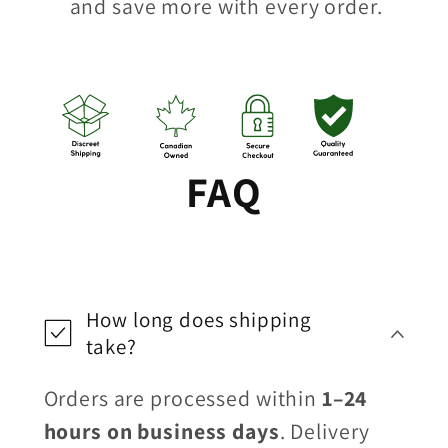
and save more with every order.
FAQ
How long does shipping
take?
Orders are processed within
1–24
hours on business days
. Delivery