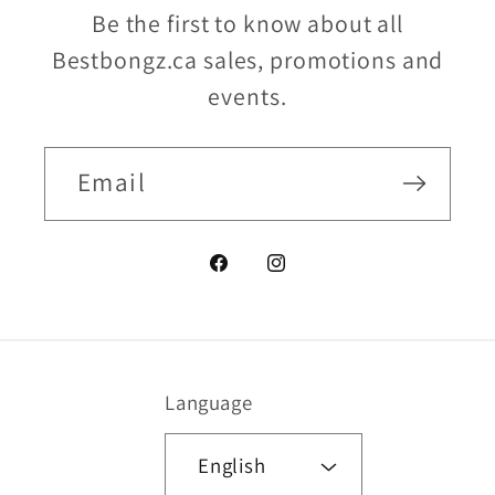
Be the first to know about all
Bestbongz.ca sales, promotions and
events.
Email
Facebook
Instagram
Language
English