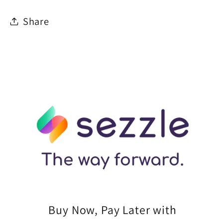
Share
Buy Now, Pay Later with