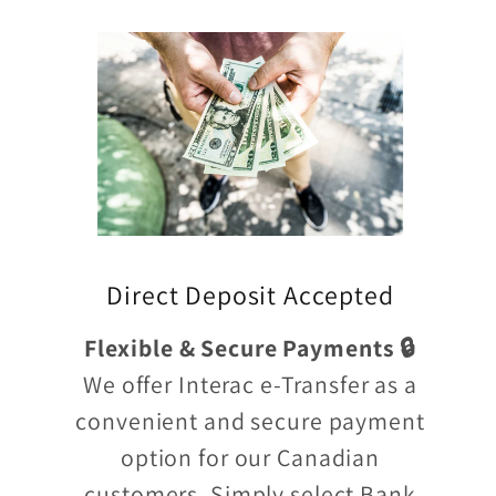
Direct Deposit Accepted
Flexible & Secure Payments 🔒
We offer Interac e-Transfer as a
convenient and secure payment
option for our Canadian
customers. Simply select Bank