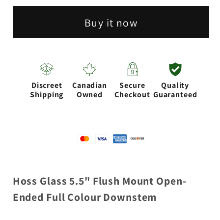
|
|
Buy it now
5.5&quot;
5.5&quot;
Flush
Flush
Mount
Mount
Open
Open
Discreet
Canadian
Secure
Quality
Ended
Ended
Shipping
Owned
Checkout
Guaranteed
full
full
Colour
Colour
Downstems
Downstems
Hoss Glass 5.5" Flush Mount Open-
Ended Full Colour Downstem