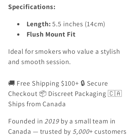
Specifications:
Length:
5.5 inches (14cm)
Flush Mount Fit
Ideal for smokers who value a stylish
and smooth session.
🚚 Free Shipping $100+ 🔒 Secure
Checkout 📦 Discreet Packaging 🇨🇦
Ships from Canada
Founded in
2019
by a small team in
Canada — trusted by
5,000
+ customers