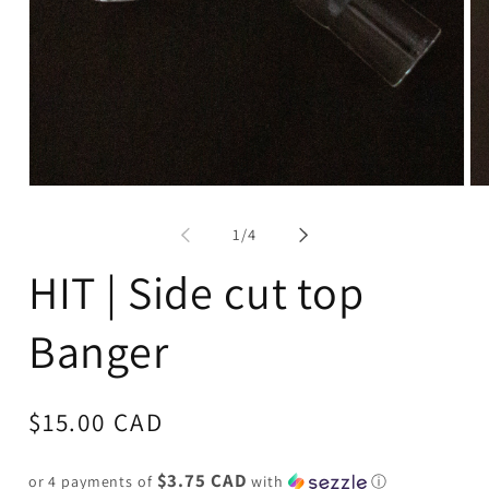
Open
Op
media
me
1
2
of
1
/
4
in
in
modal
mo
HIT | Side cut top
Banger
Regular
$15.00 CAD
price
$3.75 CAD
or 4 payments of
with
ⓘ