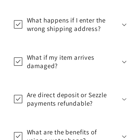
What happens if I enter the
wrong shipping address?
What if my item arrives
damaged?
Are direct deposit or Sezzle
payments refundable?
What are the benefits of