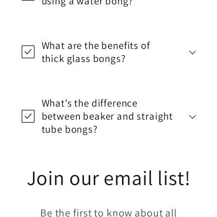
using a water bong?
What are the benefits of
thick glass bongs?
What’s the difference
between beaker and straight
tube bongs?
Join our email list!
Be the first to know about all