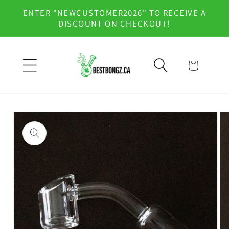
Skip to
ENTER "NEWCUSTOMER2026" TO RECEIVE A
content
DISCOUNT ON CHECKOUT!
Cart
Skip to
product
information