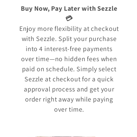
Buy Now, Pay Later with Sezzle
💳
Enjoy more flexibility at checkout
with Sezzle. Split your purchase
into 4 interest-free payments
over time—no hidden fees when
paid on schedule. Simply select
Sezzle at checkout for a quick
approval process and get your
order right away while paying
over time.