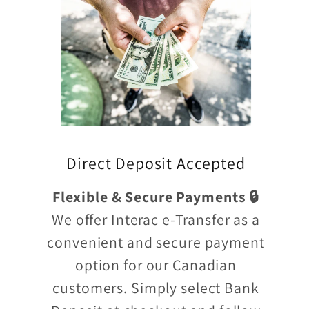
Direct Deposit Accepted
Flexible & Secure Payments 🔒
We offer Interac e-Transfer as a
convenient and secure payment
option for our Canadian
customers. Simply select Bank