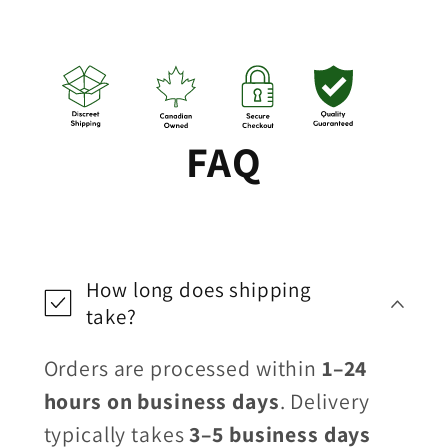
FAQ
How long does shipping
take?
Orders are processed within
1–24
hours on business days
. Delivery
typically takes
3–5 business days