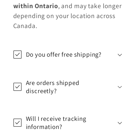
within Ontario
, and may take longer
depending on your location across
Canada.
Do you offer free shipping?
Are orders shipped
discreetly?
Will I receive tracking
information?