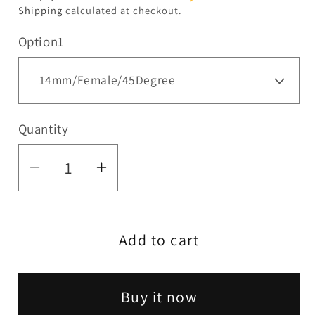
Shipping
calculated at checkout.
Option1
Quantity
Quantity
Decrease
Increase
quantity
quantity
for
for
Add to cart
HIT
HIT
|
|
Side
Side
Buy it now
cut
cut