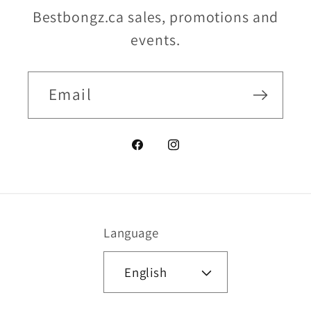
Bestbongz.ca sales, promotions and
events.
Email
Facebook
Instagram
Language
English