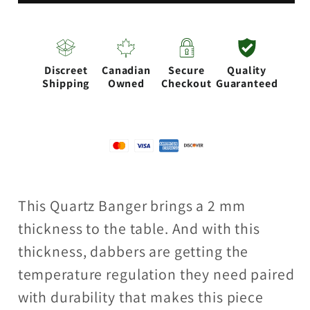
top
top
Banger
Banger
Discreet
Canadian
Secure
Quality
Shipping
Owned
Checkout
Guaranteed
This Quartz Banger brings a 2 mm
thickness to the table. And with this
thickness, dabbers are getting the
temperature regulation they need paired
with durability that makes this piece