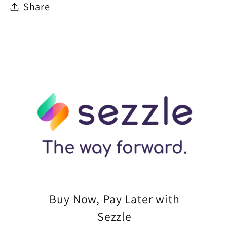
Share
Buy Now, Pay Later with
Sezzle