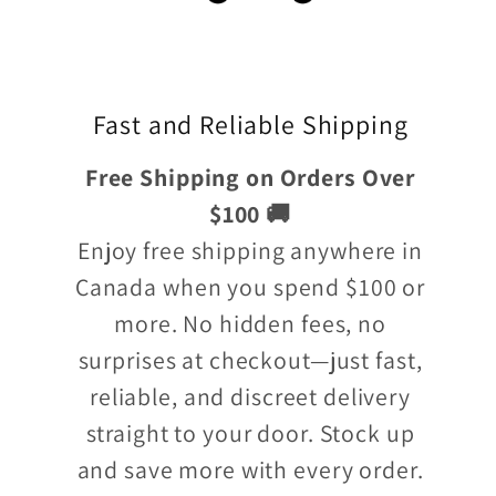
Fast and Reliable Shipping
Free Shipping on Orders Over
$100 🚚
Enjoy free shipping anywhere in
Canada when you spend $100 or
more. No hidden fees, no
surprises at checkout—just fast,
reliable, and discreet delivery
straight to your door. Stock up
and save more with every order.