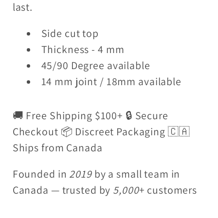
last.
Side cut top
Thickness - 4 mm
45/90 Degree available
14 mm joint / 18mm available
🚚 Free Shipping $100+ 🔒 Secure
Checkout 📦 Discreet Packaging 🇨🇦
Ships from Canada
Founded in
2019
by a small team in
Canada — trusted by
5,000
+ customers