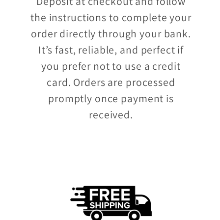
Deposit at checkout and follow
the instructions to complete your
order directly through your bank.
It’s fast, reliable, and perfect if
you prefer not to use a credit
card. Orders are processed
promptly once payment is
received.