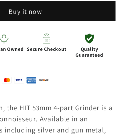
Buy it now
ian Owned
Secure Checkout
Quality
Guaranteed
n, the HIT 53mm 4-part Grinder is a
onnoisseur. Available in an
s including silver and gun metal,