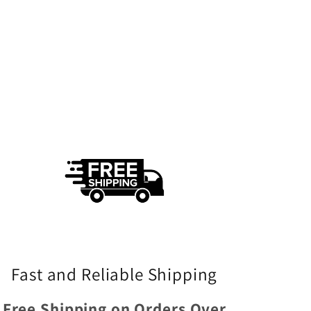
Fast and Reliable Shipping
Free Shipping on Orders Over