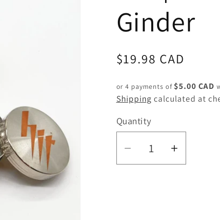
Ginder
Regular
$19.98 CAD
price
$5.00 CAD
or 4 payments of
w
Shipping
calculated at ch
Quantity
Quantity
Decrease
Increas
quantity
quantity
for
for
HIT
HIT
|
|