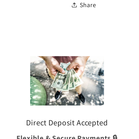
Share
Direct Deposit Accepted
Flexible & Secure Payments 🔒