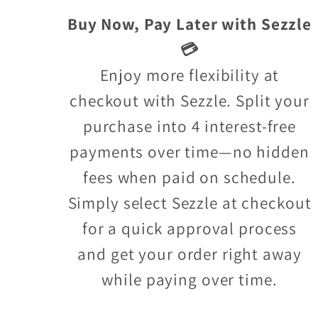
Buy Now, Pay Later with Sezzle
💳
Enjoy more flexibility at
checkout with Sezzle. Split your
purchase into 4 interest-free
payments over time—no hidden
fees when paid on schedule.
Simply select Sezzle at checkout
for a quick approval process
and get your order right away
while paying over time.