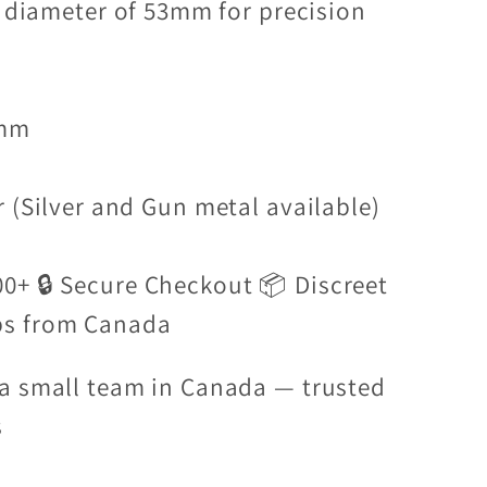
a diameter of 53mm for precision
3mm
 (Silver and Gun metal available)
00+ 🔒 Secure Checkout 📦 Discreet
ps from Canada
a small team in Canada — trusted
s