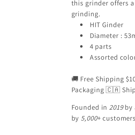
this grinder offers 
grinding.
HIT Ginder
Diameter : 5
4 parts
Assorted color
🚚 Free Shipping $1
Packaging 🇨🇦 Shi
Founded in
2019
by 
by
5,000
+ customer