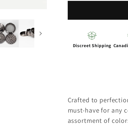
53mm
53mm
4-
4-
part
part
Ginder
Ginder
Discreet Shipping
Canad
Crafted to perfectio
must-have for any c
assortment of color