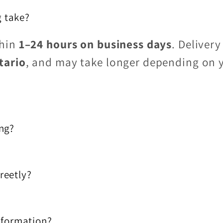
 take?
thin
1–24 hours on business days
. Delivery
tario
, and may take longer depending on 
ing?
reetly?
information?