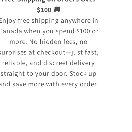
$100 🚚
Enjoy free shipping anywhere in
Canada when you spend $100 or
more. No hidden fees, no
surprises at checkout—just fast,
reliable, and discreet delivery
straight to your door. Stock up
and save more with every order.