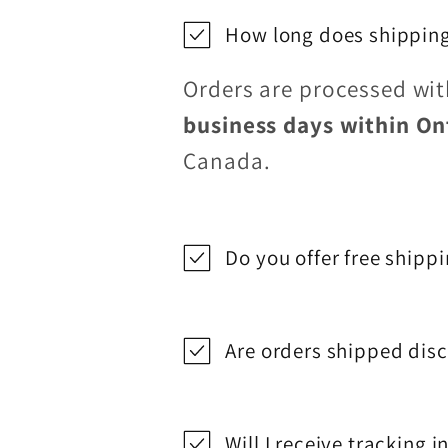
How long does shipping
Orders are processed wi
business days within On
Canada.
Do you offer free shipp
Are orders shipped disc
Will I receive tracking 