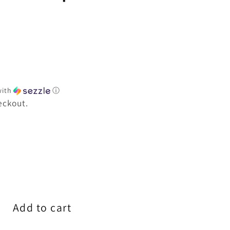
e
ith
ⓘ
eckout.
e
Add to cart