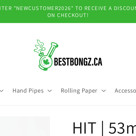
NTER "NEWCUSTOMER2026" TO RECEIVE A DISCOU
ON CHECKOUT!
Hand Pipes
Rolling Paper
Accesso
HIT | 53