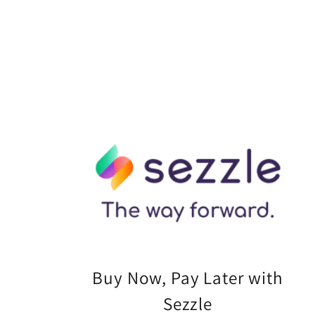
Buy Now, Pay Later with
Sezzle