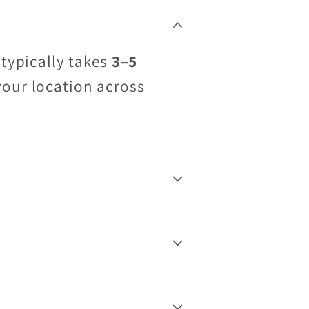
 typically takes
3–5
your location across