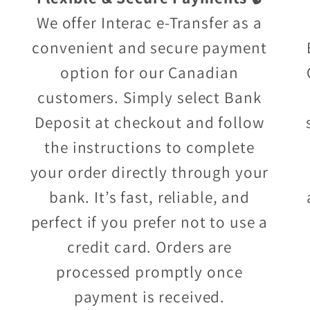
We offer Interac e-Transfer as a
convenient and secure payment
option for our Canadian
customers. Simply select Bank
Deposit at checkout and follow
the instructions to complete
your order directly through your
bank. It’s fast, reliable, and
perfect if you prefer not to use a
credit card. Orders are
processed promptly once
payment is received.