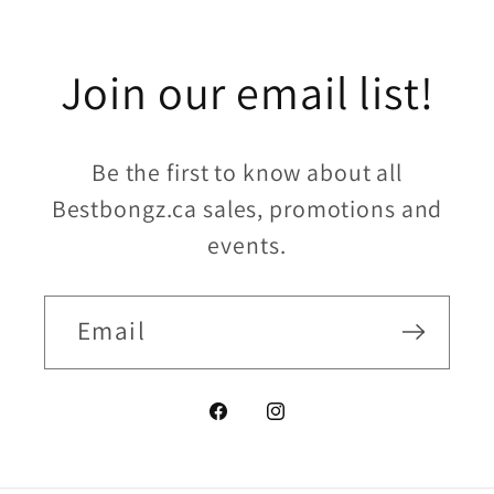
Join our email list!
Be the first to know about all
Bestbongz.ca sales, promotions and
events.
Email
Facebook
Instagram