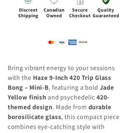
Bong
Bong
Discreet
Canadian
Secure
Quality
–
–
Shipping
Owned
Checkout
Guaranteed
Jade
Jade
Yellow
Yellow
(Mini-
(Mini-
B)
B)
Bring vibrant energy to your sessions
with the
Haze 9-Inch 420 Trip Glass
Bong – Mini-B
, featuring a bold
Jade
Yellow finish
and psychedelic
420-
themed design
. Made from
durable
borosilicate glass
, this compact piece
combines eye-catching style with