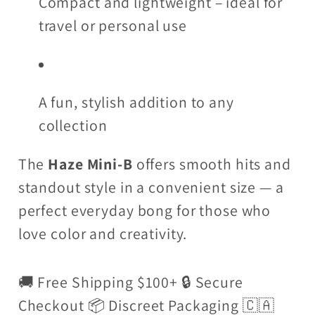
Compact and lightweight – ideal for
travel or personal use
A fun, stylish addition to any
collection
The
Haze Mini-B
offers smooth hits and
standout style in a convenient size — a
perfect everyday bong for those who
love color and creativity.
🚚 Free Shipping $100+ 🔒 Secure
Checkout 📦 Discreet Packaging 🇨🇦