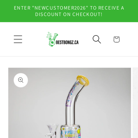
Skip to
ENTER "NEWCUSTOMER2026" TO RECEIVE A
content
DISCOUNT ON CHECKOUT!
Cart
Skip to
product
information