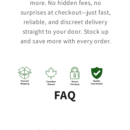
more. No hidden fees, no
surprises at checkout—just fast,
reliable, and discreet delivery
straight to your door. Stock up
and save more with every order.
FAQ