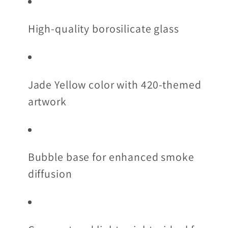
High-quality borosilicate glass
Jade Yellow color with 420-themed
artwork
Bubble base for enhanced smoke
diffusion