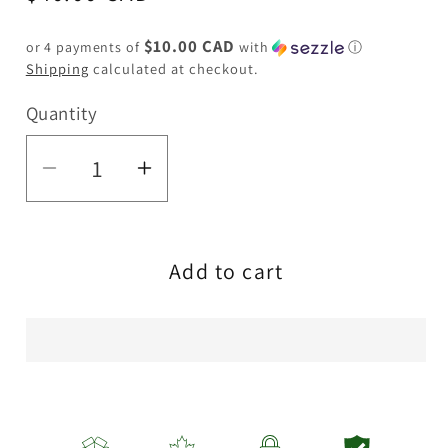
price
$10.00 CAD
or 4 payments of
with
ⓘ
Shipping
calculated at checkout.
Quantity
Quantity
Decrease
Increase
quantity
quantity
for
for
Add to cart
Haze
Haze
|
|
9″
9″
420
420
Trip
Trip
Glass
Glass