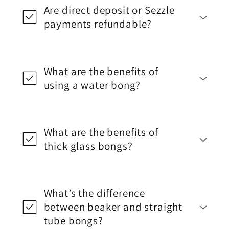
Are direct deposit or Sezzle
payments refundable?
What are the benefits of
using a water bong?
What are the benefits of
thick glass bongs?
What’s the difference
between beaker and straight
tube bongs?