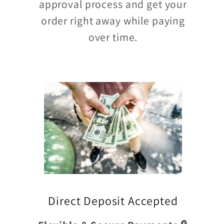
approval process and get your
order right away while paying
over time.
Direct Deposit Accepted