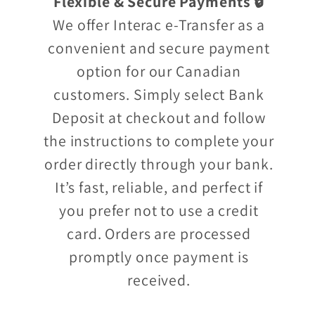
Flexible & Secure Payments 🔒
We offer Interac e-Transfer as a
convenient and secure payment
option for our Canadian
customers. Simply select Bank
Deposit at checkout and follow
the instructions to complete your
order directly through your bank.
It’s fast, reliable, and perfect if
you prefer not to use a credit
card. Orders are processed
promptly once payment is
received.