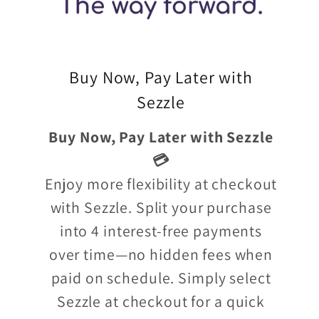
Buy Now, Pay Later with
Sezzle
Buy Now, Pay Later with Sezzle
💳
Enjoy more flexibility at checkout
with Sezzle. Split your purchase
into 4 interest-free payments
over time—no hidden fees when
paid on schedule. Simply select
Sezzle at checkout for a quick