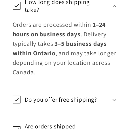
How long does shipping
take?
Orders are processed within
1–24
hours on business days
. Delivery
typically takes
3–5 business days
within Ontario
, and may take longer
depending on your location across
Canada.
Do you offer free shipping?
Are orders shipped