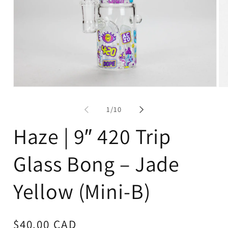
Open
Op
media
me
1
2
of
1
/
10
in
in
modal
mo
Haze | 9″ 420 Trip
Glass Bong – Jade
Yellow (Mini-B)
Regular
$40.00 CAD