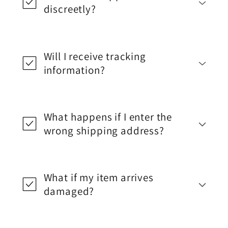
discreetly?
Will I receive tracking
information?
What happens if I enter the
wrong shipping address?
What if my item arrives
damaged?