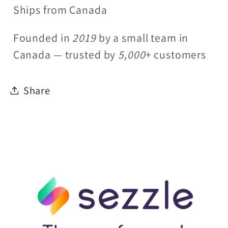
Ships from Canada
Founded in
2019
by a small team in
Canada — trusted by
5,000
+ customers
Share