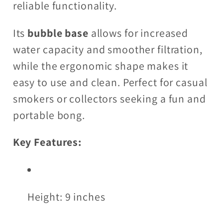
reliable functionality.
Its
bubble base
allows for increased
water capacity and smoother filtration,
while the ergonomic shape makes it
easy to use and clean. Perfect for casual
smokers or collectors seeking a fun and
portable bong.
Key Features:
Height: 9 inches