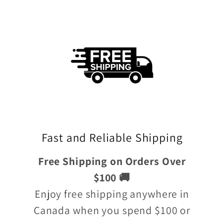
Fast and Reliable Shipping
Free Shipping on Orders Over
$100 🚚
Enjoy free shipping anywhere in
Canada when you spend $100 or