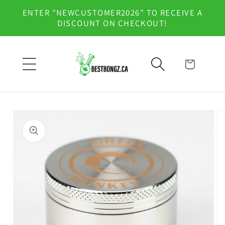
Skip to
ENTER "NEWCUSTOMER2026" TO RECEIVE A
content
DISCOUNT ON CHECKOUT!
Cart
Skip to
product
information