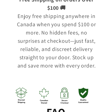
$100 🚚
Enjoy free shipping anywhere in
Canada when you spend $100 or
more. No hidden fees, no
surprises at checkout—just fast,
reliable, and discreet delivery
straight to your door. Stock up
and save more with every order.
FAQ