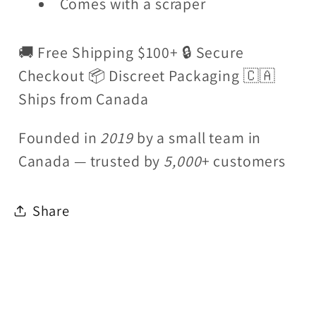
Comes with a scraper
🚚 Free Shipping $100+ 🔒 Secure
Checkout 📦 Discreet Packaging 🇨🇦
Ships from Canada
Founded in
2019
by a small team in
Canada — trusted by
5,000
+ customers
Share