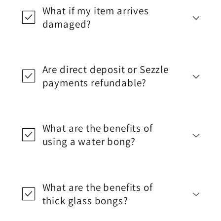
What if my item arrives
damaged?
Are direct deposit or Sezzle
payments refundable?
What are the benefits of
using a water bong?
What are the benefits of
thick glass bongs?