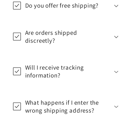
Do you offer free shipping?
Are orders shipped
discreetly?
Will I receive tracking
information?
What happens if I enter the
wrong shipping address?