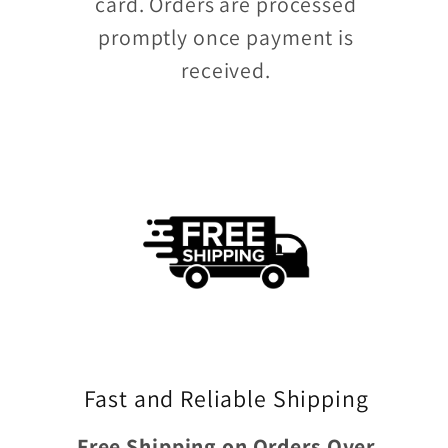
card. Orders are processed
promptly once payment is
received.
Fast and Reliable Shipping
Free Shipping on Orders Over