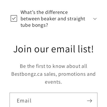
What’s the difference
between beaker and straight
tube bongs?
Join our email list!
Be the first to know about all
Bestbongz.ca sales, promotions and
events.
Email