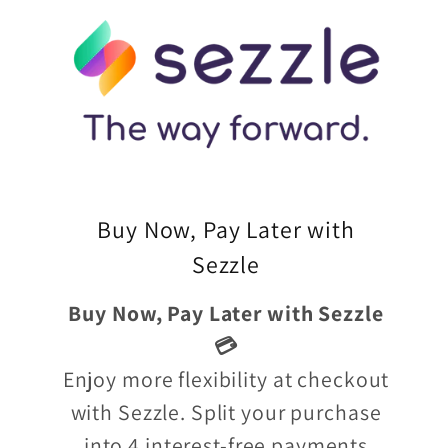
Buy Now, Pay Later with
Sezzle
Buy Now, Pay Later with Sezzle
💳
Enjoy more flexibility at checkout
with Sezzle. Split your purchase
into 4 interest-free payments