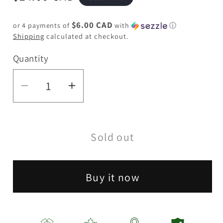
price
$6.00 CAD
or 4 payments of
with
ⓘ
Shipping
calculated at checkout.
Quantity
Quantity
Decrease
Increase
quantity
quantity
for
for
Sold out
Green
Green
Monkey
Monkey
|
|
Buy it now
Capuchin
Capuchin
Grinder
Grinder
-
-