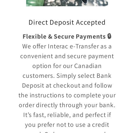
Direct Deposit Accepted
Flexible & Secure Payments 🔒
We offer Interac e-Transfer as a
convenient and secure payment
option for our Canadian
customers. Simply select Bank
Deposit at checkout and follow
the instructions to complete your
order directly through your bank.
It’s fast, reliable, and perfect if
you prefer not to use a credit