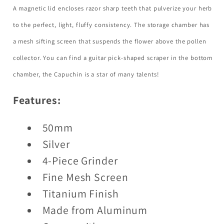
A magnetic lid encloses razor sharp teeth that pulverize your herb
to the perfect, light, fluffy consistency. The storage chamber has
a mesh sifting screen that suspends the flower above the pollen
collector. You can find a guitar pick-shaped scraper in the bottom
chamber, the Capuchin is a star of many talents!
Features:
50mm
Silver
4-Piece Grinder
Fine Mesh Screen
Titanium Finish
Made from Aluminum