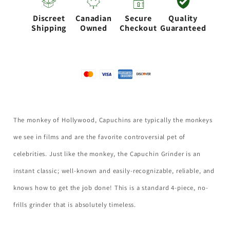
50MM-
50MM-
Discreet
Canadian
Secure
Quality
Silver
Silver
Shipping
Owned
Checkout
Guaranteed
The monkey of Hollywood, Capuchins are typically the monkeys
we see in films and are the favorite controversial pet of
celebrities. Just like the monkey, the Capuchin Grinder is an
instant classic; well-known and easily-recognizable, reliable, and
knows how to get the job done! This is a standard 4-piece, no-
frills grinder that is absolutely timeless.