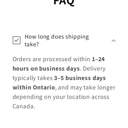
How long does shipping
take?
Orders are processed within
1–24
hours on business days
. Delivery
typically takes
3–5 business days
within Ontario
, and may take longer
depending on your location across
Canada.