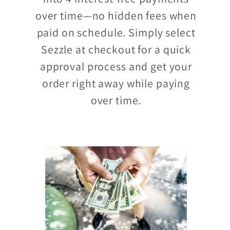
over time—no hidden fees when
paid on schedule. Simply select
Sezzle at checkout for a quick
approval process and get your
order right away while paying
over time.