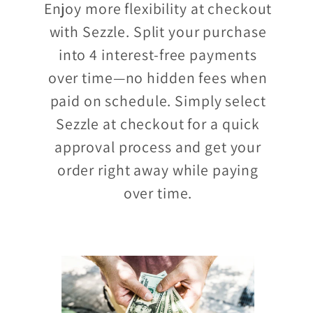
Enjoy more flexibility at checkout
with Sezzle. Split your purchase
into 4 interest-free payments
over time—no hidden fees when
paid on schedule. Simply select
Sezzle at checkout for a quick
approval process and get your
order right away while paying
over time.