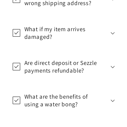
wrong shipping address?
What if my item arrives
damaged?
Are direct deposit or Sezzle
payments refundable?
What are the benefits of
using a water bong?