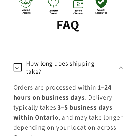
FAQ
How long does shipping
take?
Orders are processed within
1–24
hours on business days
. Delivery
typically takes
3–5 business days
within Ontario
, and may take longer
depending on your location across