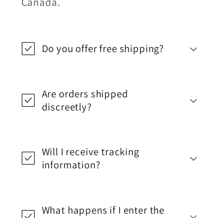
Canada.
Do you offer free shipping?
Are orders shipped
discreetly?
Will I receive tracking
information?
What happens if I enter the