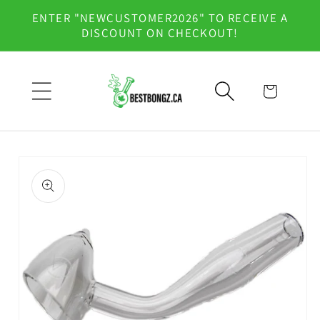
Skip to
ENTER "NEWCUSTOMER2026" TO RECEIVE A
content
DISCOUNT ON CHECKOUT!
Cart
Skip to
product
information