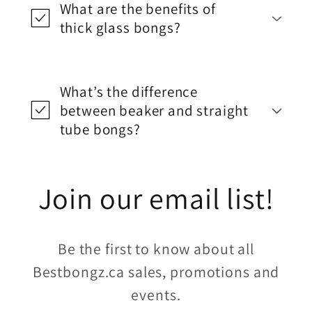
What are the benefits of
thick glass bongs?
What’s the difference
between beaker and straight
tube bongs?
Join our email list!
Be the first to know about all
Bestbongz.ca sales, promotions and
events.