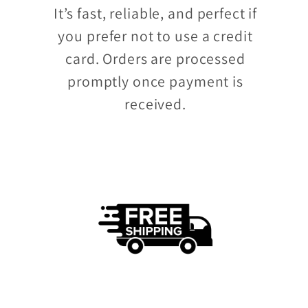
It’s fast, reliable, and perfect if
you prefer not to use a credit
card. Orders are processed
promptly once payment is
received.