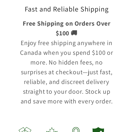
Fast and Reliable Shipping
Free Shipping on Orders Over
$100 🚚
Enjoy free shipping anywhere in
Canada when you spend $100 or
more. No hidden fees, no
surprises at checkout—just fast,
reliable, and discreet delivery
straight to your door. Stock up
and save more with every order.