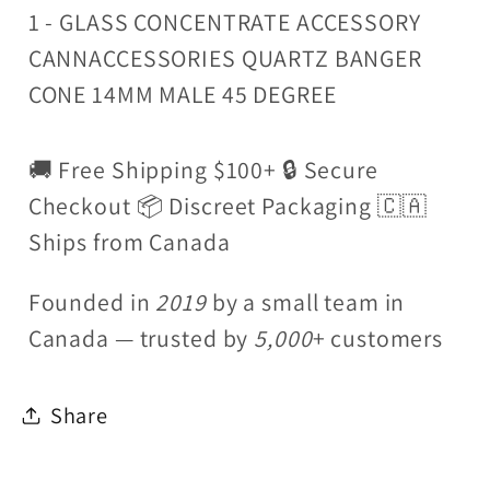
1 - GLASS CONCENTRATE ACCESSORY
CANNACCESSORIES QUARTZ BANGER
CONE 14MM MALE 45 DEGREE
🚚 Free Shipping $100+ 🔒 Secure
Checkout 📦 Discreet Packaging 🇨🇦
Ships from Canada
Founded in
2019
by a small team in
Canada — trusted by
5,000
+ customers
Share