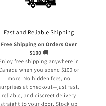
Fast and Reliable Shipping
Free Shipping on Orders Over
$100 🚚
Enjoy free shipping anywhere in
Canada when you spend $100 or
more. No hidden fees, no
surprises at checkout—just fast,
reliable, and discreet delivery
straight to your door. Stock up