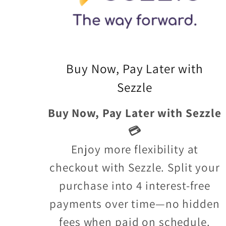
Buy Now, Pay Later with
Sezzle
Buy Now, Pay Later with Sezzle
💳
Enjoy more flexibility at
checkout with Sezzle. Split your
purchase into 4 interest-free
payments over time—no hidden
fees when paid on schedule.