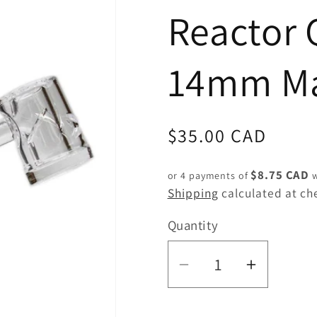
Reactor 
14mm Ma
Regular
$35.00 CAD
price
$8.75 CAD
or 4 payments of
w
Shipping
calculated at ch
Quantity
Quantity
Decrease
Increas
quantity
quantity