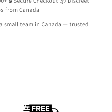
00+ 🔒 Secure Checkout 📦 Discreet
ps from Canada
a small team in Canada — trusted
s