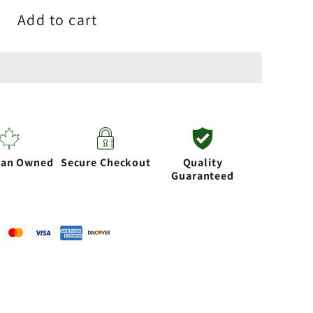
Add to cart
s
essories
ian Owned
Secure Checkout
Quality
Guaranteed