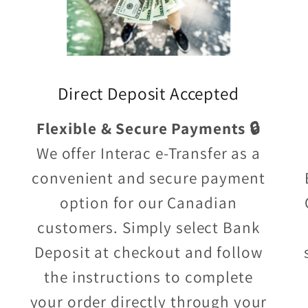
Direct Deposit Accepted
Flexible & Secure Payments 🔒
We offer Interac e-Transfer as a
convenient and secure payment
option for our Canadian
customers. Simply select Bank
Deposit at checkout and follow
the instructions to complete
your order directly through your