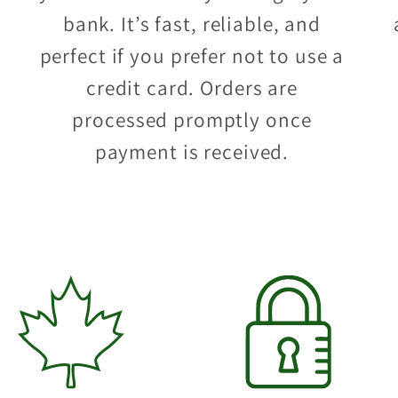
bank. It’s fast, reliable, and
perfect if you prefer not to use a
credit card. Orders are
processed promptly once
payment is received.