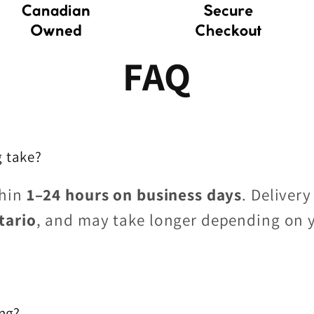
FAQ
 take?
thin
1–24 hours on business days
. Delivery
tario
, and may take longer depending on 
ing?