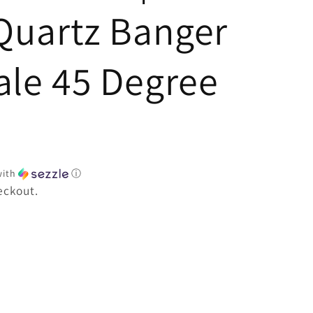
e
Quartz Banger
le 45 Degree
ith
ⓘ
eckout.
e