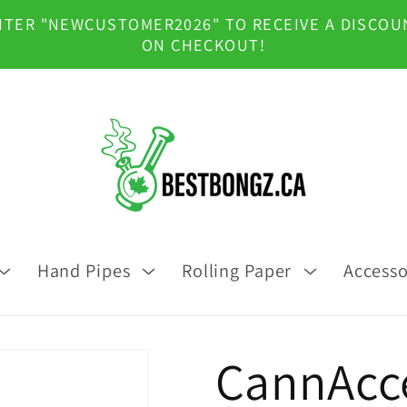
NTER "NEWCUSTOMER2026" TO RECEIVE A DISCOU
ON CHECKOUT!
Hand Pipes
Rolling Paper
Accesso
CannAcce