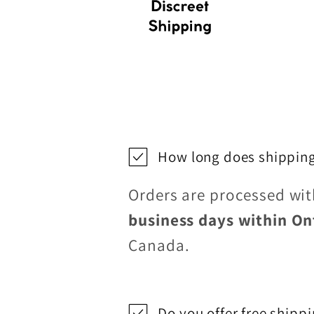
How long does shipping
Orders are processed wi
business days within On
Canada.
Do you offer free shipp