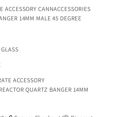
E ACCESSORY CANNACCESSORIES
ANGER 14MM MALE 45 DEGREE
 GLASS
X
RATE ACCESSORY
REACTOR QUARTZ BANGER 14MM