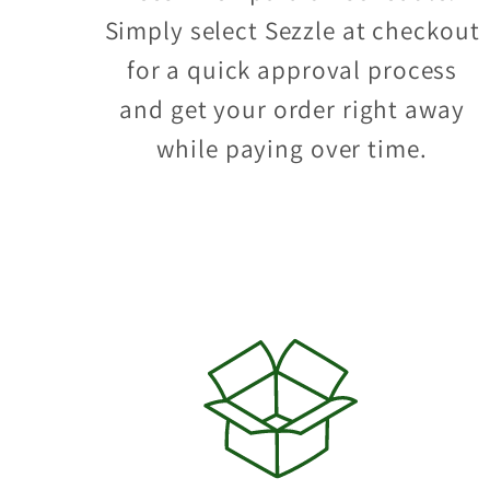
Simply select Sezzle at checkout
for a quick approval process
and get your order right away
while paying over time.