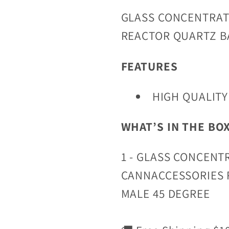
GLASS CONCENTRAT
REACTOR QUARTZ B
FEATURES
HIGH QUALITY
WHAT’S IN THE BO
1 - GLASS CONCENT
CANNACCESSORIES 
MALE 45 DEGREE