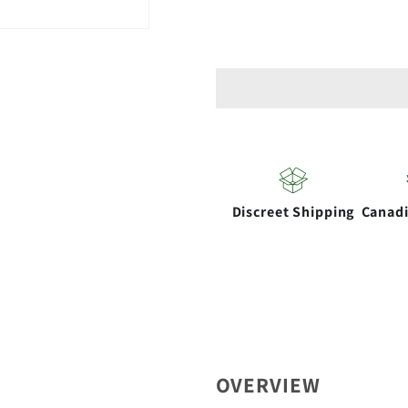
for
for
CannAccessorie
CannAcc
|
|
Reactor
Reactor
Quartz
Quartz
Banger
Banger
14mm
14mm
Male
Male
Discreet Shipping
Canad
45
45
Degree
Degree
OVERVIEW