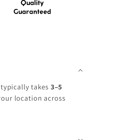
 typically takes
3–5
your location across