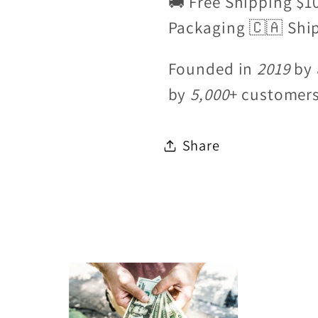
🚚 Free Shipping $1
Packaging 🇨🇦 Shi
Founded in
2019
by 
by
5,000
+ customer
Share