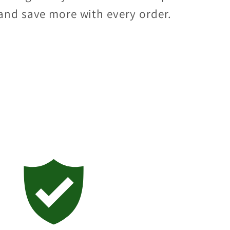
and save more with every order.