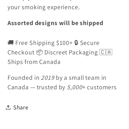
your smoking experience.
Assorted designs will be shipped
🚚 Free Shipping $100+ 🔒 Secure
Checkout 📦 Discreet Packaging 🇨🇦
Ships from Canada
Founded in
2019
by a small team in
Canada — trusted by
5,000
+ customers
Share