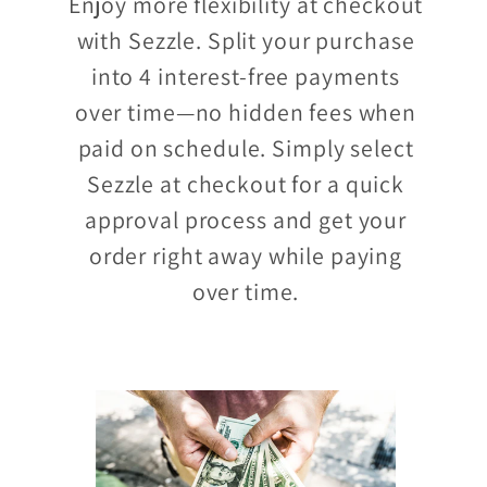
Enjoy more flexibility at checkout
with Sezzle. Split your purchase
into 4 interest-free payments
over time—no hidden fees when
paid on schedule. Simply select
Sezzle at checkout for a quick
approval process and get your
order right away while paying
over time.