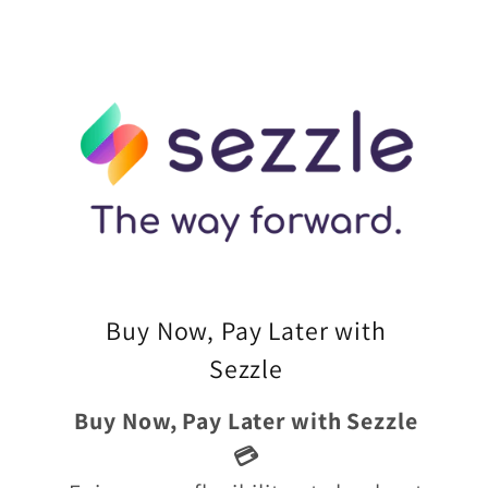
Buy Now, Pay Later with
Sezzle
Buy Now, Pay Later with Sezzle
💳