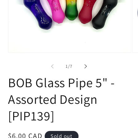
Open
Op
media
me
1
2
of
1
/
7
in
in
modal
mo
BOB Glass Pipe 5" -
Assorted Design
[PIP139]
Regular
$6.00 CAD
Sold out