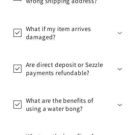
wrong shipping address?
What if my item arrives
damaged?
Are direct deposit or Sezzle
payments refundable?
What are the benefits of
using a water bong?