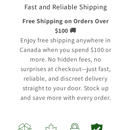
Fast and Reliable Shipping
Free Shipping on Orders Over
$100 🚚
Enjoy free shipping anywhere in
Canada when you spend $100 or
more. No hidden fees, no
surprises at checkout—just fast,
reliable, and discreet delivery
straight to your door. Stock up
and save more with every order.