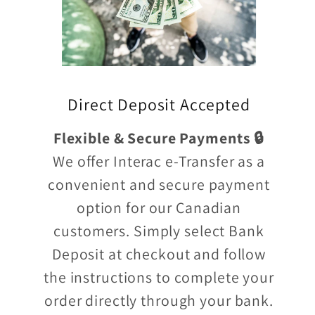
Direct Deposit Accepted
Flexible & Secure Payments 🔒
We offer Interac e-Transfer as a
convenient and secure payment
option for our Canadian
customers. Simply select Bank
Deposit at checkout and follow
the instructions to complete your
order directly through your bank.