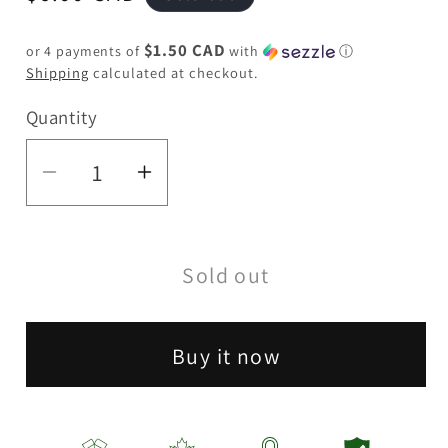
price
$1.50 CAD
or 4 payments of
with
ⓘ
Shipping
calculated at checkout.
Quantity
Quantity
Decrease
Increase
quantity
quantity
for
for
Sold out
BOB
BOB
Glass
Glass
Pipe
Pipe
Buy it now
5&quot;
5&quot;
-
-
Assorted
Assorted