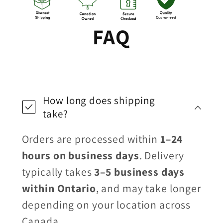
FAQ
How long does shipping
take?
Orders are processed within
1–24
hours on business days
. Delivery
typically takes
3–5 business days
within Ontario
, and may take longer
depending on your location across
Canada.