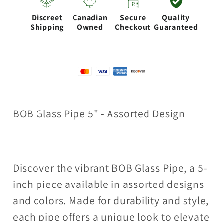
Design
Design
Discreet
Canadian
Secure
Quality
[PIP139]
[PIP139]
Shipping
Owned
Checkout
Guaranteed
BOB Glass Pipe 5" - Assorted Design
Discover the vibrant BOB Glass Pipe, a 5-
inch piece available in assorted designs
and colors. Made for durability and style,
each pipe offers a unique look to elevate