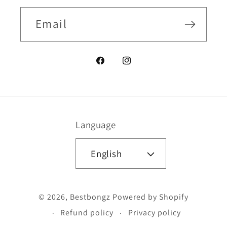
Email
Facebook
Instagram
Language
English
Payment
© 2026,
Bestbongz
Powered by Shopify
methods
Refund policy
Privacy policy