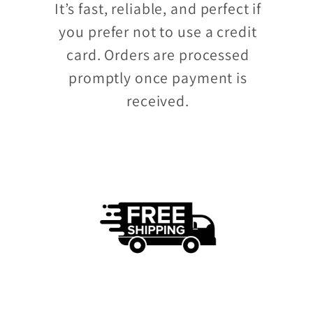
It’s fast, reliable, and perfect if
you prefer not to use a credit
card. Orders are processed
promptly once payment is
received.