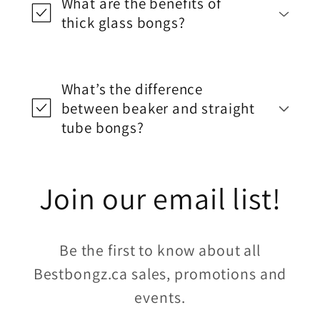
What are the benefits of
thick glass bongs?
What’s the difference
between beaker and straight
tube bongs?
Join our email list!
Be the first to know about all
Bestbongz.ca sales, promotions and
events.