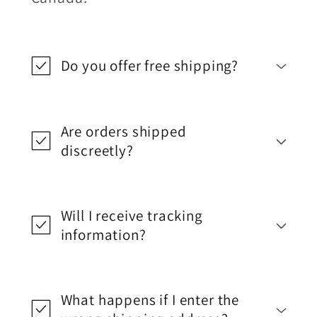
Do you offer free shipping?
Are orders shipped
discreetly?
Will I receive tracking
information?
What happens if I enter the