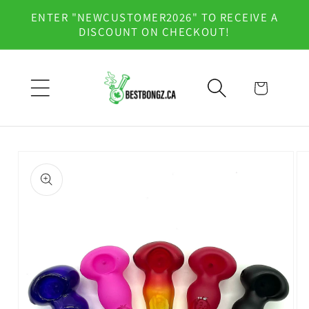
Skip to
ENTER "NEWCUSTOMER2026" TO RECEIVE A
content
DISCOUNT ON CHECKOUT!
Cart
Skip to
product
information