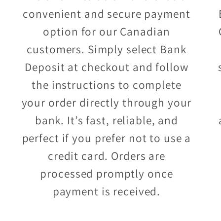
convenient and secure payment
option for our Canadian
customers. Simply select Bank
Deposit at checkout and follow
the instructions to complete
your order directly through your
bank. It’s fast, reliable, and
perfect if you prefer not to use a
credit card. Orders are
processed promptly once
payment is received.