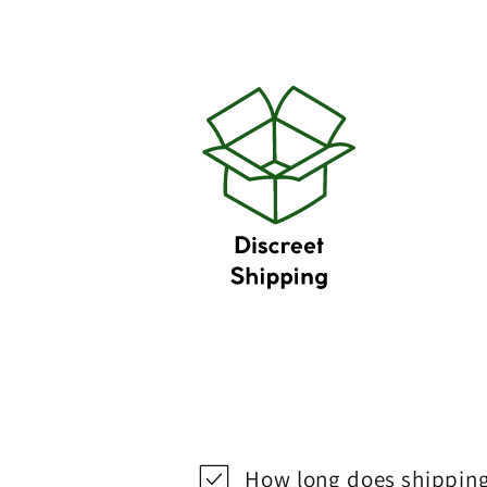
How long does shipping