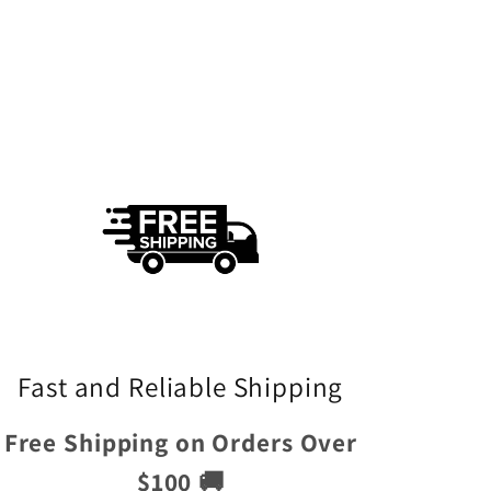
Fast and Reliable Shipping
Free Shipping on Orders Over
$100 🚚