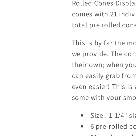
Rolled Cones Displa
comes with 21 indiv
total pre rolled con
This is by far the 
we provide. The con
their own; when you
can easily grab from
even easier! This is
some with your smok
Size : 1-1/4" si
6 pre-rolled c