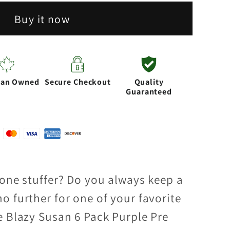
Buy it now
ian Owned
Secure Checkout
Quality
Guaranteed
cone stuffer? Do you always keep a
o further for one of your favorite
e Blazy Susan 6 Pack Purple Pre