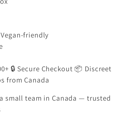
box
Vegan-friendly
e
00+ 🔒 Secure Checkout 📦 Discreet
ps from Canada
a small team in Canada — trusted
s