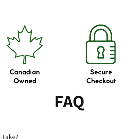
FAQ
 take?