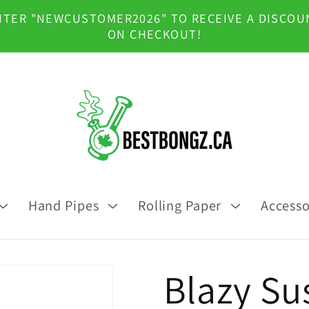
NTER "NEWCUSTOMER2026" TO RECEIVE A DISCOU
ON CHECKOUT!
Hand Pipes
Rolling Paper
Accesso
Blazy Sus