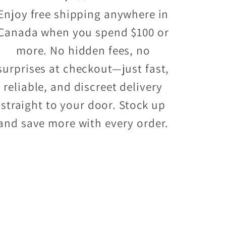
Enjoy free shipping anywhere in
Canada when you spend $100 or
more. No hidden fees, no
surprises at checkout—just fast,
reliable, and discreet delivery
straight to your door. Stock up
and save more with every order.