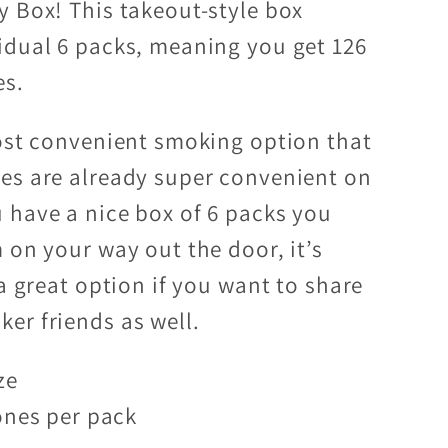
y Box! This takeout-style box
idual 6 packs, meaning you get 126
es.
most convenient smoking option that
es are already super convenient on
 have a nice box of 6 packs you
 on your way out the door, it’s
 a great option if you want to share
er friends as well.
ze
ones per pack