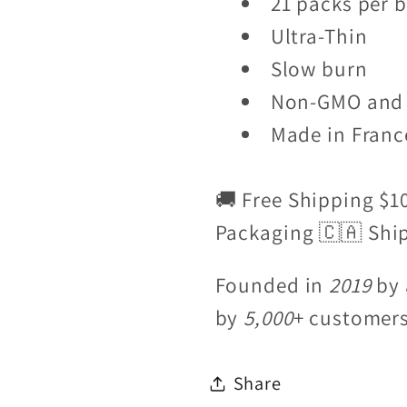
21 packs per 
Ultra-Thin
Slow burn
Non-GMO and 
Made in Franc
🚚 Free Shipping $1
Packaging 🇨🇦 Shi
Founded in
2019
by 
by
5,000
+ customer
Share