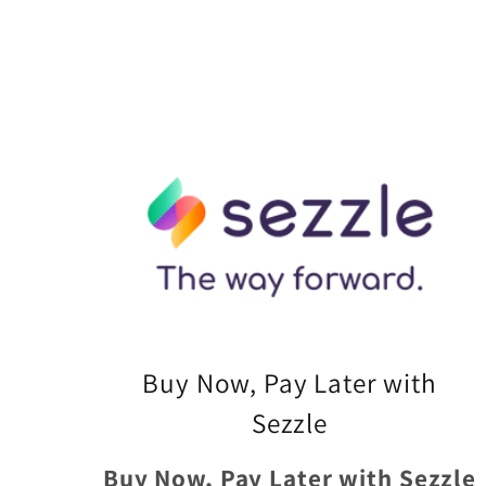
Buy Now, Pay Later with
Sezzle
Buy Now, Pay Later with Sezzle