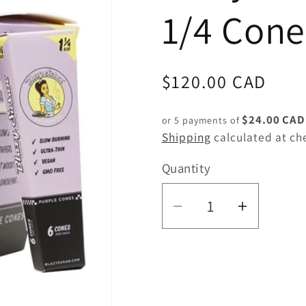
1/4 Cone
Regular
$120.00 CAD
price
$24.00 CAD
or 5 payments of
Shipping
calculated at ch
Quantity
Quantity
Decrease
Increas
quantity
quantity
for
for
Blazy
Blazy
Susan
Susan