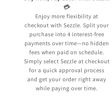
💳
Enjoy more flexibility at
checkout with Sezzle. Split your
purchase into 4 interest-free
payments over time—no hidden
fees when paid on schedule.
Simply select Sezzle at checkout
for a quick approval process
and get your order right away
while paying over time.