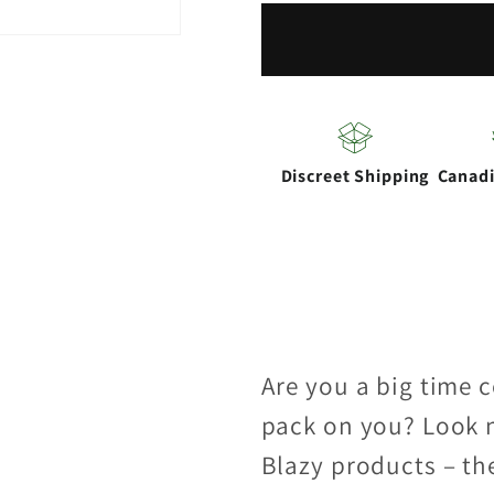
|
|
Purple
Purple
1-
1-
1/4
1/4
Cones
Cones
Discreet Shipping
Canad
Box
Box
of
of
21
21
Are you a big time 
pack on you? Look n
Blazy products – th