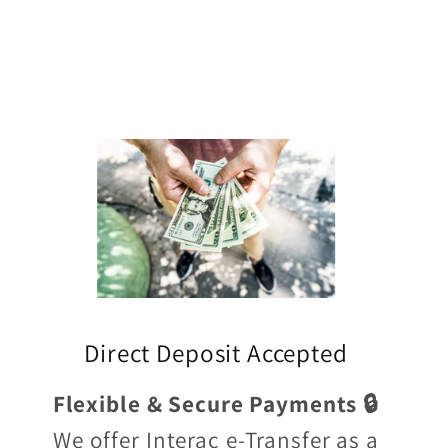
Direct Deposit Accepted
Flexible & Secure Payments 🔒
We offer Interac e-Transfer as a