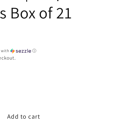
e
s Box of 21
with
ⓘ
eckout.
e
Add to cart