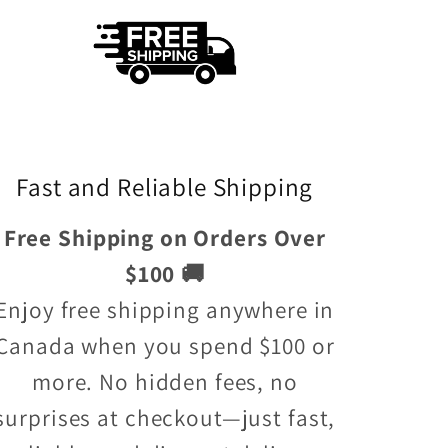
Fast and Reliable Shipping
Free Shipping on Orders Over
$100 🚚
Enjoy free shipping anywhere in
Canada when you spend $100 or
more. No hidden fees, no
surprises at checkout—just fast,