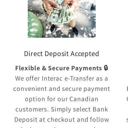
Direct Deposit Accepted
Flexible & Secure Payments 🔒
We offer Interac e-Transfer as a
convenient and secure payment
option for our Canadian
customers. Simply select Bank
Deposit at checkout and follow