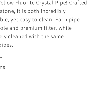
ellow Fluorite Crystal Pipe! Crafted
tone, it is both incredibly
ble, yet easy to clean. Each pipe
ole and premium filter, while
fely cleaned with the same
pipes.
”
ens