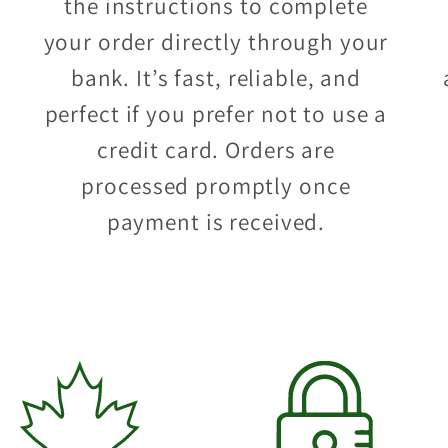
the instructions to complete
your order directly through your
bank. It’s fast, reliable, and
perfect if you prefer not to use a
credit card. Orders are
processed promptly once
payment is received.