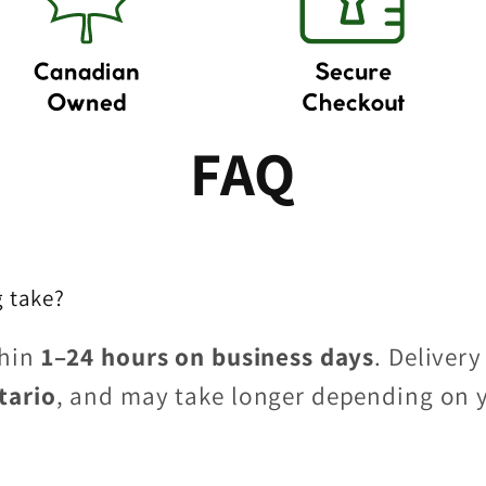
FAQ
 take?
thin
1–24 hours on business days
. Delivery
tario
, and may take longer depending on 