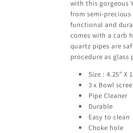
with this gorgeous Y
from semi-precious s
functional and dura
comes with a carb h
quartz pipes are sa
procedure as glass 
Size : 4.25” X 1
3 x Bowl scre
Pipe Cleaner
Durable
Easy to clean
Choke hole