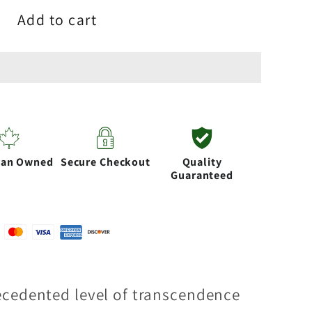
Add to cart
ian Owned
Secure Checkout
Quality
Guaranteed
ecedented level of transcendence