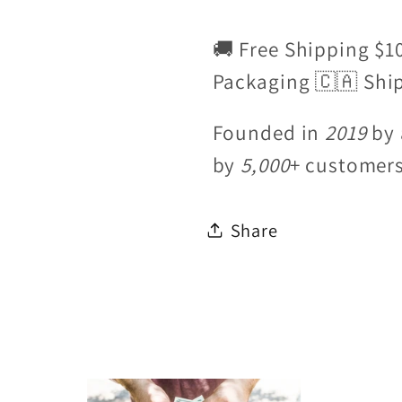
🚚 Free Shipping $1
Packaging 🇨🇦 Shi
Founded in
2019
by 
by
5,000
+ customer
Share