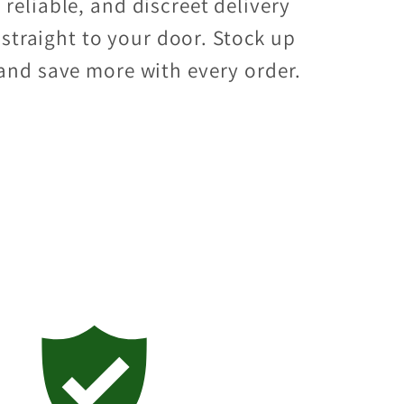
reliable, and discreet delivery
straight to your door. Stock up
and save more with every order.