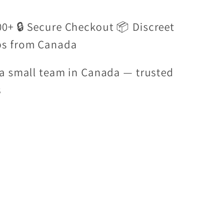
00+ 🔒 Secure Checkout 📦 Discreet
ps from Canada
a small team in Canada — trusted
s