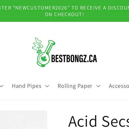
NTER "NEWCUSTOMER2026" TO RECEIVE A DISCOU
ON CHECKOUT!
Hand Pipes
Rolling Paper
Accesso
Acid Secs