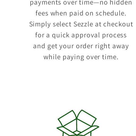
payments over time—no hidden
fees when paid on schedule.
Simply select Sezzle at checkout
for a quick approval process
and get your order right away
while paying over time.