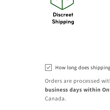
How long does shipping
Orders are processed wi
business days within On
Canada.