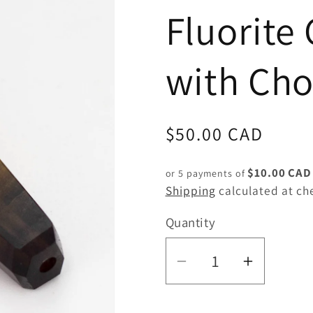
Fluorite 
with Ch
Regular
$50.00 CAD
price
$10.00 CAD
or 5 payments of
Shipping
calculated at ch
Quantity
Quantity
Decrease
Increas
quantity
quantity