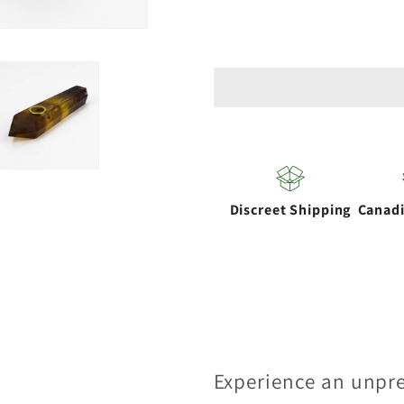
for
for
Acid
Acid
Secs
Secs
|
|
Yellow
Yellow
Fluorite
Fluorite
Crystal
Crystal
Pipe
Pipe
Discreet Shipping
Canad
with
with
Choke
Choke
Experience an unpr