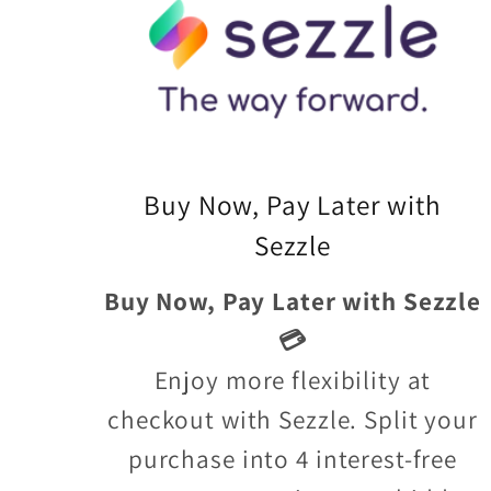
Buy Now, Pay Later with
Sezzle
Buy Now, Pay Later with Sezzle
💳
Enjoy more flexibility at
checkout with Sezzle. Split your
purchase into 4 interest-free