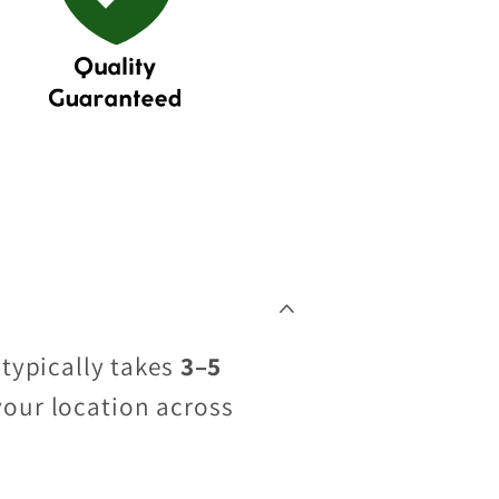
 typically takes
3–5
your location across