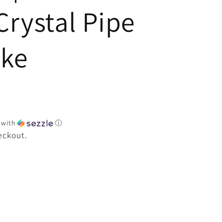
e
Crystal Pipe
oke
with
ⓘ
eckout.
e