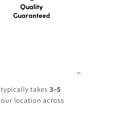
 typically takes
3–5
your location across