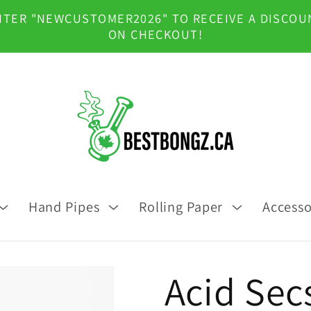
NTER "NEWCUSTOMER2026" TO RECEIVE A DISCOU
ON CHECKOUT!
Hand Pipes
Rolling Paper
Accesso
Acid Sec