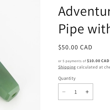
Adventur
Pipe wit
Regular
$50.00 CAD
price
$10.00 CAD
or 5 payments of
Shipping
calculated at ch
Quantity
Quantity
Decrease
Increas
quantity
quantity