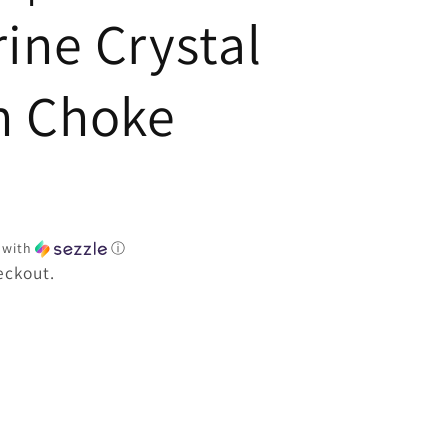
e
ine Crystal
h Choke
with
ⓘ
eckout.
e