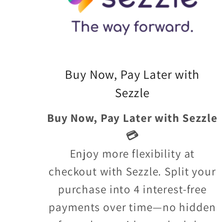
Buy Now, Pay Later with
Sezzle
Buy Now, Pay Later with Sezzle
💳
Enjoy more flexibility at
checkout with Sezzle. Split your
purchase into 4 interest-free
payments over time—no hidden