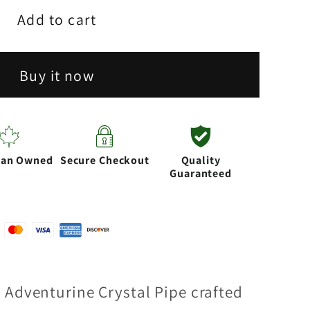
Add to cart
Buy it now
rine
ian Owned
Secure Checkout
Quality
Guaranteed
 Adventurine Crystal Pipe crafted