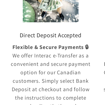
Direct Deposit Accepted
Flexible & Secure Payments 🔒
We offer Interac e-Transfer as a
convenient and secure payment
option for our Canadian
customers. Simply select Bank
Deposit at checkout and follow
the instructions to complete