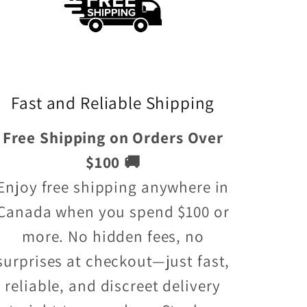
Fast and Reliable Shipping
Free Shipping on Orders Over
$100 🚚
Enjoy free shipping anywhere in
Canada when you spend $100 or
more. No hidden fees, no
surprises at checkout—just fast,
reliable, and discreet delivery