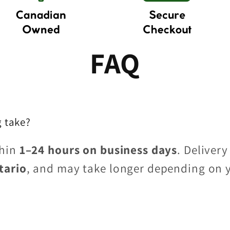
FAQ
 take?
thin
1–24 hours on business days
. Delivery
tario
, and may take longer depending on 