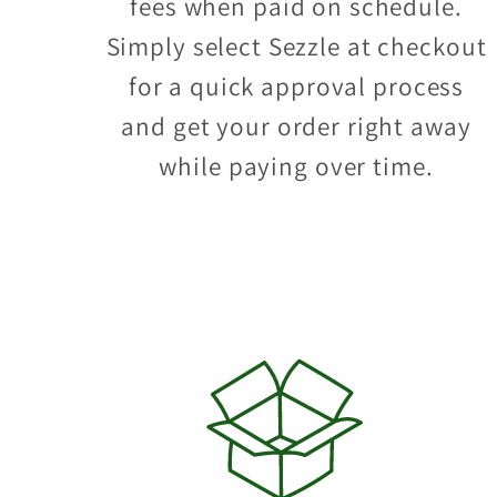
fees when paid on schedule.
Simply select Sezzle at checkout
for a quick approval process
and get your order right away
while paying over time.