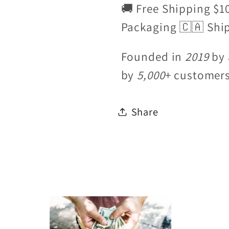
🚚 Free Shipping $1
Packaging 🇨🇦 Shi
Founded in
2019
by 
by
5,000
+ customer
Share