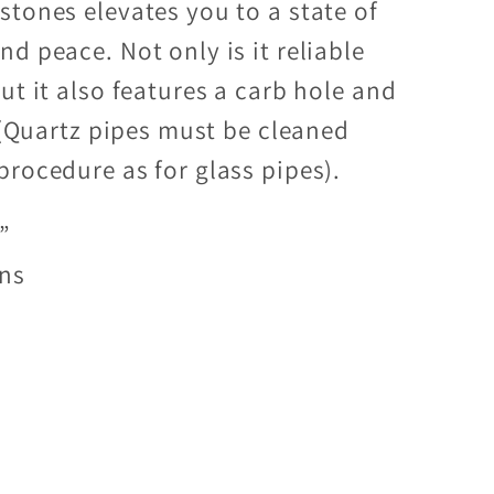
stones elevates you to a state of
d peace. Not only is it reliable
ut it also features a carb hole and
. (Quartz pipes must be cleaned
procedure as for glass pipes).
”
ens