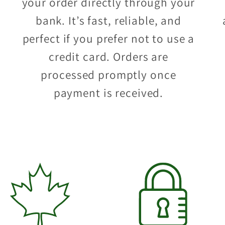
your order directly through your
bank. It’s fast, reliable, and
perfect if you prefer not to use a
credit card. Orders are
processed promptly once
payment is received.