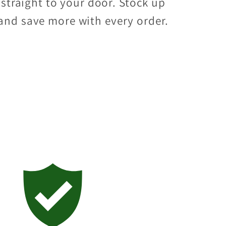
straight to your door. Stock up
and save more with every order.