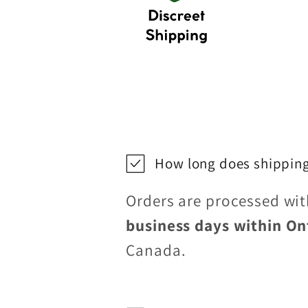
How long does shipping
Orders are processed wi
business days within On
Canada.