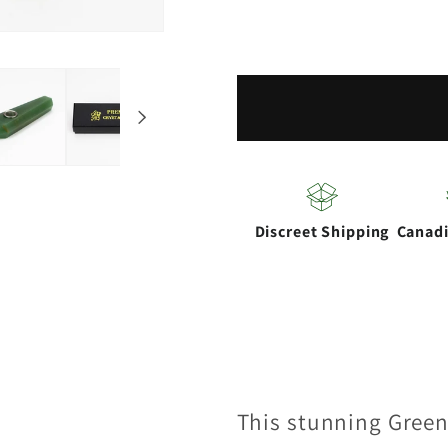
for
for
Acid
Acid
Secs
Secs
|
|
Green
Green
Adventurine
Adventu
Crystal
Crystal
Pipe
Pipe
Discreet Shipping
Canad
with
with
Choke
Choke
This stunning Green