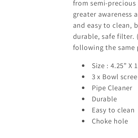
from semi-precious 
greater awareness an
and easy to clean, b
durable, safe filter
following the same 
Size : 4.25” X 1
3 x Bowl scre
Pipe Cleaner
Durable
Easy to clean
Choke hole