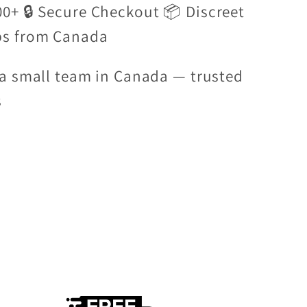
00+ 🔒 Secure Checkout 📦 Discreet
ps from Canada
a small team in Canada — trusted
s