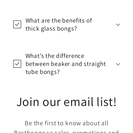
What are the benefits of
thick glass bongs?
What’s the difference
between beaker and straight
tube bongs?
Join our email list!
Be the first to know about all
Bestbongz.ca sales, promotions and