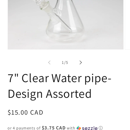
Open
Op
media
me
1
2
of
1
/
5
in
in
modal
mo
7" Clear Water pipe-
Design Assorted
Regular
$15.00 CAD
price
$3.75 CAD
or 4 payments of
with
ⓘ