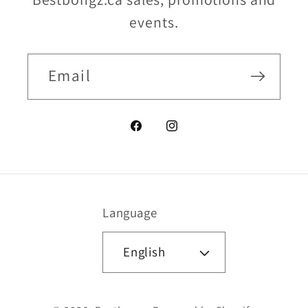
events.
Email
Facebook
Instagram
Language
English
Payment