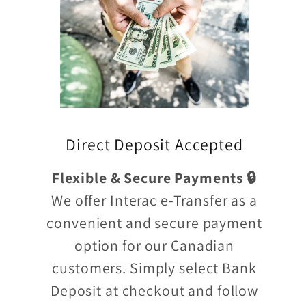
Direct Deposit Accepted
Flexible & Secure Payments 🔒
We offer Interac e-Transfer as a
convenient and secure payment
option for our Canadian
customers. Simply select Bank
Deposit at checkout and follow