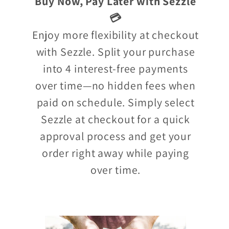
Buy Now, Pay Later with Sezzle
💳
Enjoy more flexibility at checkout
with Sezzle. Split your purchase
into 4 interest-free payments
over time—no hidden fees when
paid on schedule. Simply select
Sezzle at checkout for a quick
approval process and get your
order right away while paying
over time.