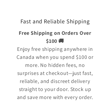
Fast and Reliable Shipping
Free Shipping on Orders Over
$100 🚚
Enjoy free shipping anywhere in
Canada when you spend $100 or
more. No hidden fees, no
surprises at checkout—just fast,
reliable, and discreet delivery
straight to your door. Stock up
and save more with every order.