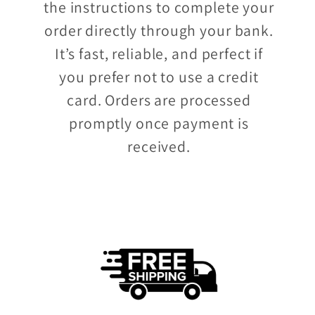
the instructions to complete your
order directly through your bank.
It’s fast, reliable, and perfect if
you prefer not to use a credit
card. Orders are processed
promptly once payment is
received.