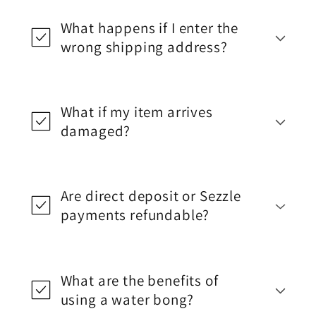
What happens if I enter the
wrong shipping address?
What if my item arrives
damaged?
Are direct deposit or Sezzle
payments refundable?
What are the benefits of
using a water bong?