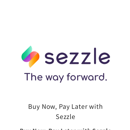
Buy Now, Pay Later with
Sezzle