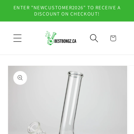
Skip to
ENTER "NEWCUSTOMER2026" TO RECEIVE A
content
DISCOUNT ON CHECKOUT!
Cart
Skip to
product
information