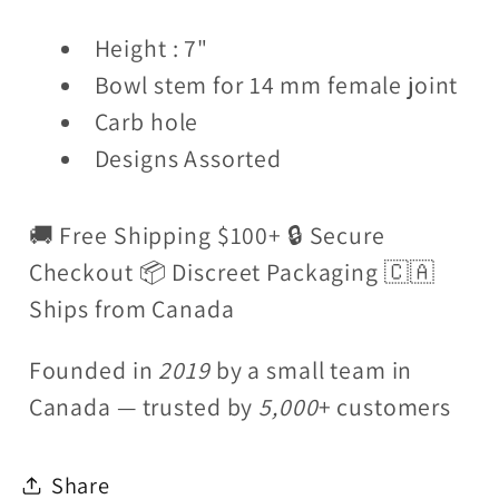
Height : 7"
Bowl stem for 14 mm female joint
Carb hole
Designs Assorted
🚚 Free Shipping $100+ 🔒 Secure
Checkout 📦 Discreet Packaging 🇨🇦
Ships from Canada
Founded in
2019
by a small team in
Canada — trusted by
5,000
+ customers
Share