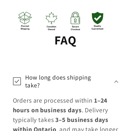
FAQ
How long does shipping
take?
Orders are processed within
1–24
hours on business days
. Delivery
typically takes
3–5 business days
within Ontario
, and may take longer