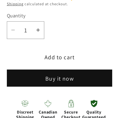
Shipping
calculated at checkout.
Quantity
Quantity
Decrease
Increase
quantity
quantity
for
for
Add to cart
7&quot;
7&quot;
Clear
Clear
Water
Water
Buy it now
pipe-
pipe-
Design
Design
Assorted
Assorted
Discreet
Canadian
Secure
Quality
Shipping
Owned
Checkout
Guaranteed