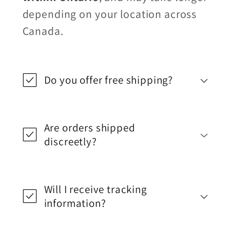
depending on your location across
Canada.
Do you offer free shipping?
Are orders shipped
discreetly?
Will I receive tracking
information?