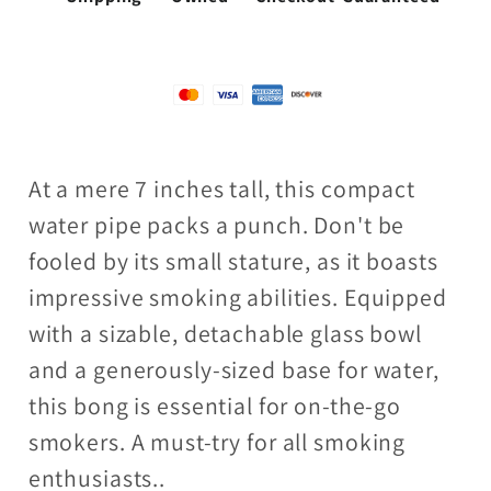
At a mere 7 inches tall, this compact
water pipe packs a punch. Don't be
fooled by its small stature, as it boasts
impressive smoking abilities. Equipped
with a sizable, detachable glass bowl
and a generously-sized base for water,
this bong is essential for on-the-go
smokers. A must-try for all smoking
enthusiasts..