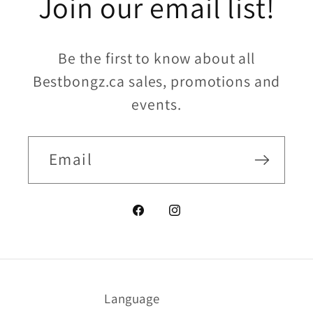
Join our email list!
Be the first to know about all
Bestbongz.ca sales, promotions and
events.
Email
Facebook
Instagram
Language