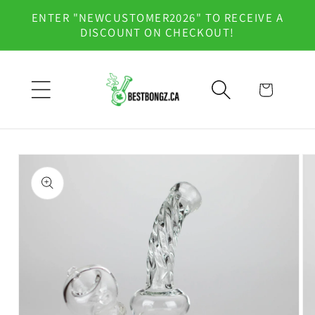
Skip to
ENTER "NEWCUSTOMER2026" TO RECEIVE A
content
DISCOUNT ON CHECKOUT!
Cart
Skip to
product
information