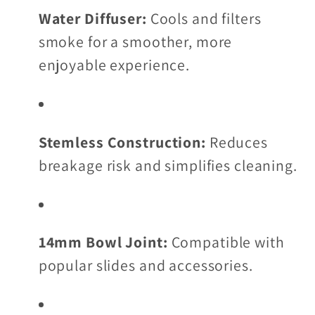
Water Diffuser:
Cools and filters
smoke for a smoother, more
enjoyable experience.
Stemless Construction:
Reduces
breakage risk and simplifies cleaning.
14mm Bowl Joint:
Compatible with
popular slides and accessories.