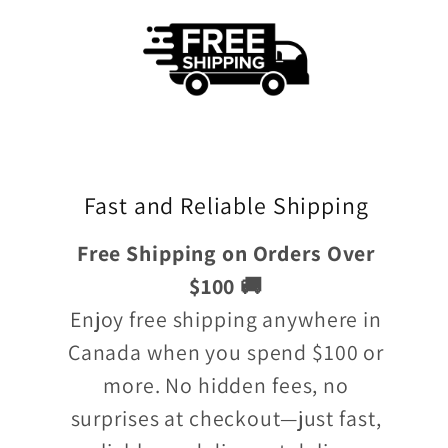
Fast and Reliable Shipping
Free Shipping on Orders Over
$100 🚚
Enjoy free shipping anywhere in
Canada when you spend $100 or
more. No hidden fees, no
surprises at checkout—just fast,