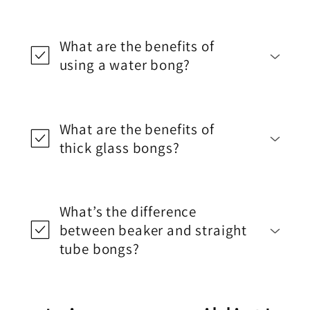
What are the benefits of
using a water bong?
What are the benefits of
thick glass bongs?
What’s the difference
between beaker and straight
tube bongs?