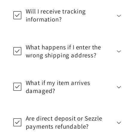
Will I receive tracking
information?
What happens if I enter the
wrong shipping address?
What if my item arrives
damaged?
Are direct deposit or Sezzle
payments refundable?