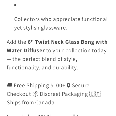
Collectors who appreciate functional
yet stylish glassware.
Add the
6" Twist Neck Glass Bong with
Water Diffuser
to your collection today
— the perfect blend of style,
functionality, and durability.
🚚 Free Shipping $100+ 🔒 Secure
Checkout 📦 Discreet Packaging 🇨🇦
Ships from Canada