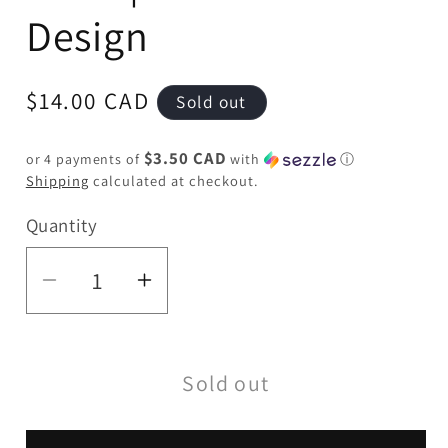
Design
Regular
$14.00 CAD
Sold out
price
$3.50 CAD
or 4 payments of
with
ⓘ
Shipping
calculated at checkout.
Quantity
Quantity
Decrease
Increase
quantity
quantity
for
for
Sold out
6&quot;
6&quot;
Twist
Twist