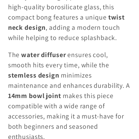
high-quality borosilicate glass, this
compact bong features a unique
twist
neck design
, adding a modern touch
while helping to reduce splashback.
The
water diffuser
ensures cool,
smooth hits every time, while the
stemless design
minimizes
maintenance and enhances durability. A
14mm bowl joint
makes this piece
compatible with a wide range of
accessories, making it a must-have for
both beginners and seasoned
enthusiasts.