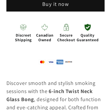
Neck
Neck
Buy it now
Glass
Glass
Bong
Bong
with
with
Water
Water
Discreet
Canadian
Secure
Quality
Diffuser
Diffuser
Shipping
Owned
Checkout
Guaranteed
|
|
14mm
14mm
Bowl
Bowl
Joint
Joint
|
|
Discover smooth and stylish smoking
Stemless
Stemless
sessions with the
6-inch Twist Neck
Design
Design
Glass Bong
, designed for both function
and eye-catching appeal. Crafted from