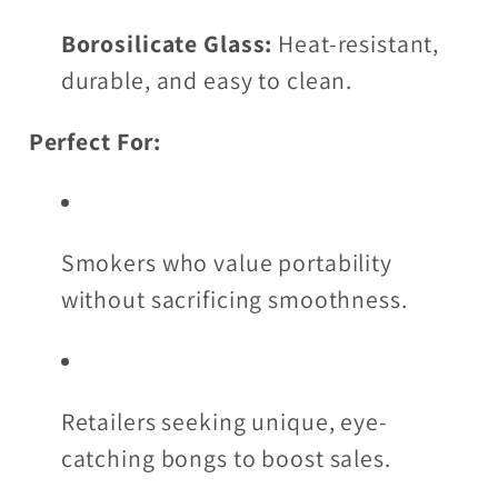
Borosilicate Glass:
Heat-resistant,
durable, and easy to clean.
Perfect For:
Smokers who value portability
without sacrificing smoothness.
Retailers seeking unique, eye-
catching bongs to boost sales.