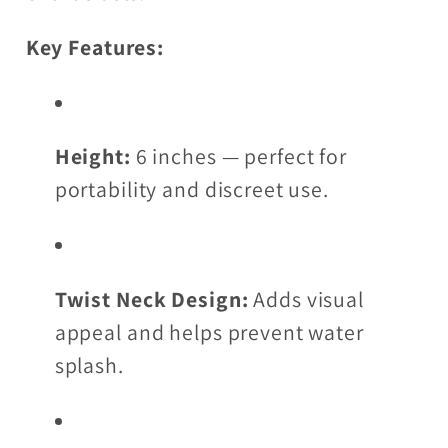
Key Features:
Height:
6 inches — perfect for
portability and discreet use.
Twist Neck Design:
Adds visual
appeal and helps prevent water
splash.