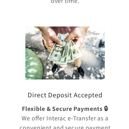
over time.
Direct Deposit Accepted
Flexible & Secure Payments 🔒
We offer Interac e-Transfer as a
convenient and secure payment