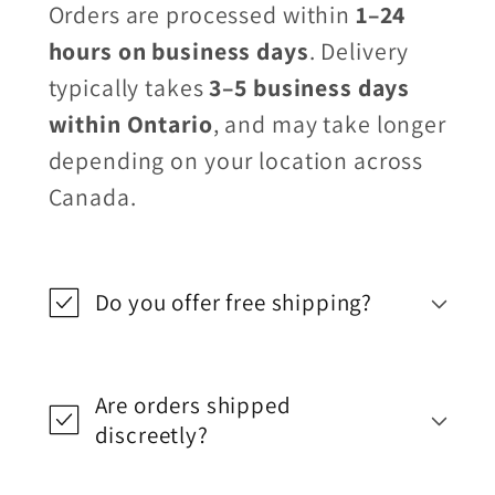
Orders are processed within
1–24
hours on business days
. Delivery
typically takes
3–5 business days
within Ontario
, and may take longer
depending on your location across
Canada.
Do you offer free shipping?
Are orders shipped
discreetly?