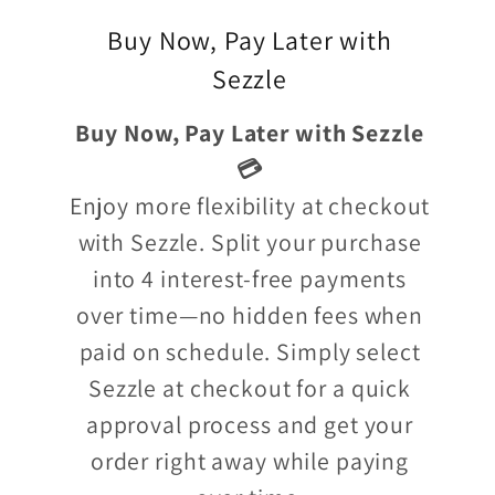
Buy Now, Pay Later with
Sezzle
Buy Now, Pay Later with Sezzle
💳
Enjoy more flexibility at checkout
with Sezzle. Split your purchase
into 4 interest-free payments
over time—no hidden fees when
paid on schedule. Simply select
Sezzle at checkout for a quick
approval process and get your
order right away while paying