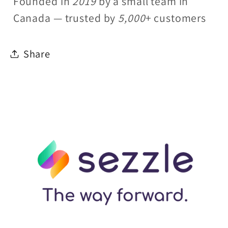
Founded in
2019
by a small team in
Canada — trusted by
5,000
+ customers
Share