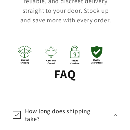
reliable, and discreet delivery
straight to your door. Stock up
and save more with every order.
FAQ
How long does shipping
take?