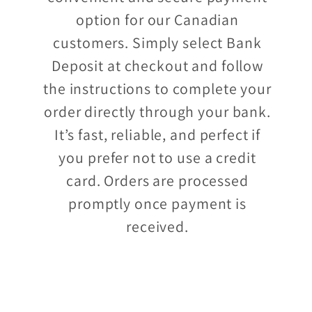
option for our Canadian
customers. Simply select Bank
Deposit at checkout and follow
the instructions to complete your
order directly through your bank.
It’s fast, reliable, and perfect if
you prefer not to use a credit
card. Orders are processed
promptly once payment is
received.