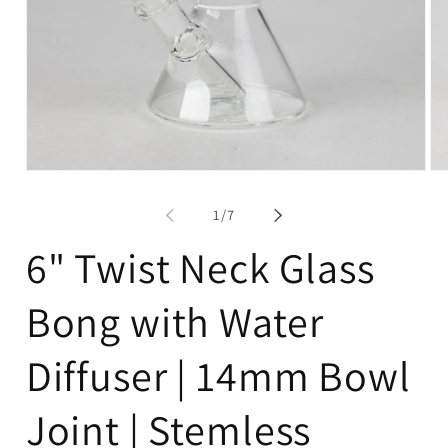
Open
Op
media
me
1
2
of
1
/
7
in
in
modal
mo
6" Twist Neck Glass
Bong with Water
Diffuser | 14mm Bowl
Joint | Stemless