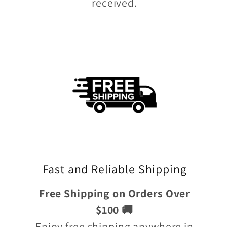
received.
Fast and Reliable Shipping
Free Shipping on Orders Over
$100 🚚
Enjoy free shipping anywhere in