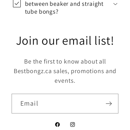
between beaker and straight
tube bongs?
Join our email list!
Be the first to know about all
Bestbongz.ca sales, promotions and
events.
Email
Facebook
Instagram