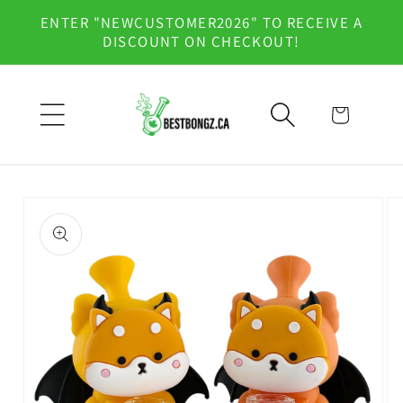
Skip to
ENTER "NEWCUSTOMER2026" TO RECEIVE A
content
DISCOUNT ON CHECKOUT!
Cart
Skip to
product
information