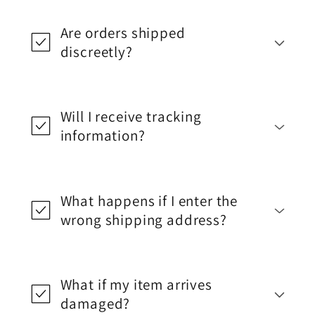
Are orders shipped
discreetly?
Will I receive tracking
information?
What happens if I enter the
wrong shipping address?
What if my item arrives
damaged?