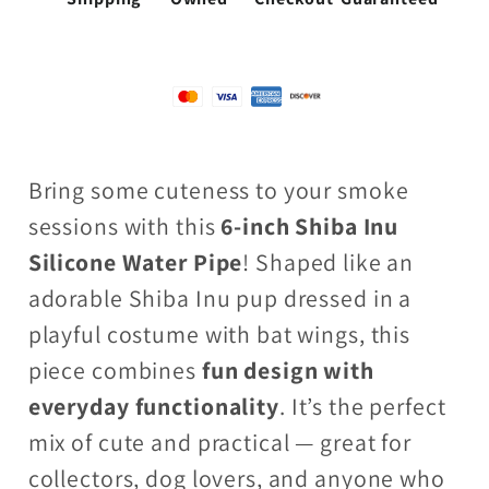
Bring some cuteness to your smoke
sessions with this
6-inch Shiba Inu
Silicone Water Pipe
! Shaped like an
adorable Shiba Inu pup dressed in a
playful costume with bat wings, this
piece combines
fun design with
everyday functionality
. It’s the perfect
mix of cute and practical — great for
collectors, dog lovers, and anyone who