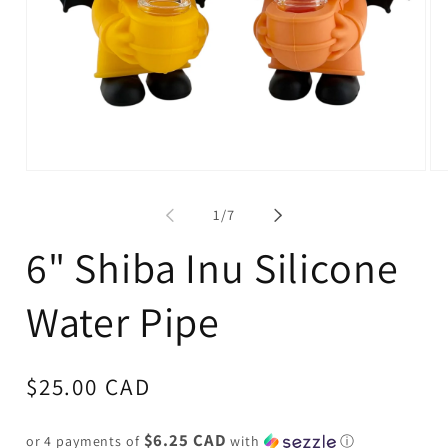
Open
Op
media
me
1
2
of
1
/
7
in
in
modal
mo
6" Shiba Inu Silicone
Water Pipe
Regular
$25.00 CAD
price
$6.25 CAD
or 4 payments of
with
ⓘ