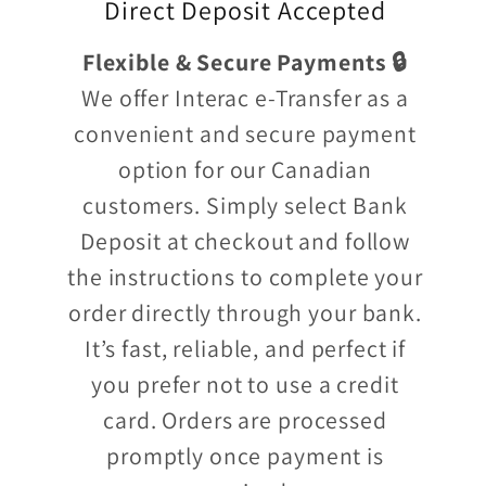
Direct Deposit Accepted
Flexible & Secure Payments 🔒
We offer Interac e-Transfer as a
convenient and secure payment
option for our Canadian
customers. Simply select Bank
Deposit at checkout and follow
the instructions to complete your
order directly through your bank.
It’s fast, reliable, and perfect if
you prefer not to use a credit
card. Orders are processed
promptly once payment is