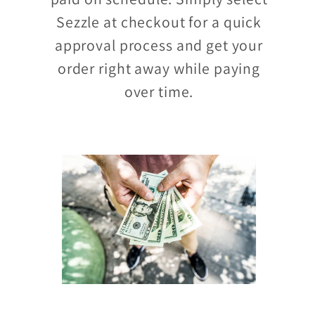
Sezzle at checkout for a quick
approval process and get your
order right away while paying
over time.