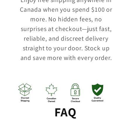
Canada when you spend $100 or
more. No hidden fees, no
surprises at checkout—just fast,
reliable, and discreet delivery
straight to your door. Stock up
and save more with every order.
FAQ