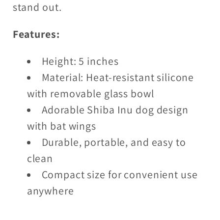
stand out.
Features:
Height: 5 inches
Material: Heat-resistant silicone
with removable glass bowl
Adorable Shiba Inu dog design
with bat wings
Durable, portable, and easy to
clean
Compact size for convenient use
anywhere