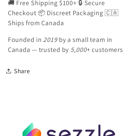
🚚 Free Shipping $100+ 🔒 Secure
Checkout 📦 Discreet Packaging 🇨🇦
Ships from Canada
Founded in
2019
by a small team in
Canada — trusted by
5,000
+ customers
Share