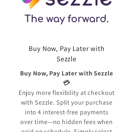
Buy Now, Pay Later with
Sezzle
Buy Now, Pay Later with Sezzle
💳
Enjoy more flexibility at checkout
with Sezzle. Split your purchase
into 4 interest-free payments
over time—no hidden fees when
paid on schedule. Simply select