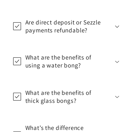
Are direct deposit or Sezzle
payments refundable?
What are the benefits of
using a water bong?
What are the benefits of
thick glass bongs?
What’s the difference