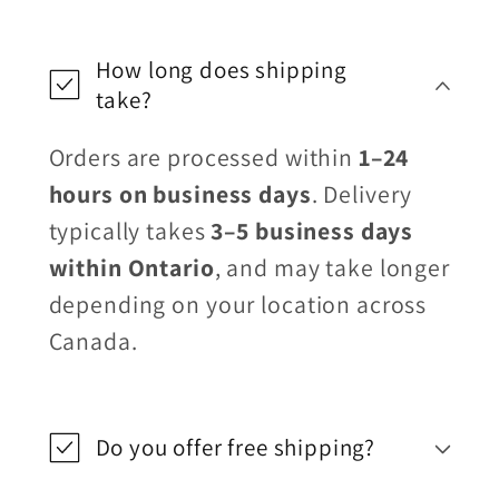
How long does shipping
take?
Orders are processed within
1–24
hours on business days
. Delivery
typically takes
3–5 business days
within Ontario
, and may take longer
depending on your location across
Canada.
Do you offer free shipping?