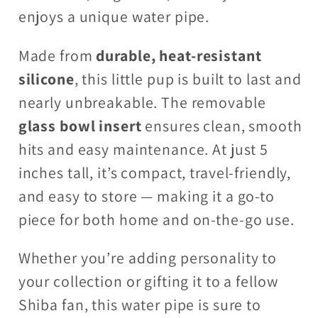
enjoys a unique water pipe.
Made from
durable, heat-resistant
silicone
, this little pup is built to last and
nearly unbreakable. The removable
glass bowl insert
ensures clean, smooth
hits and easy maintenance. At just 5
inches tall, it’s compact, travel-friendly,
and easy to store — making it a go-to
piece for both home and on-the-go use.
Whether you’re adding personality to
your collection or gifting it to a fellow
Shiba fan, this water pipe is sure to