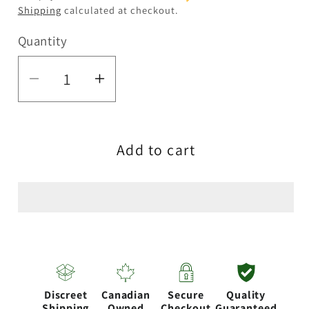
Shipping
calculated at checkout.
Quantity
Quantity
Decrease
Increase
quantity
quantity
for
for
Add to cart
6&quot;
6&quot;
Shiba
Shiba
Inu
Inu
Silicone
Silicone
Water
Water
Pipe
Pipe
Discreet
Canadian
Secure
Quality
Shipping
Owned
Checkout
Guaranteed