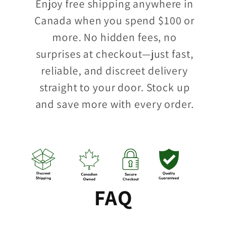
Enjoy free shipping anywhere in
Canada when you spend $100 or
more. No hidden fees, no
surprises at checkout—just fast,
reliable, and discreet delivery
straight to your door. Stock up
and save more with every order.
FAQ