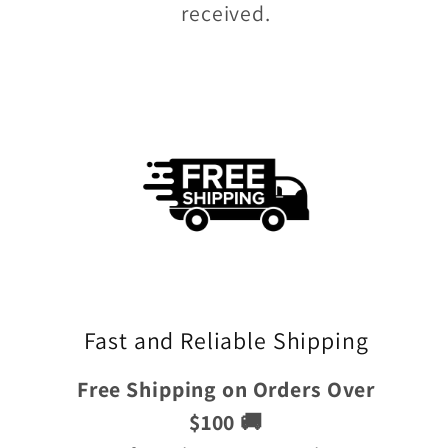
received.
Fast and Reliable Shipping
Free Shipping on Orders Over
$100 🚚