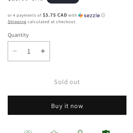
price
$3.75 CAD
or 4 payments of
with
ⓘ
Shipping
calculated at checkout.
Quantity
Quantity
Decrease
Increase
quantity
quantity
for
for
Sold out
5&quot;
5&quot;
Unicorn
Unicorn
Silicone
Silicone
Buy it now
Bong-
Bong-
Assorted
Assorted
[SP1070]
[SP1070]