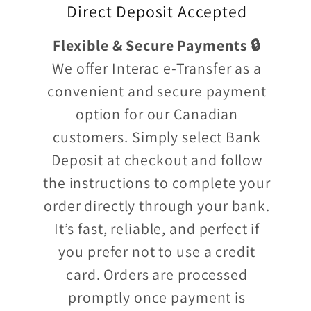
Direct Deposit Accepted
Flexible & Secure Payments 🔒
We offer Interac e-Transfer as a
convenient and secure payment
option for our Canadian
customers. Simply select Bank
Deposit at checkout and follow
the instructions to complete your
order directly through your bank.
It’s fast, reliable, and perfect if
you prefer not to use a credit
card. Orders are processed
promptly once payment is