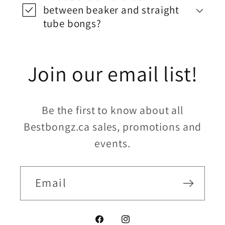
between beaker and straight
tube bongs?
Join our email list!
Be the first to know about all
Bestbongz.ca sales, promotions and
events.
Email