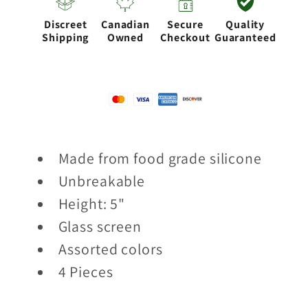
Discreet
Canadian
Secure
Quality
Shipping
Owned
Checkout
Guaranteed
Made from food grade silicone
Unbreakable
Height: 5"
Glass screen
Assorted colors
4 Pieces