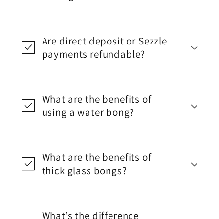
Are direct deposit or Sezzle
payments refundable?
What are the benefits of
using a water bong?
What are the benefits of
thick glass bongs?
What’s the difference