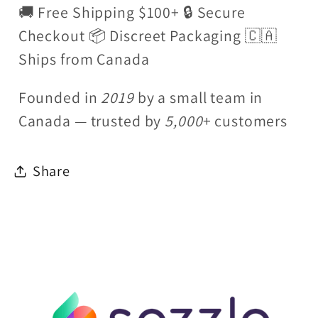
🚚 Free Shipping $100+ 🔒 Secure
Checkout 📦 Discreet Packaging 🇨🇦
Ships from Canada
Founded in
2019
by a small team in
Canada — trusted by
5,000
+ customers
Share