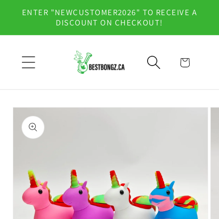
Skip to
ENTER "NEWCUSTOMER2026" TO RECEIVE A
content
DISCOUNT ON CHECKOUT!
Cart
Skip to
product
information