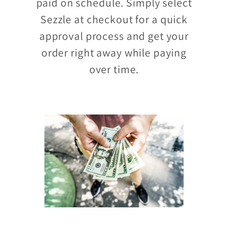
paid on schedule. Simply select
Sezzle at checkout for a quick
approval process and get your
order right away while paying
over time.