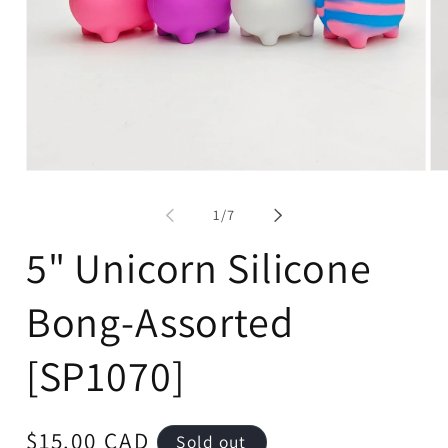
Open
Op
media
me
1
2
of
1
/
7
in
in
modal
mo
5" Unicorn Silicone
Bong-Assorted
[SP1070]
Regular
$15.00 CAD
Sold out