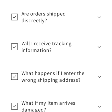
Are orders shipped
discreetly?
Will I receive tracking
information?
What happens if I enter the
wrong shipping address?
What if my item arrives
damaged?