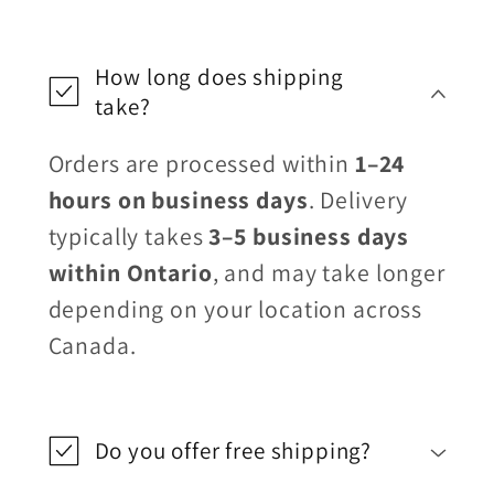
How long does shipping
take?
Orders are processed within
1–24
hours on business days
. Delivery
typically takes
3–5 business days
within Ontario
, and may take longer
depending on your location across
Canada.
Do you offer free shipping?