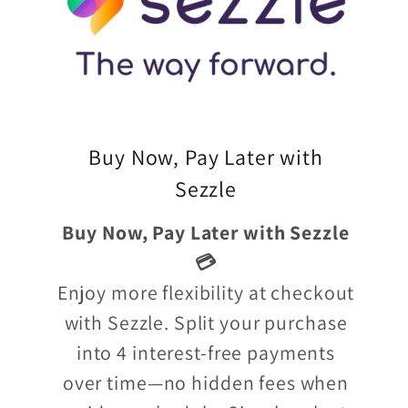
Buy Now, Pay Later with
Sezzle
Buy Now, Pay Later with Sezzle
💳
Enjoy more flexibility at checkout
with Sezzle. Split your purchase
into 4 interest-free payments
over time—no hidden fees when