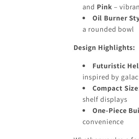
and
Pink
– vibra
Oil Burner St
a rounded bowl
Design Highlights:
Futuristic He
inspired by galac
Compact Size
shelf displays
One-Piece Bui
convenience