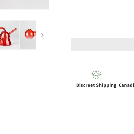
quantity
quantity
for
for
5&quot;
5&quot;
Galactic
Galactic
Glow
Glow
Oil
Oil
Burner
Burner
Discreet Shipping
Canad