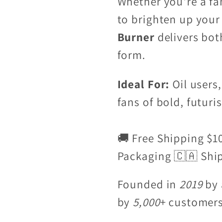
Whether you're a fa
to brighten up your
Burner
delivers bot
form.
Ideal For:
Oil users,
fans of bold, futuris
🚚 Free Shipping $1
Packaging 🇨🇦 Shi
Founded in
2019
by 
by
5,000
+ customer