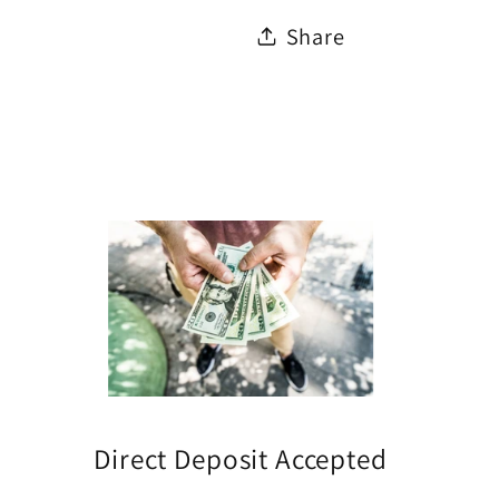
Share
Direct Deposit Accepted