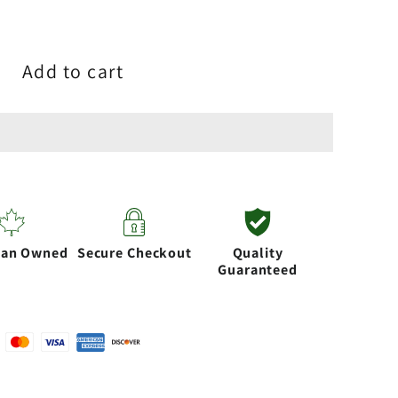
Add to cart
ian Owned
Secure Checkout
Quality
Guaranteed