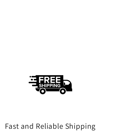
Fast and Reliable Shipping