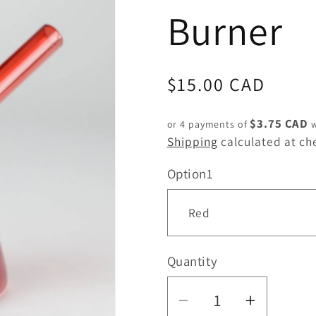
Burner
Regular
$15.00 CAD
price
$3.75 CAD
or 4 payments of
w
Shipping
calculated at ch
Option1
Quantity
Quantity
Decrease
Increas