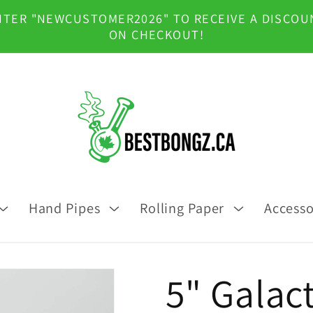
NTER "NEWCUSTOMER2026" TO RECEIVE A DISCOU
ON CHECKOUT!
Hand Pipes
Rolling Paper
Accesso
5" Galact