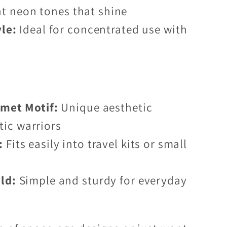
nt neon tones that shine
yle:
Ideal for concentrated use with
lmet Motif:
Unique aesthetic
tic warriors
:
Fits easily into travel kits or small
ld:
Simple and sturdy for everyday