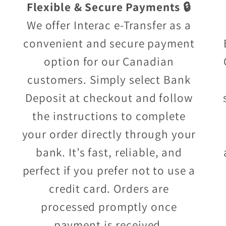
Flexible & Secure Payments 🔒
We offer Interac e-Transfer as a
convenient and secure payment
option for our Canadian
customers. Simply select Bank
Deposit at checkout and follow
the instructions to complete
your order directly through your
bank. It’s fast, reliable, and
perfect if you prefer not to use a
credit card. Orders are
processed promptly once
payment is received.