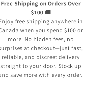
Free Shipping on Orders Over
$100 🚚
Enjoy free shipping anywhere in
Canada when you spend $100 or
more. No hidden fees, no
surprises at checkout—just fast,
reliable, and discreet delivery
straight to your door. Stock up
and save more with every order.