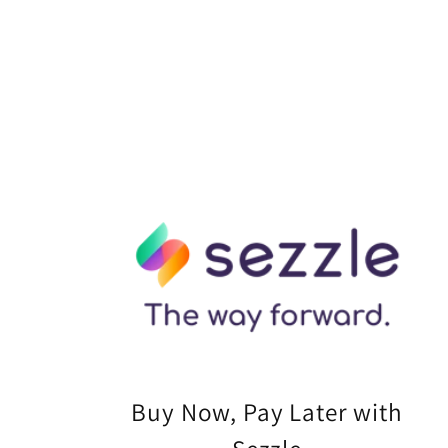
Buy Now, Pay Later with