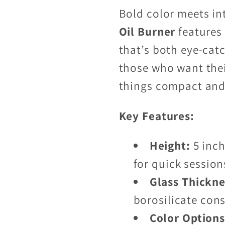
Bold color meets in
Oil Burner
features
that’s both eye-catc
those who want thei
things compact and 
Key Features:
Height:
5 inch
for quick session
Glass Thickne
borosilicate con
Color Options