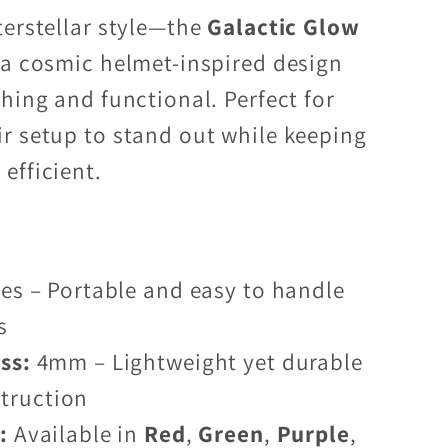
terstellar style—the
Galactic Glow
 a cosmic helmet-inspired design
hing and functional. Perfect for
r setup to stand out while keeping
efficient.
es – Portable and easy to handle
s
ss:
4mm – Lightweight yet durable
struction
:
Available in
Red
,
Green
,
Purple
,