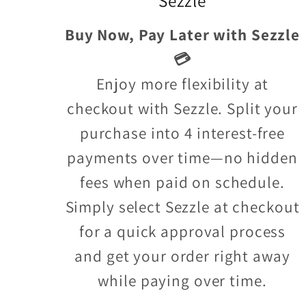
Sezzle
Buy Now, Pay Later with Sezzle
💳
Enjoy more flexibility at
checkout with Sezzle. Split your
purchase into 4 interest-free
payments over time—no hidden
fees when paid on schedule.
Simply select Sezzle at checkout
for a quick approval process
and get your order right away
while paying over time.