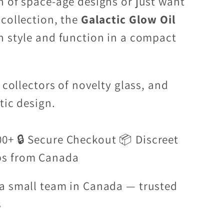
n of space-age designs or just want
 collection, the
Galactic Glow Oil
h style and function in a compact
 collectors of novelty glass, and
tic design.
00+ 🔒 Secure Checkout 📦 Discreet
ps from Canada
a small team in Canada — trusted
s