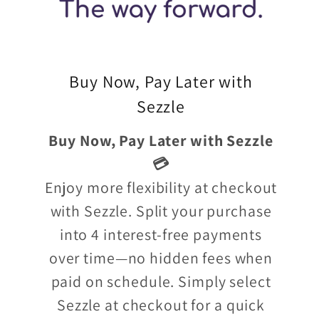
Buy Now, Pay Later with
Sezzle
Buy Now, Pay Later with Sezzle
💳
Enjoy more flexibility at checkout
with Sezzle. Split your purchase
into 4 interest-free payments
over time—no hidden fees when
paid on schedule. Simply select
Sezzle at checkout for a quick