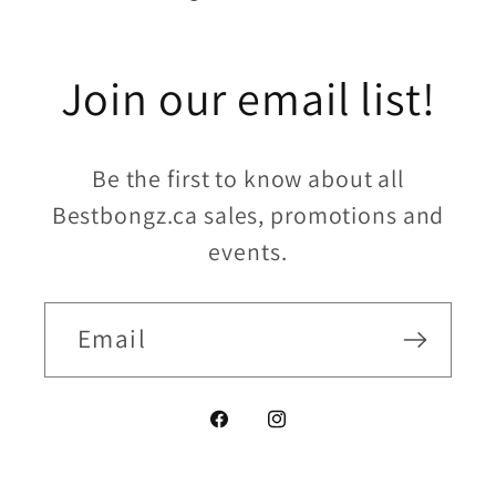
Join our email list!
Be the first to know about all
Bestbongz.ca sales, promotions and
events.
Email
Facebook
Instagram