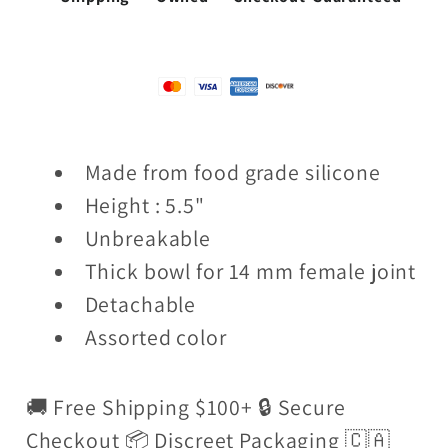
Made from food grade silicone
Height : 5.5"
Unbreakable
Thick bowl for 14 mm female joint
Detachable
Assorted color
🚚 Free Shipping $100+ 🔒 Secure
Checkout 📦 Discreet Packaging 🇨🇦