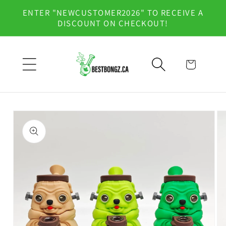
Skip to
ENTER "NEWCUSTOMER2026" TO RECEIVE A
content
DISCOUNT ON CHECKOUT!
Cart
Skip to
product
information