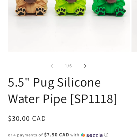
Open
Op
media
me
1
2
of
1
/
6
in
in
modal
mo
5.5" Pug Silicone
Water Pipe [SP1118]
Regular
$30.00 CAD
price
$7.50 CAD
or 4 payments of
with
ⓘ