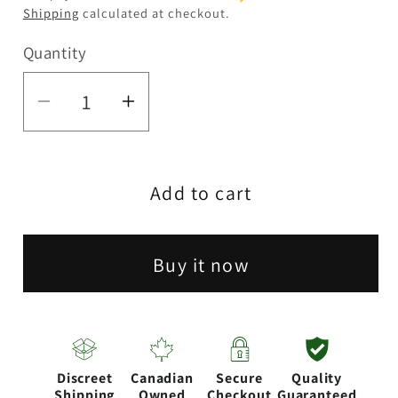
Shipping
calculated at checkout.
Quantity
Quantity
Decrease
Increase
quantity
quantity
for
for
Add to cart
5.5&quot;
5.5&quot;
Pug
Pug
Silicone
Silicone
Buy it now
Water
Water
Pipe
Pipe
[SP1118]
[SP1118]
Discreet
Canadian
Secure
Quality
Shipping
Owned
Checkout
Guaranteed