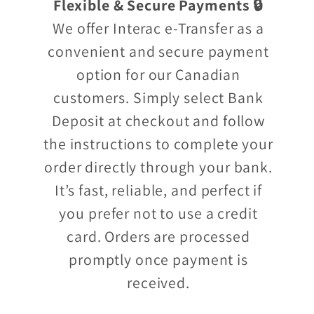
Flexible & Secure Payments 🔒
We offer Interac e-Transfer as a
convenient and secure payment
option for our Canadian
customers. Simply select Bank
Deposit at checkout and follow
the instructions to complete your
order directly through your bank.
It’s fast, reliable, and perfect if
you prefer not to use a credit
card. Orders are processed
promptly once payment is
received.