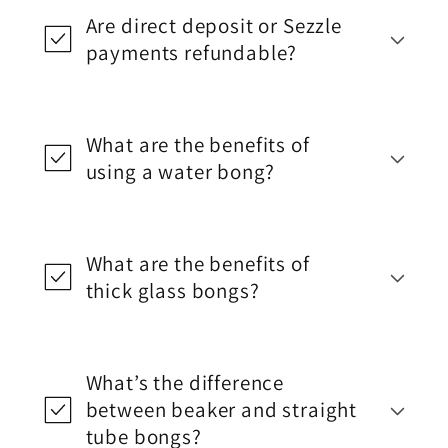
Are direct deposit or Sezzle
payments refundable?
What are the benefits of
using a water bong?
What are the benefits of
thick glass bongs?
What’s the difference
between beaker and straight
tube bongs?