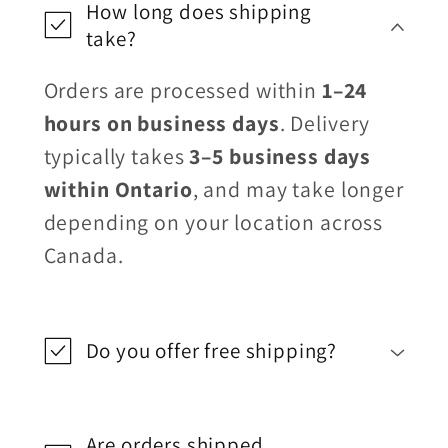
How long does shipping
take?
Orders are processed within
1–24
hours on business days
. Delivery
typically takes
3–5 business days
within Ontario
, and may take longer
depending on your location across
Canada.
Do you offer free shipping?
Are orders shipped