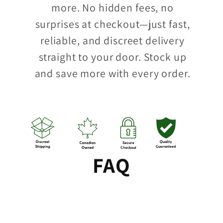
more. No hidden fees, no
surprises at checkout—just fast,
reliable, and discreet delivery
straight to your door. Stock up
and save more with every order.
FAQ