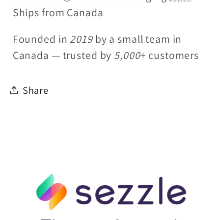
Ships from Canada
Founded in
2019
by a small team in
Canada — trusted by
5,000
+ customers
Share