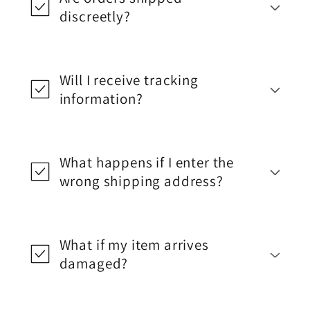
discreetly?
Will I receive tracking
information?
What happens if I enter the
wrong shipping address?
What if my item arrives
damaged?