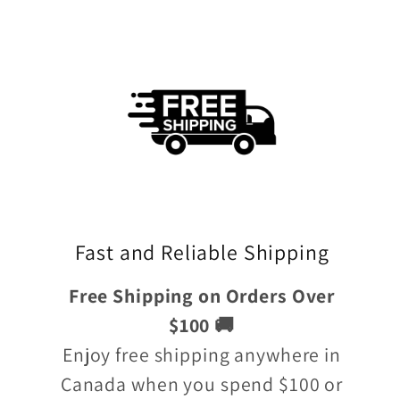
Fast and Reliable Shipping
Free Shipping on Orders Over
$100 🚚
Enjoy free shipping anywhere in
Canada when you spend $100 or