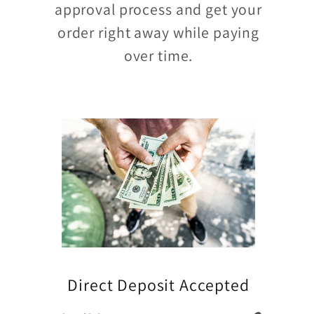
approval process and get your
order right away while paying
over time.
Direct Deposit Accepted