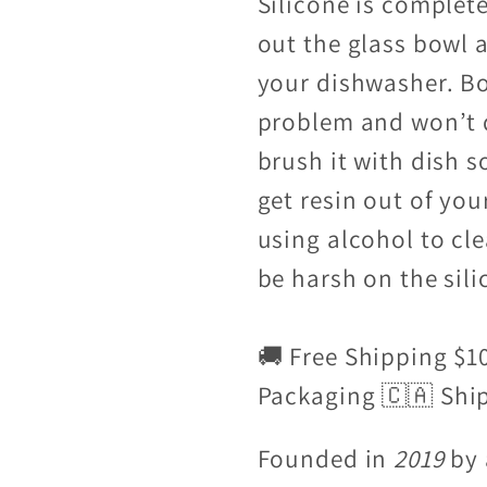
Silicone is complet
out the glass bowl 
your dishwasher. Boi
problem and won’t 
brush it with dish s
get resin out of yo
using alcohol to cl
be harsh on the sili
🚚 Free Shipping $1
Packaging 🇨🇦 Shi
Founded in
2019
by 