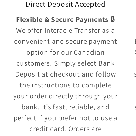
Direct Deposit Accepted
Flexible & Secure Payments 🔒
We offer Interac e-Transfer as a
convenient and secure payment
option for our Canadian
customers. Simply select Bank
Deposit at checkout and follow
the instructions to complete
your order directly through your
bank. It’s fast, reliable, and
perfect if you prefer not to use a
credit card. Orders are