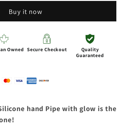
Buy it now
ian Owned
Secure Checkout
Quality
Guaranteed
 Silicone hand Pipe with glow is the
yone!