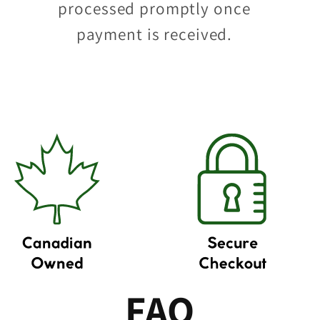
processed promptly once
payment is received.
FAQ