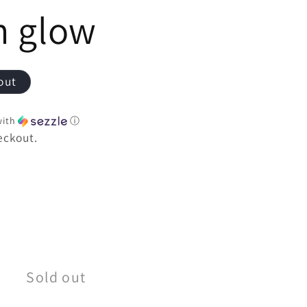
e
h glow
out
ith
ⓘ
eckout.
e
Sold out
t;