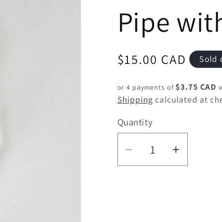
Pipe wit
Regular
$15.00 CAD
Sold 
price
$3.75 CAD
or 4 payments of
w
Shipping
calculated at ch
Quantity
Quantity
Decrease
Increas
quantity
quantity
for
for
3.5&quot;
3.5&quo
Skull
Skull