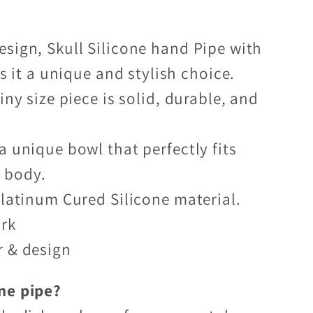
sign, Skull Silicone hand Pipe with
 it a unique and stylish choice.
iny size piece is solid, durable, and
a unique bowl that perfectly fits
e body.
Platinum Cured Silicone material.
ark
r & design
ne pipe?