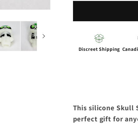
Silicone
Silicone
hand
hand
Pipe
Pipe
with
with
glow
glow
Discreet Shipping
Canad
This silicone Skull
perfect gift for an