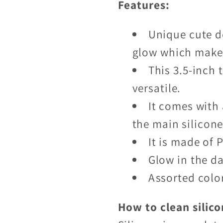
Features:
Unique cute de
glow which makes
This 3.5-inch t
versatile.
It comes with 
the main silicon
It is made of 
Glow in the d
Assorted colo
How to clean silico