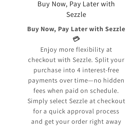
Buy Now, Pay Later with
Sezzle
Buy Now, Pay Later with Sezzle
💳
Enjoy more flexibility at
checkout with Sezzle. Split your
purchase into 4 interest-free
payments over time—no hidden
fees when paid on schedule.
Simply select Sezzle at checkout
for a quick approval process
and get your order right away