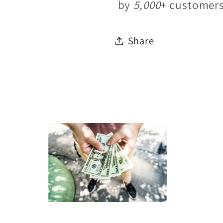
by
5,000
+ customer
Share