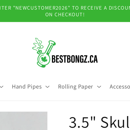
NTER "NEWCUSTOMER2026" TO RECEIVE A DISCOU
ON CHECKOUT!
Hand Pipes
Rolling Paper
Accesso
3.5" Skul