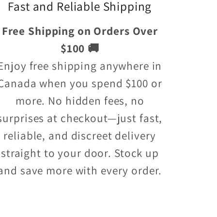
Fast and Reliable Shipping
Free Shipping on Orders Over
$100 🚚
Enjoy free shipping anywhere in
Canada when you spend $100 or
more. No hidden fees, no
surprises at checkout—just fast,
reliable, and discreet delivery
straight to your door. Stock up
and save more with every order.