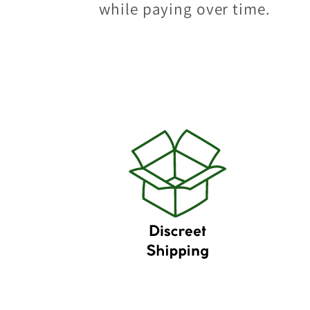
while paying over time.