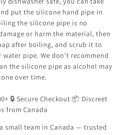
ely dishwasher safe, you can take
and put the silicone hand pipe in
ling the silicone pipe is no
damage or harm the material, then
oap after boiling, and scrub it to
ur water pipe. We don’t recommend
ean the silicone pipe as alcohol may
cone over time.
00+ 🔒 Secure Checkout 📦 Discreet
ps from Canada
a small team in Canada — trusted