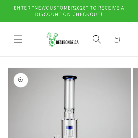
Skip to
ENTER "NEWCUSTOMER2026" TO RECEIVE A
content
DISCOUNT ON CHECKOUT!
Cart
Skip to
product
information