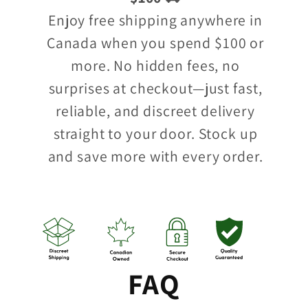
Enjoy free shipping anywhere in
Canada when you spend $100 or
more. No hidden fees, no
surprises at checkout—just fast,
reliable, and discreet delivery
straight to your door. Stock up
and save more with every order.
FAQ