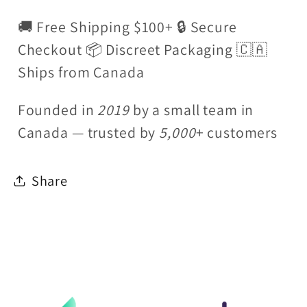
🚚 Free Shipping $100+ 🔒 Secure
Checkout 📦 Discreet Packaging 🇨🇦
Ships from Canada
Founded in
2019
by a small team in
Canada — trusted by
5,000
+ customers
Share