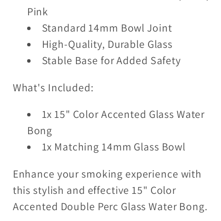
Pink
Standard 14mm Bowl Joint
High-Quality, Durable Glass
Stable Base for Added Safety
What's Included:
1x 15" Color Accented Glass Water
Bong
1x Matching 14mm Glass Bowl
Enhance your smoking experience with
this stylish and effective 15" Color
Accented Double Perc Glass Water Bong.