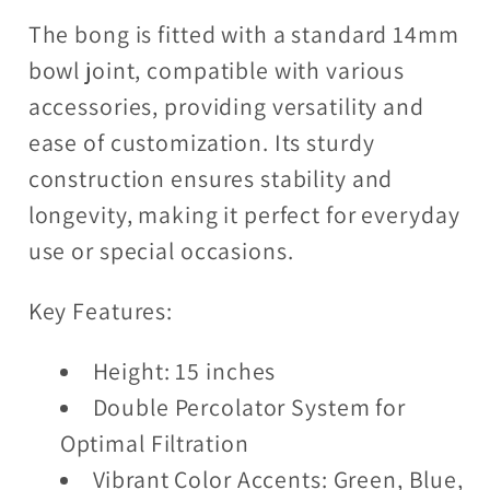
The bong is fitted with a standard 14mm
bowl joint, compatible with various
accessories, providing versatility and
ease of customization. Its sturdy
construction ensures stability and
longevity, making it perfect for everyday
use or special occasions.
Key Features:
Height: 15 inches
Double Percolator System for
Optimal Filtration
Vibrant Color Accents: Green, Blue,