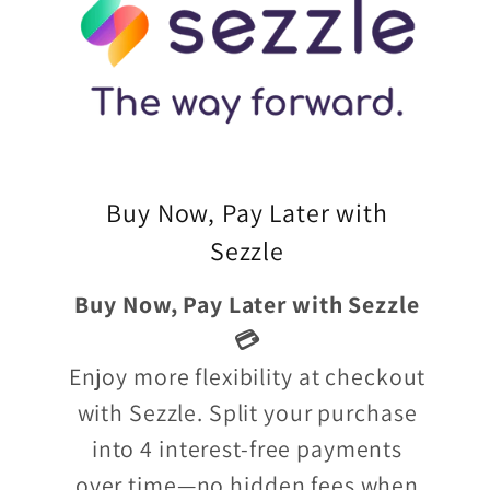
Buy Now, Pay Later with
Sezzle
Buy Now, Pay Later with Sezzle
💳
Enjoy more flexibility at checkout
with Sezzle. Split your purchase
into 4 interest-free payments
over time—no hidden fees when