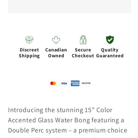
accented
accented
glass
glass
water
water
bong
bong
with
with
Discreet
Canadian
Secure
Quality
Double
Double
Shipping
Owned
Checkout
Guaranteed
Perc
Perc
Introducing the stunning 15" Color
Accented Glass Water Bong featuring a
Double Perc system – a premium choice