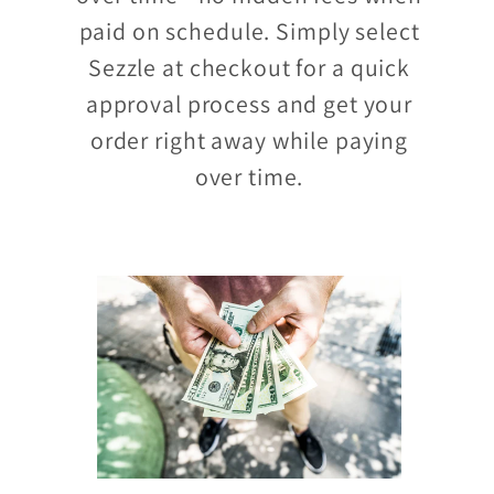
paid on schedule. Simply select
Sezzle at checkout for a quick
approval process and get your
order right away while paying
over time.