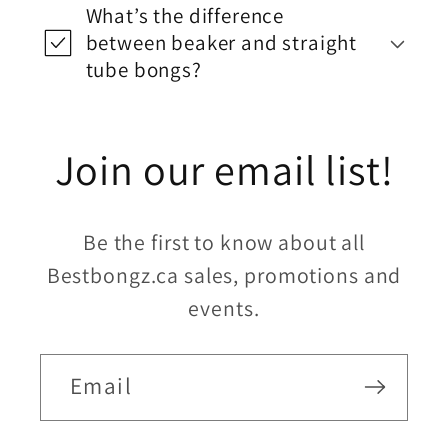
What’s the difference
between beaker and straight
tube bongs?
Join our email list!
Be the first to know about all
Bestbongz.ca sales, promotions and
events.
Email