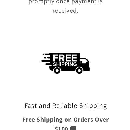
promptly once payment is
received.
Fast and Reliable Shipping
Free Shipping on Orders Over
$100 🚚