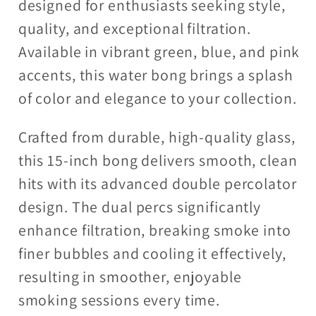
designed for enthusiasts seeking style,
quality, and exceptional filtration.
Available in vibrant green, blue, and pink
accents, this water bong brings a splash
of color and elegance to your collection.
Crafted from durable, high-quality glass,
this 15-inch bong delivers smooth, clean
hits with its advanced double percolator
design. The dual percs significantly
enhance filtration, breaking smoke into
finer bubbles and cooling it effectively,
resulting in smoother, enjoyable
smoking sessions every time.