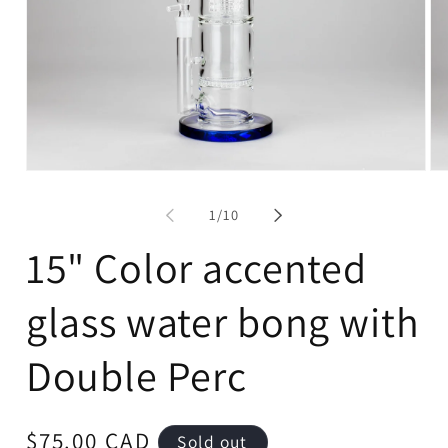
Open
Op
media
me
1
2
of
1
/
10
in
in
modal
mo
15" Color accented
glass water bong with
Double Perc
Regular
$75.00 CAD
Sold out