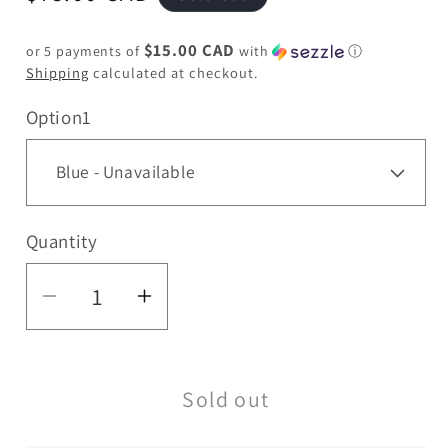
price
$15.00 CAD
or 5 payments of
with
ⓘ
Shipping
calculated at checkout.
Option1
Quantity
Quantity
Decrease
Increase
quantity
quantity
for
for
Sold out
15&quot;
15&quot;
Color
Color