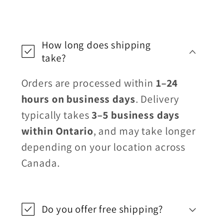
How long does shipping
take?
Orders are processed within
1–24
hours on business days
. Delivery
typically takes
3–5 business days
within Ontario
, and may take longer
depending on your location across
Canada.
Do you offer free shipping?