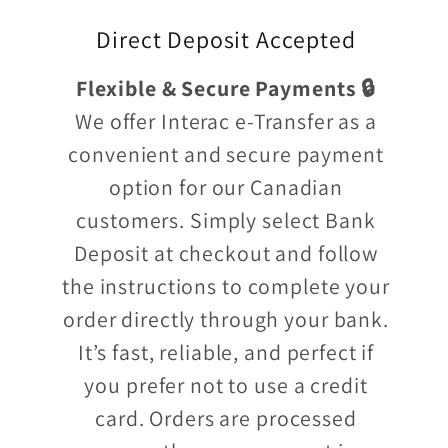
Direct Deposit Accepted
Flexible & Secure Payments 🔒
We offer Interac e-Transfer as a
convenient and secure payment
option for our Canadian
customers. Simply select Bank
Deposit at checkout and follow
the instructions to complete your
order directly through your bank.
It’s fast, reliable, and perfect if
you prefer not to use a credit
card. Orders are processed