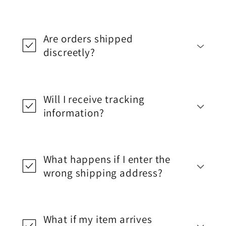
Are orders shipped
discreetly?
Will I receive tracking
information?
What happens if I enter the
wrong shipping address?
What if my item arrives