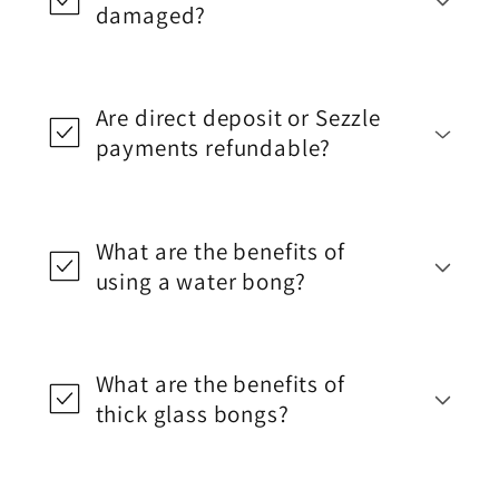
damaged?
Are direct deposit or Sezzle
payments refundable?
What are the benefits of
using a water bong?
What are the benefits of
thick glass bongs?