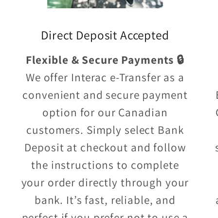
Direct Deposit Accepted
Flexible & Secure Payments 🔒
We offer Interac e-Transfer as a
convenient and secure payment
option for our Canadian
customers. Simply select Bank
Deposit at checkout and follow
the instructions to complete
your order directly through your
bank. It’s fast, reliable, and
perfect if you prefer not to use a