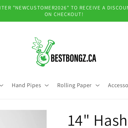
NTER "NEWCUSTOMER2026" TO RECEIVE A DISCOU
ON CHECKOUT!
Hand Pipes
Rolling Paper
Accesso
14" Hash