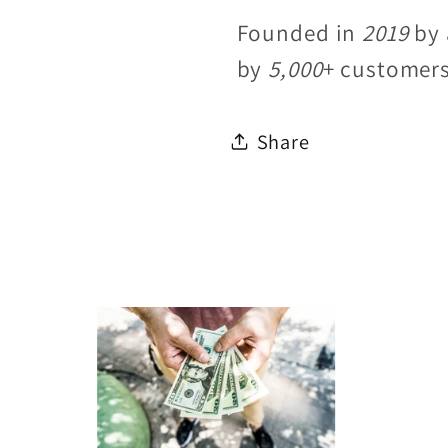
Founded in
2019
by 
by
5,000
+ customer
Share