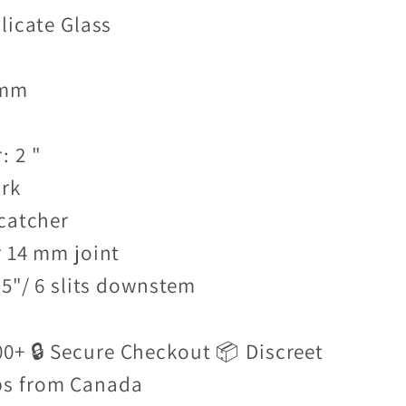
licate Glass
 mm
: 2 "
ark
 catcher
r 14 mm joint
.5"/ 6 slits downstem
00+ 🔒 Secure Checkout 📦 Discreet
ps from Canada