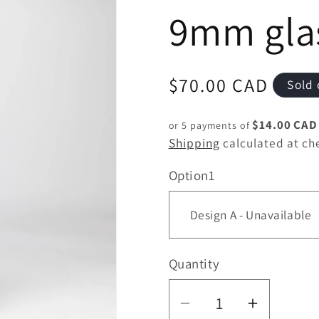
9mm gla
Regular
$70.00 CAD
Sold 
price
$14.00 CAD
or 5 payments of
Shipping
calculated at ch
Option1
Quantity
Quantity
Decrease
Increas