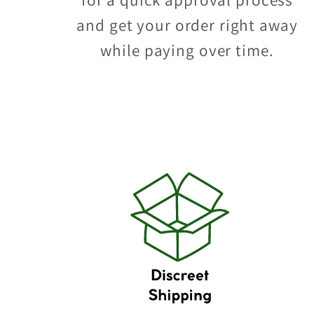
and get your order right away
while paying over time.