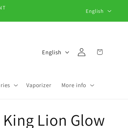
L
NT
English
a
n
g
Log
L
Cart
English
u
in
a
a
n
g
g
ries
Vaporizer
More info
e
u
a
 King Lion Glow
g