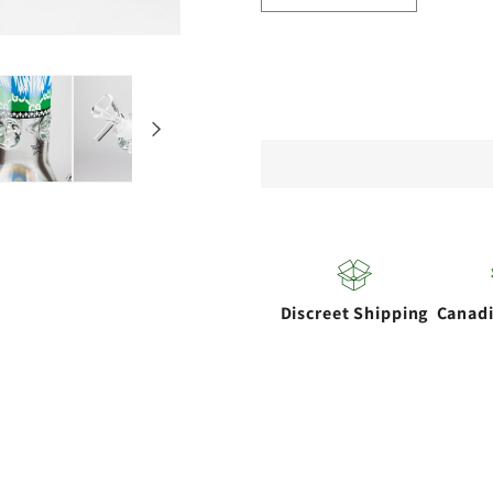
quantity
quantity
for
for
14&quot;
14&quot
Hash
Hash
King
King
Lion
Lion
Glow
Glow
9mm
9mm
glass
glass
Discreet Shipping
Canad
bong
bong